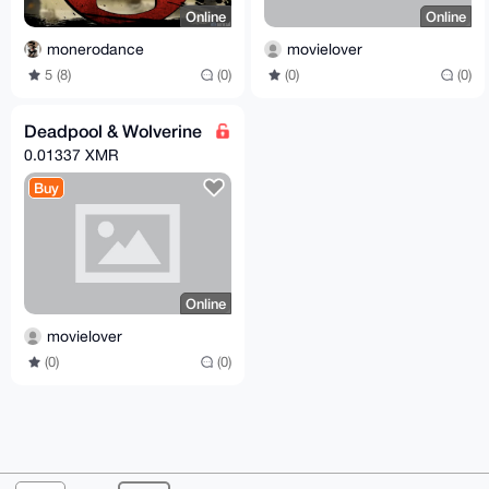
Online
Online
monerodance
movielover
5 (8)
(0)
(0)
(0)
Deadpool & Wolverine
0.01337 XMR
Buy
Online
movielover
(0)
(0)
© 2026 XmrBazaar
About
FAQ
Contact
Donate