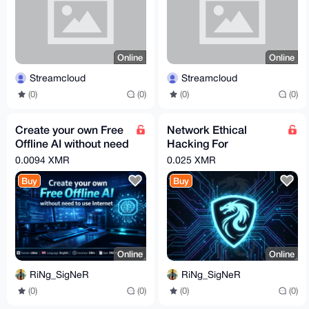
Online
Online
Streamcloud
Streamcloud
(0)
(0)
(0)
(0)
Create your own Free
Network Ethical
Offline AI without need
Hacking For
to use Internet
Beginners (Kali -
0.0094 XMR
0.025 XMR
Hands-On)
Buy
Buy
Online
Online
RiNg_SigNeR
RiNg_SigNeR
(0)
(0)
(0)
(0)