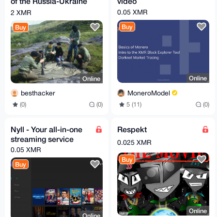
of the Russia-Ukraine
video
war ru ukrian
0.05 XMR
2 XMR
Buy
Buy
Online
Online
MoneroModel
besthacker
5 (11)
(0)
(0)
(0)
Nyll - Your all-in-one
Respekt
streaming service
0.025 XMR
0.05 XMR
Buy
Buy
Online
Online