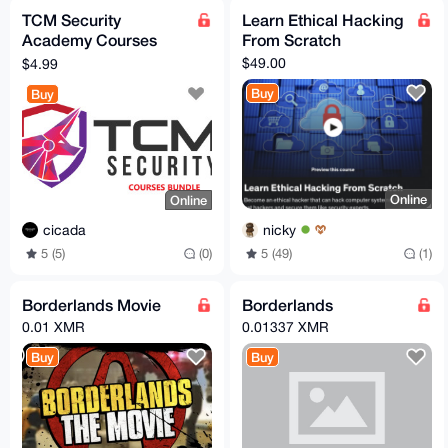
TCM Security
Learn Ethical Hacking
Academy Courses
From Scratch
Bundle
$49.00
$4.99
Buy
Buy
Online
Online
nicky
cicada
5 (49)
(1)
5 (5)
(0)
Borderlands Movie
Borderlands
0.01 XMR
0.01337 XMR
Buy
Buy