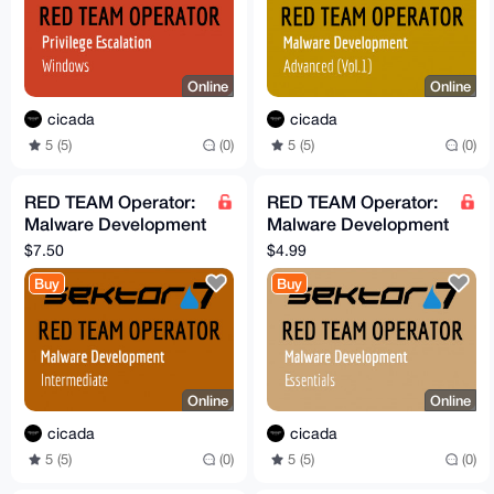
Online
Online
cicada
cicada
5 (5)
(0)
5 (5)
(0)
RED TEAM Operator:
RED TEAM Operator:
Malware Development
Malware Development
Intermediate Course
Essentials Course
$7.50
$4.99
(Sektor7)
Buy
Buy
Online
Online
cicada
cicada
5 (5)
(0)
5 (5)
(0)