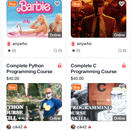
Buy
Buy
Online
Online
anywho
anywho
(0)
(0)
(0)
(0)
Complete Python
Complete C
Programming Course
Programming Course
Bundle: Videos,
Bundle: Videos,
$40.00
$40.00
Examples, and
Examples, and
Buy
Buy
Resources! 🌟
Resources! 🌟
Online
Online
cik42
cik42