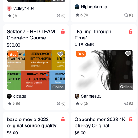
Hiphopkarma
Volley1404
5 (5)
(0)
(0)
(0)
Sektor 7 - RED TEAM
"Falling Through
Operator: Course
Time"
Bundle
4.18 XMR
$30.00
Buy
Buy
Online
Online
Sannies33
cicada
5 (2)
(0)
5 (5)
(0)
barbie movie 2023
Oppenheimer 2023 4K
original source quality
blu-ray Original
DDL
quality DDL
$5.00
$5.00