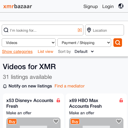
Signup
Login
[X]
Show categories
List view
Sort by
Videos for XMR
31 listings available
Notify on new listings
Find a mediator
x53 Disney+ Accounts
x69 HBO Max
Fresh
Accounts Fresh
@Streaming_Cloud
@Streaming_Cloud
Make an offer
Make an offer
Buy
Buy