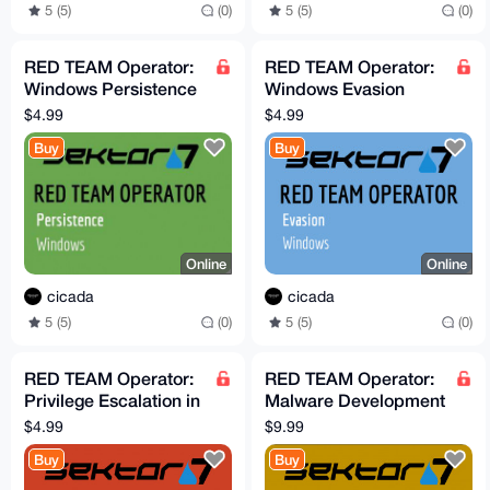
5 (5)
(0)
5 (5)
(0)
RED TEAM Operator:
RED TEAM Operator:
Windows Persistence
Windows Evasion
Course
Course
$4.99
$4.99
Buy
Buy
Online
Online
cicada
cicada
5 (5)
(0)
5 (5)
(0)
RED TEAM Operator:
RED TEAM Operator:
Privilege Escalation in
Malware Development
Windows Course
Advanced - Vol.1
$4.99
$9.99
(Sektor7)
Buy
Buy