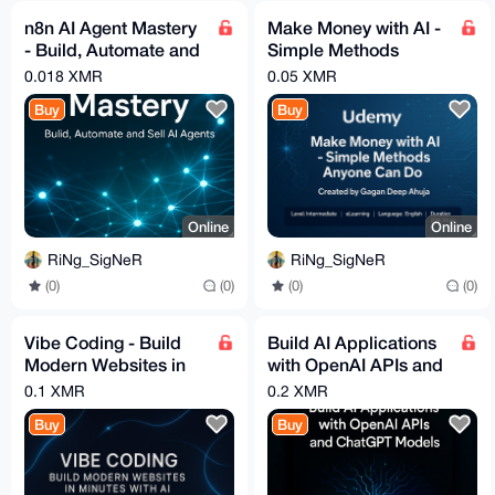
n8n AI Agent Mastery
Make Money with AI -
- Build, Automate and
Simple Methods
Sell AI Agents _
Anyone Can Do -
0.018 XMR
0.05 XMR
Udemy
Udemy
Buy
Buy
Online
Online
RiNg_SigNeR
RiNg_SigNeR
(0)
(0)
(0)
(0)
Vibe Coding - Build
Build AI Applications
Modern Websites in
with OpenAI APIs and
Minutes With AI
ChatGPT Models
0.1 XMR
0.2 XMR
(Video Guide) [Udemy]
Buy
Buy