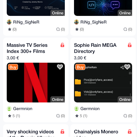
Online
Online
RiNg_SigNeR
RiNg_SigNeR
(0)
(0)
(0)
(0)
Massive TV Series
Sophie Rain MEGA
Index 300+ Films
Directory
3,00 €
3,00 €
Buy
Buy
Online
Online
Germnion
Germnion
5 (1)
(0)
5 (1)
(0)
Very shocking videos
Chainalysis Monero