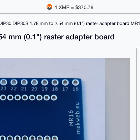
1 XMR = $370.78
DIP30 DIP30S 1.78 mm to 2.54 mm (0.1") raster adapter board MR
4 mm (0.1") raster adapter board