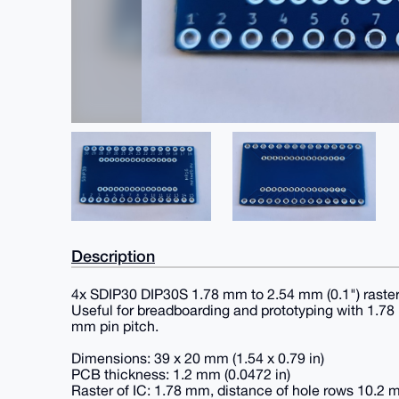
Description
4x SDIP30 DIP30S 1.78 mm to 2.54 mm (0.1") raste
Useful for breadboarding and prototyping with 1.78
mm pin pitch.
Dimensions: 39 x 20 mm (1.54 x 0.79 in)
PCB thickness: 1.2 mm (0.0472 in)
Raster of IC: 1.78 mm, distance of hole rows 10.2