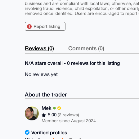
business and are compliant with local laws; otherwise, sell
involving fraud, violence, child exploitation, or other clearl
removed once identified. Users are encouraged to report u
Report listing
Reviews (0)
Comments (0)
N/A stars overall - 0 reviews for this listing
No reviews yet
About the trader
Mek
5.00
(2 reviews)
Member since August 2024
Verified profiles