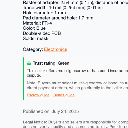
Raster of adapter: 2.54 mm (0.1 in), distance of ho
Trace width: 10 mil (0.254 mm) (0.01 in)
Hole diameter: 1 mm
Pad diameter around hole: 1.7 mm
Material: FR-4
Color: Blue
Double-sided PCB
Solder mask
Category:
Electronics
Trust rating: Green
This seller offers multisig escrow or has bond insuranc
dispute.
must
Note: Buyers
select multisig escrow or bond insur
direct payment orders, which go directly to the seller a
Escrow guide
Bonds guide
Published on: July 24, 2025
Legal Notice:
Buyers and sellers are responsible for comply
does not verify legality and assumes no liability. Peer-to-