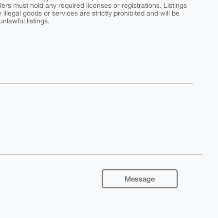
ers must hold any required licenses or registrations. Listings
y illegal goods or services are strictly prohibited and will be
nlawful listings.
Message