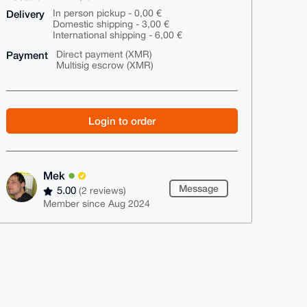
Delivery
In person pickup - 0,00 €
Domestic shipping - 3,00 €
International shipping - 6,00 €
Payment
Direct payment (XMR)
Multisig escrow (XMR)
Login to order
Mek
Message
5.00
(2 reviews)
Member since Aug 2024