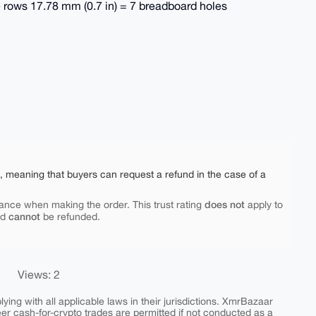
le rows 17.78 mm (0.7 in) = 7 breadboard holes
e, meaning that buyers can request a refund in the case of a
does not
ance when making the order. This trust rating
apply to
cannot
nd
be refunded.
Views: 2
ing with all applicable laws in their jurisdictions. XmrBazaar
peer cash-for-crypto trades are permitted if not conducted as a