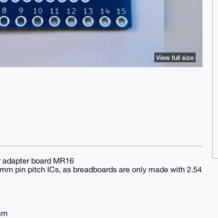
View full size
r adapter board MR16
 mm pin pitch ICs, as breadboards are only made with 2.54
 mm