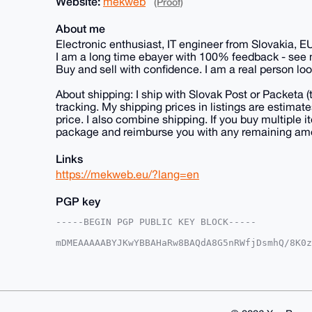
Website:
mekweb
(Proof)
About me
Electronic enthusiast, IT engineer from Slovakia, E
I am a long time ebayer with 100% feedback - see
Buy and sell with confidence. I am a real person loo
About shipping: I ship with Slovak Post or Packeta 
tracking. My shipping prices in listings are estima
price. I also combine shipping. If you buy multiple it
package and reimburse you with any remaining am
Links
https://mekweb.eu/?lang=en
PGP key
-----BEGIN PGP PUBLIC KEY BLOCK-----

mDMEAAAAABYJKwYBBAHaRw8BAQdA8G5nRWfjDsmhQ/8K0z
1haFxAm0EU1la0B4bXJiYXphYXIuY29tiJQEExYKADwWIQ
SZ59pIJMmwUCAAAAAAIbAwULCQgHAgMiAgEGFQoJCAsCBB
xUmefaSCTJs6eAD+LhJpSco7vatsxTikLWolLQEZKam1MY
r4zQVG2jfwzbXCwcN+bJpBeof3GrVO8v9OEVYYoIuDgEAA
AQEHQHZBDBSNoZ3MBhw+eV0ccHPa4Sk3JG6wbzIISUWj79
FiEEcRKXnRrAc7APqLlrxUmefaSCTJsFAgAAAAACGwwACg