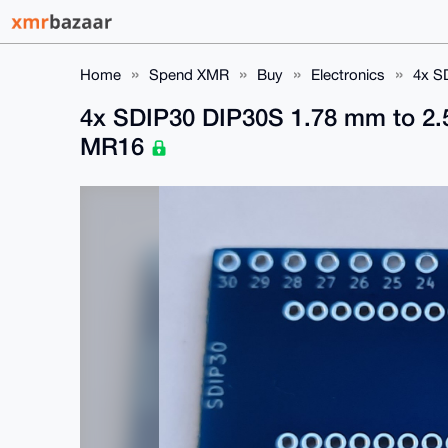
Home
Spend XMR
Buy
Electronics
4x S
4x SDIP30 DIP30S 1.78 mm to 2.5
MR16