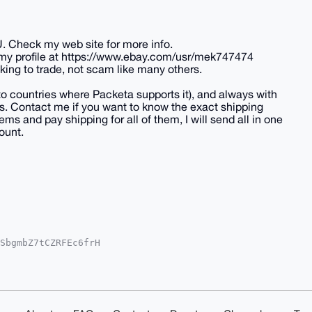
U. Check my web site for more info.
 my profile at https://www.ebay.com/usr/mek747474
king to trade, not scam like many others.
(to countries where Packeta supports it), and always with
tes. Contact me if you want to know the exact shipping
ems and pay shipping for all of them, I will send all in one
ount.
SbgmbZ7tCZRFEc6frH

RxEpedGsBzsA+ouWvF

YCAwECHgcCF4AACgkQ

heedyEt4IJEqYA/0HN

AAABIKKwYBBAGXVQEF

t1AwEIB4h4BBgWCgAg

kQxUmefaSCTJv8uQD/
