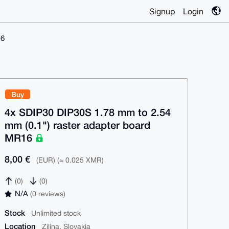
Signup
Login
16
Buy
4x SDIP30 DIP30S 1.78 mm to 2.54
mm (0.1") raster adapter board
MR16
8,00 €
(EUR) (≈ 0.025 XMR)
(0)
(0)
N/A
(0 reviews)
Stock
Unlimited stock
Location
Zilina, Slovakia