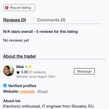
Report listing
Reviews (0)
Comments (0)
N/A stars overall - 0 reviews for this listing
No reviews yet
About the trader
Mek
Message
5.00
(2 reviews)
Member since August 2024
Verified profiles
Website:
mekweb
(Proof)
About me
Electronic enthusiast, IT engineer from Slovakia, EU.