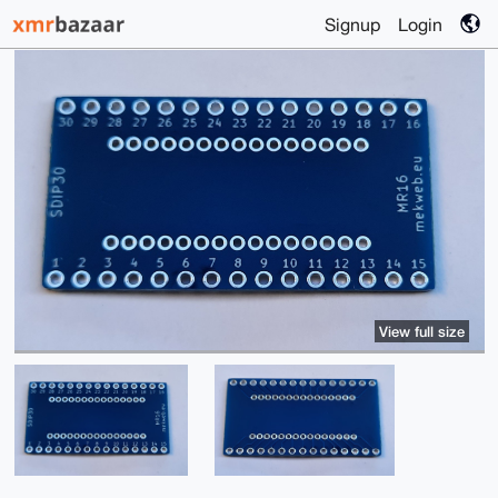
Signup
Login
View full size