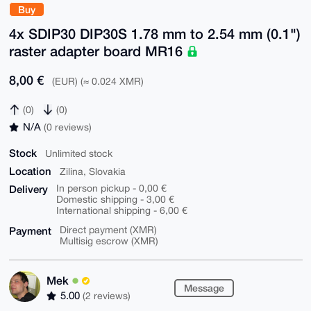
Buy
4x SDIP30 DIP30S 1.78 mm to 2.54 mm (0.1")
raster adapter board MR16
8,00 €
(EUR) (≈ 0.024 XMR)
(0)
(0)
N/A
(0 reviews)
Stock
Unlimited stock
Location
Zilina, Slovakia
Delivery
In person pickup - 0,00 €
Domestic shipping - 3,00 €
International shipping - 6,00 €
Payment
Direct payment (XMR)
Multisig escrow (XMR)
Mek
Message
5.00
(2 reviews)