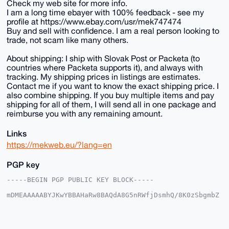
Check my web site for more info.
I am a long time ebayer with 100% feedback - see my
profile at https://www.ebay.com/usr/mek747474
Buy and sell with confidence. I am a real person looking to
trade, not scam like many others.
About shipping: I ship with Slovak Post or Packeta (to
countries where Packeta supports it), and always with
tracking. My shipping prices in listings are estimates.
Contact me if you want to know the exact shipping price. I
also combine shipping. If you buy multiple items and pay
shipping for all of them, I will send all in one package and
reimburse you with any remaining amount.
Links
https://mekweb.eu/?lang=en
PGP key
-----BEGIN PGP PUBLIC KEY BLOCK-----

mDMEAAAAABYJKwYBBAHaRw8BAQdA8G5nRWfjDsmhQ/8K0zSbgmbZ
7tCZRFEc6frH

1haFxAm0EU1la0B4bXJiYXphYXIuY29tiJQEExYKADwWIQRxEped
GsBzsA+ouWvF

SZ59pIJMmwUCAAAAAAIbAwULCQgHAgMiAgEGFQoJCAsCBBYCAwEC