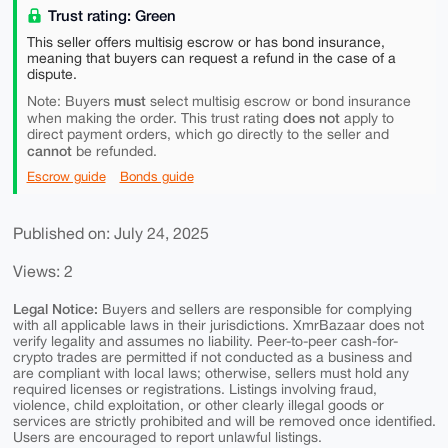
Trust rating: Green
This seller offers multisig escrow or has bond insurance,
meaning that buyers can request a refund in the case of a
dispute.
must
Note: Buyers
select multisig escrow or bond insurance
does not
when making the order. This trust rating
apply to
direct payment orders, which go directly to the seller and
cannot
be refunded.
Escrow guide
Bonds guide
Published on: July 24, 2025
Views: 2
Legal Notice:
Buyers and sellers are responsible for complying
with all applicable laws in their jurisdictions. XmrBazaar does not
verify legality and assumes no liability. Peer-to-peer cash-for-
crypto trades are permitted if not conducted as a business and
are compliant with local laws; otherwise, sellers must hold any
required licenses or registrations. Listings involving fraud,
violence, child exploitation, or other clearly illegal goods or
services are strictly prohibited and will be removed once identified.
Users are encouraged to report unlawful listings.