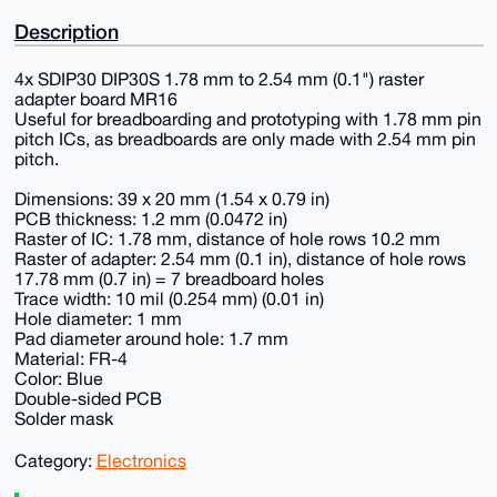
Description
4x SDIP30 DIP30S 1.78 mm to 2.54 mm (0.1") raster
adapter board MR16
Useful for breadboarding and prototyping with 1.78 mm pin
pitch ICs, as breadboards are only made with 2.54 mm pin
pitch.
Dimensions: 39 x 20 mm (1.54 x 0.79 in)
PCB thickness: 1.2 mm (0.0472 in)
Raster of IC: 1.78 mm, distance of hole rows 10.2 mm
Raster of adapter: 2.54 mm (0.1 in), distance of hole rows
17.78 mm (0.7 in) = 7 breadboard holes
Trace width: 10 mil (0.254 mm) (0.01 in)
Hole diameter: 1 mm
Pad diameter around hole: 1.7 mm
Material: FR-4
Color: Blue
Double-sided PCB
Solder mask
Category:
Electronics