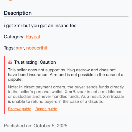
Description
i get xmr but you get an insane fee
Category:
Paypal
Tags:
xmr
,
notworthit
Trust rating: Caution
This seller does not support multisig escrow and does not
have bond insurance. A refund is not possible in the case of a
dispute.
Note: In direct payment orders, the buyer sends funds directly
to the seller's personal wallet. XmrBazaar is not a middleman
or custodian and never handles funds. As a result, XmrBazaar
is unable to
refund buyers in the case of a dispute.
Escrow guide
Bonds guide
Published on: October 5, 2025