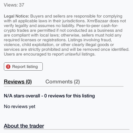
Views: 37
Legal Notice:
Buyers and sellers are responsible for complying
with all applicable laws in their jurisdictions. XmrBazaar does not
verify legality and assumes no liability. Peer-to-peer cash-for-
crypto trades are permitted if not conducted as a business and
are compliant with local laws; otherwise, sellers must hold any
required licenses or registrations. Listings involving fraud,
violence, child exploitation, or other clearly illegal goods or
services are strictly prohibited and will be removed once identified.
Users are encouraged to report unlawful listings.
Report listing
Reviews (0)
Comments (2)
N/A stars overall - 0 reviews for this listing
No reviews yet
About the trader