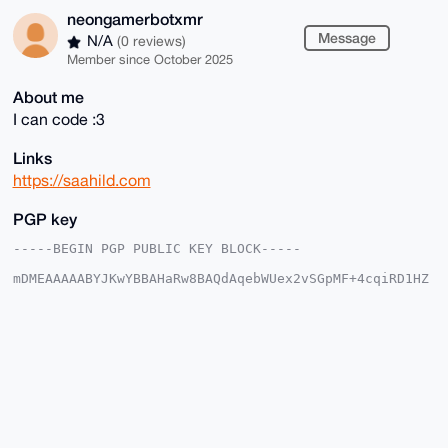
neongamerbotxmr
Message
N/A
(0 reviews)
Member since October 2025
About me
I can code :3
Links
https://saahild.com
PGP key
-----BEGIN PGP PUBLIC KEY BLOCK-----

mDMEAAAAABYJKwYBBAHaRw8BAQdAqebWUex2vSGpMF+4cqiRD1HZ
827XxJ12urka

tu/W+9y0HW5lb25nYW1lcmJvdHhtckB4bXJiYXphYXIuY29tiJQE
ExYKADwWIQTD

b81ebQlA+zt7+4pAFy6PBjrzZQUCAAAAAAIbAwULCQgHAgMiAgEG
FQoJCAsCBBYC

AwECHgcCF4AACgkQQBcujwY682VihQEAqEeW+NEhKY6nam5iTHAO
AaDMPiQBGDFC

lUxt4PJjaIkBANvqvJlPr6AtnfHY32XhYree7T6oixvIhWu6e/DG
HPMJuDgEAAAA

ABIKKwYBBAGXVQEFAQEHQMydS6UKM1MJSOF+Gd1rWGjPhaOVRzmu
f3B6E0d9X0Ru
