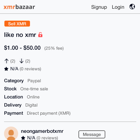
Signup
Login
Sell XMR
like no xmr
$1.00 - $50.00
(25% fee)
(2)
(2)
N/A
(0 reviews)
Category
Paypal
Stock
One-time sale
Location
Online
Delivery
Digital
Payment
Direct payment (XMR)
neongamerbotxmr
Message
N/A
(0 reviews)