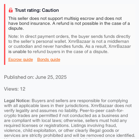
Trust rating: Caution
This seller does not support multisig escrow and does not
have bond insurance. A refund is not possible in the case of a
dispute.
Note: In direct payment orders, the buyer sends funds directly
to the seller's personal wallet. XmrBazaar is not a middleman
or custodian and never handles funds. As a result, XmrBazaar
is unable to
refund buyers in the case of a dispute.
Escrow guide
Bonds guide
Published on: June 25, 2025
Views: 12
Legal Notice:
Buyers and sellers are responsible for complying
with all applicable laws in their jurisdictions. XmrBazaar does not
verify legality and assumes no liability. Peer-to-peer cash-for-
crypto trades are permitted if not conducted as a business and
are compliant with local laws; otherwise, sellers must hold any
required licenses or registrations. Listings involving fraud,
violence, child exploitation, or other clearly illegal goods or
services are strictly prohibited and will be removed once identified.