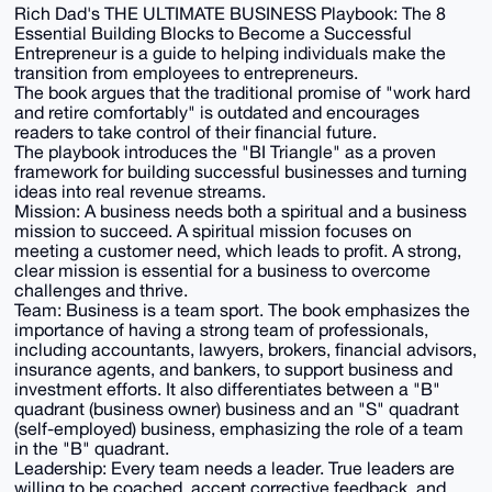
Rich Dad's THE ULTIMATE BUSINESS Playbook: The 8
Essential Building Blocks to Become a Successful
Entrepreneur is a guide to helping individuals make the
transition from employees to entrepreneurs.
The book argues that the traditional promise of "work hard
and retire comfortably" is outdated and encourages
readers to take control of their financial future.
The playbook introduces the "BI Triangle" as a proven
framework for building successful businesses and turning
ideas into real revenue streams.
Mission: A business needs both a spiritual and a business
mission to succeed. A spiritual mission focuses on
meeting a customer need, which leads to profit. A strong,
clear mission is essential for a business to overcome
challenges and thrive.
Team: Business is a team sport. The book emphasizes the
importance of having a strong team of professionals,
including accountants, lawyers, brokers, financial advisors,
insurance agents, and bankers, to support business and
investment efforts. It also differentiates between a "B"
quadrant (business owner) business and an "S" quadrant
(self-employed) business, emphasizing the role of a team
in the "B" quadrant.
Leadership: Every team needs a leader. True leaders are
willing to be coached, accept corrective feedback, and