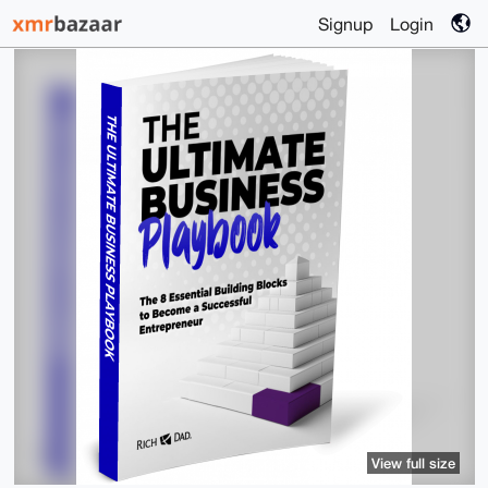
Signup
Login
View full size