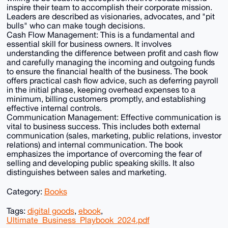
inspire their team to accomplish their corporate mission.
Leaders are described as visionaries, advocates, and "pit
bulls" who can make tough decisions.
Cash Flow Management: This is a fundamental and
essential skill for business owners. It involves
understanding the difference between profit and cash flow
and carefully managing the incoming and outgoing funds
to ensure the financial health of the business. The book
offers practical cash flow advice, such as deferring payroll
in the initial phase, keeping overhead expenses to a
minimum, billing customers promptly, and establishing
effective internal controls.
Communication Management: Effective communication is
vital to business success. This includes both external
communication (sales, marketing, public relations, investor
relations) and internal communication. The book
emphasizes the importance of overcoming the fear of
selling and developing public speaking skills. It also
distinguishes between sales and marketing.
Category:
Books
Tags:
digital goods
,
ebook
,
Ultimate_Business_Playbook_2024.pdf