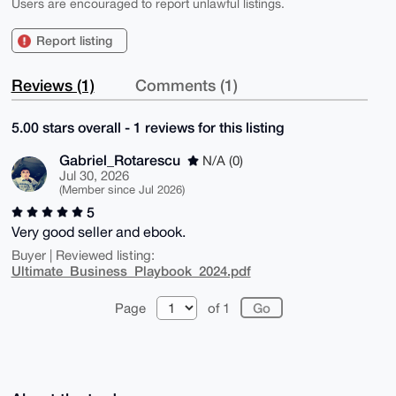
Users are encouraged to report unlawful listings.
Report listing
Reviews (1)
Comments (1)
5.00 stars overall - 1 reviews for this listing
Gabriel_Rotarescu
N/A (0)
Jul 30, 2026
(Member since Jul 2026)
5
Very good seller and ebook.
Buyer | Reviewed listing:
Ultimate_Business_Playbook_2024.pdf
Page
of 1