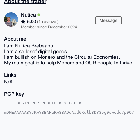
About the trader
Nutica
Message
5.00
(1 reviews)
Member since December 2024
About me
I am Nutica Brebeanu.
I am a seller of digital goods.
I am bullish on Monero and the Circular Economies.
My main goal is to help Monero and OUR people to thrive.
Links
N/A
PGP key
-----BEGIN PGP PUBLIC KEY BLOCK-----

mDMEAAAAABYJKwYBBAHaRw8BAQdAad6Kulb8DY35g0swedd7p0O7
Mb2s9j7V3eiG

ObSZ+k60FE51dGljYUB4bXJiYXphYXIuY29tiJQEExYKADwWIQQ0
L7aeillgHYxz

zCOd0MZ8VYuTcwUCAAAAAAIbAwULCQgHAgMiAgEGFQoJCAsCBBYC
AwECHgcCF4AA
