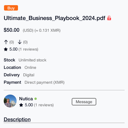
Buy
Ultimate_Business_Playbook_2024.pdf
$50.00
(USD) (≈ 0.131 XMR)
(0)
(0)
5.00
(1 reviews)
Stock
Unlimited stock
Location
Online
Delivery
Digital
Payment
Direct payment (XMR)
Nutica
Message
5.00
(1 reviews)
Description