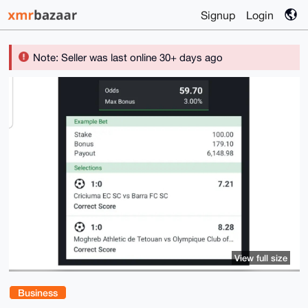
Signup
Login
Note: Seller was last online 30+ days ago
View full size
Business