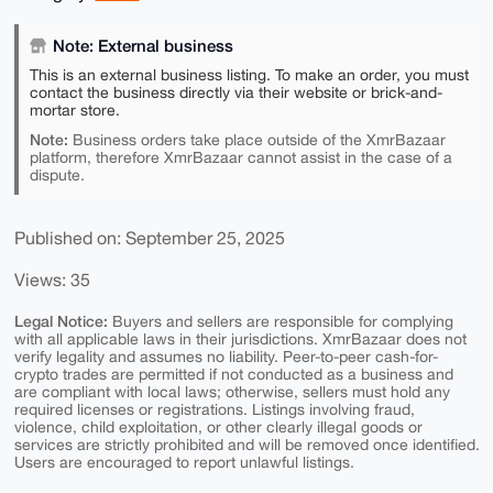
Note: External business
This is an external business listing. To make an order, you must
contact the business directly via their website or brick-and-
mortar store.
Note:
Business orders take place outside of the XmrBazaar
platform, therefore XmrBazaar cannot assist in the case of a
dispute.
Published on: September 25, 2025
Views: 35
Legal Notice:
Buyers and sellers are responsible for complying
with all applicable laws in their jurisdictions. XmrBazaar does not
verify legality and assumes no liability. Peer-to-peer cash-for-
crypto trades are permitted if not conducted as a business and
are compliant with local laws; otherwise, sellers must hold any
required licenses or registrations. Listings involving fraud,
violence, child exploitation, or other clearly illegal goods or
services are strictly prohibited and will be removed once identified.
Users are encouraged to report unlawful listings.