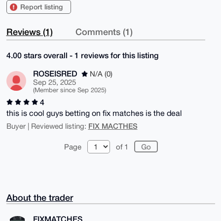
Report listing
Reviews (1)
Comments (1)
4.00 stars overall - 1 reviews for this listing
ROSEISRED
N/A (0)
Sep 25, 2025
(Member since Sep 2025)
4
this is cool guys betting on fix matches is the deal
FIX MACTHES
Buyer | Reviewed listing:
Page
of 1
About the trader
FIXMATCHES