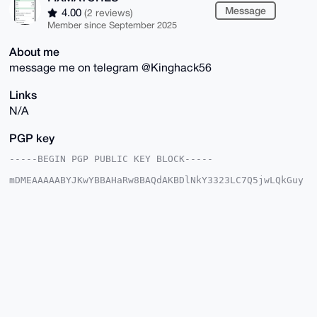
Message
4.00
(2 reviews)
Member since September 2025
About me
message me on telegram @Kinghack56
Links
N/A
PGP key
-----BEGIN PGP PUBLIC KEY BLOCK-----

mDMEAAAAABYJKwYBBAHaRw8BAQdAKBDlNkY3323LC7Q5jwLQkGuy
BXmK1BlYT9SA

QHzvycS0GEZJWE1BVENIRVNAeG1yYmF6YWFyLmNvbYiUBBMWCgA8
FiEEssWGTHw8

zQcoNaZh/b7/Bgma0pcFAgAAAAACGwMFCwkIBwIDIgIBBhUKCQgL
AgQWAgMBAh4H

AheAAAoJEP2+/wYJmtKXDjMBAPLRTil6g+BywolAHaqJduj1xgH0
Swf/Q1fGI37t

6HKCAQDzwxDydVz1FykscZETgogsi7cCRQnGdzJKE1pncP/xA7g4
BAAAAAASCisG

AQQBl1UBBQEBB0B0JkRAvMYwd/Lc2QBp42zfXXaOnunDrPlH5gf4
1hewJwMBCAeI

eAQYFgoAIBYhBLLFhkx8PM0HKDWmYf2+/wYJmtKXBQIAAAAAAhsM