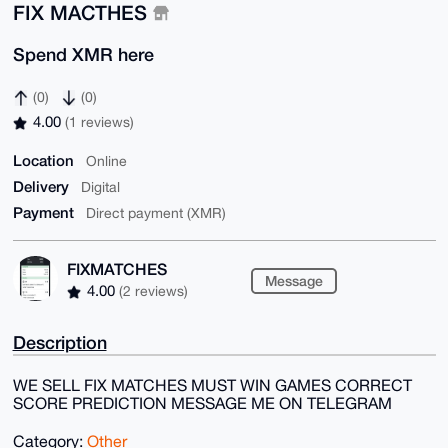
FIX MACTHES
Spend XMR here
(0)
(0)
4.00
(1 reviews)
Location
Online
Delivery
Digital
Payment
Direct payment (XMR)
FIXMATCHES
Message
4.00
(2 reviews)
Description
WE SELL FIX MATCHES MUST WIN GAMES CORRECT
SCORE PREDICTION MESSAGE ME ON TELEGRAM
Category:
Other