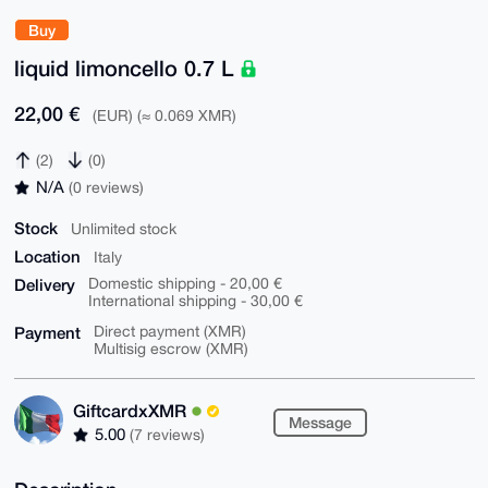
Buy
liquid limoncello 0.7 L
22,00 €
(EUR) (≈ 0.069 XMR)
(2)
(0)
N/A
(0 reviews)
Stock
Unlimited stock
Location
Italy
Delivery
Domestic shipping - 20,00 €
International shipping - 30,00 €
Payment
Direct payment (XMR)
Multisig escrow (XMR)
GiftcardxXMR
Message
5.00
(7 reviews)