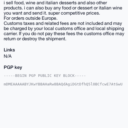
i sell food, wine and italian desserts and also other
products. i can also buy any food or dessert or italian wine
you want and send it. super competitive prices.
For orders outside Europe.
Customs taxes and related fees are not included and may
be charged by your local customs office and local shipping
carrier. If you do not pay these fees the customs office may
return or destroy the shipment.
Links
N/A
PGP key
-----BEGIN PGP PUBLIC KEY BLOCK-----

mDMEAAAAABYJKwYBBAHaRw8BAQdAgiDGtDfhQ5l0BCfcwE7AtGwU
DWv50qzxkWii

/0FW7YG0GkdpZnRjYXJkeFhNUkB4bXJiYXphYXIuY29tiJQEExYK
ADwWIQSo2PKT

rG47NIezvuqpek63rb1OKAUCAAAAAAIbAwULCQgHAgMiAgEGFQoJ
CAsCBBYCAwEC

HgcCF4AACgkQqXpOt629TigmMQD/Y9n1M1Wf1Y42joSfBZTRkMk3
qOUeClq28Yb0

lSfcolUBANbqoaVTvmi/PlaDAckf/WW2o8nS2lgWo9KoWvY4vVMC
uDgEAAAAABIK

KwYBBAGXVQEFAQEHQCCIWH5FLSOpV8cpyj1XflD8omshELT0KA+4