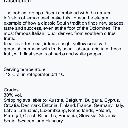
Description
The noblest grappa Pisoni combined with the natural
infusion of lemon peel make this liqueur the elegant
example of how a classic South tradition finds new spaces,
taste and success, even at the foot of the Dolomites. The
most famous Italian liquor derived from southern citrus
fruits.
Ideal as after meal, intense bright yellow color with
greenish nuances with fruity scent, characteristic of fresh
fruit, with final scents of herbs and white pepper
Serving temperature
-12°C or in refrigerator 0/4 ° C
Grades
30% Vol.
Shipping available to: Austria, Belgium, Bulgaria, Cyprus,
Croatia, Denmark, Estonia, Finland, France, Germany, Italy,
Latvia, Lithuania, Luxembourg, Netherlands, Poland,
Portugal, Czech Republic, Romania, Slovakia, Slovenia,
Spain, Sweden, and Hungary.