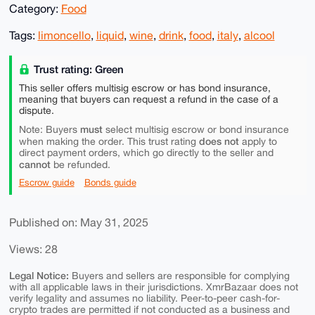
Category:
Food
Tags:
limoncello
,
liquid
,
wine
,
drink
,
food
,
italy
,
alcool
Trust rating: Green
This seller offers multisig escrow or has bond insurance,
meaning that buyers can request a refund in the case of a
dispute.
must
Note: Buyers
select multisig escrow or bond insurance
does not
when making the order. This trust rating
apply to
direct payment orders, which go directly to the seller and
cannot
be refunded.
Escrow guide
Bonds guide
Published on: May 31, 2025
Views: 28
Legal Notice:
Buyers and sellers are responsible for complying
with all applicable laws in their jurisdictions. XmrBazaar does not
verify legality and assumes no liability. Peer-to-peer cash-for-
crypto trades are permitted if not conducted as a business and