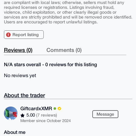
are compliant with local laws; otherwise, sellers must hold any
required licenses or registrations. Listings involving fraud,
violence, child exploitation, or other clearly illegal goods or
services are strictly prohibited and will be removed once identified.
Users are encouraged to report unlawful listings.
Report listing
Reviews (0)
Comments (0)
N/A stars overall - 0 reviews for this listing
No reviews yet
About the trader
GiftcardxXMR
Message
5.00
(7 reviews)
Member since October 2024
About me