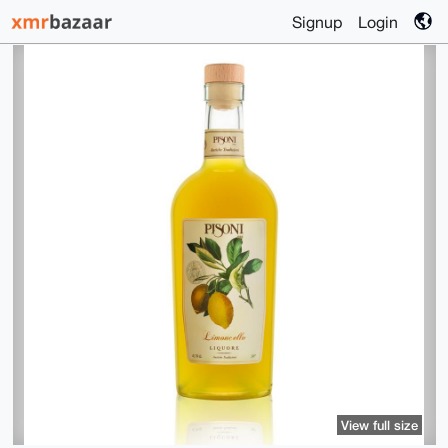
Signup
Login
View full size