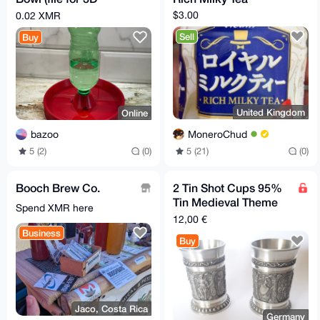
printers)
$3.00
0.02 XMR
Sell
Buy
United Kingdom
Online
MoneroChud
bazoo
5 (21)
(0)
5 (2)
(0)
Booch Brew Co.
2 Tin Shot Cups 95%
Tin Medieval Theme
Spend XMR here
Height 6,3cm ⌀ 3,8cm
12,00 €
Business
Buy
Jaco, Costa Rica
Germany