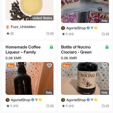
United States
Italy
Fuzz_Unbidden
AgoristShop
(0)
(0)
5 (44)
(0)
Homemade Coffee
Bottle of Nocino
Liqueur – Family
Ciociaro - Green
Secret Recipe
Walnut liqueur
0.08 XMR
0.06 XMR
Buy
Buy
Italy
Italy
AgoristShop
AgoristShop
5 (44)
(0)
5 (44)
(0)