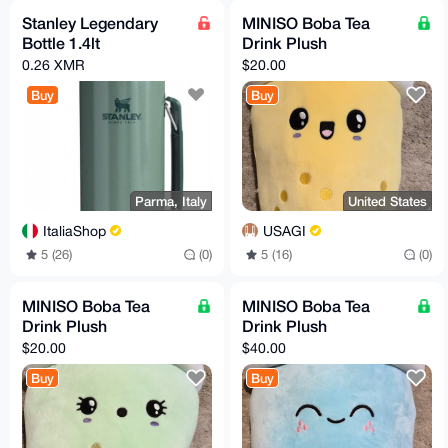
Stanley Legendary
MINISO Boba Tea
Bottle 1.4lt
Drink Plush
0.26 XMR
$20.00
Buy
Buy
Parma, Italy
United States
ItaliaShop
USAGI
5 (26)
(0)
5 (16)
(0)
MINISO Boba Tea
MINISO Boba Tea
Drink Plush
Drink Plush
$20.00
$40.00
Buy
Buy