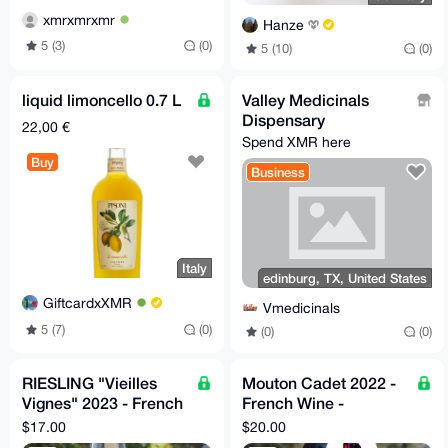
xmrxmrxmr
Hanze
5 (3)
(0)
5 (10)
(0)
liquid limoncello 0.7 L
Valley Medicinals
Dispensary
22,00 €
Spend XMR here
Buy
Business
Italy
edinburg, TX, United States
GiftcardxXMR
Vmedicinals
5 (7)
(0)
(0)
(0)
RIESLING "Vieilles
Mouton Cadet 2022 -
Vignes" 2023 - French
French Wine -
Wine - Camille Meyer
Decanter World Wine
$17.00
$20.00
Awards