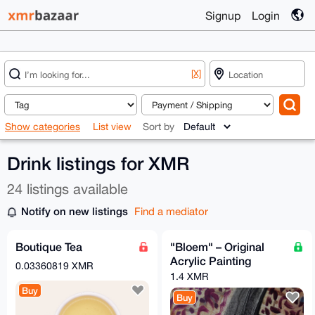
Signup
Login
[X]
Show categories
List view
Sort by
Drink listings for XMR
24 listings available
Notify on new listings
Find a mediator
Boutique Tea
"Bloem" – Original
Acrylic Painting
0.03360819 XMR
1.4 XMR
Buy
Buy