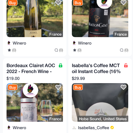
Buy
Buy
France
France
Winero
Winero
(0)
(0)
(0)
(0)
Bordeaux Clairet AOC
Isabella's Coffee MCT
2022 - French Wine -
oil Instant Coffee (16%
Silver Medal Winner
off)
$19.00
$29.99
Buy
Buy
France
Hobe Sound, United States
Winero
Isabellas_Coffee