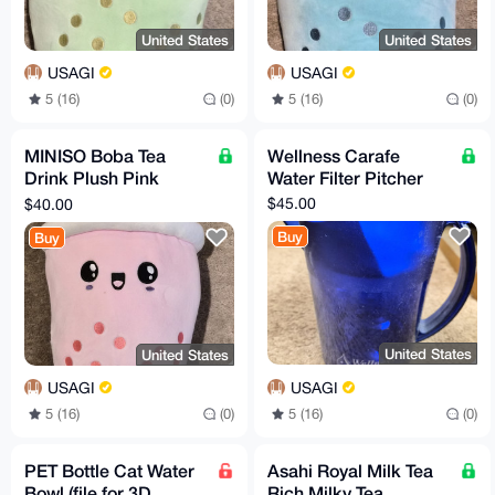
United States
United States
USAGI
USAGI
5 (16)
(0)
5 (16)
(0)
MINISO Boba Tea
Wellness Carafe
Drink Plush Pink
Water Filter Pitcher
Strawberry
$45.00
$40.00
Buy
Buy
United States
United States
USAGI
USAGI
5 (16)
(0)
5 (16)
(0)
PET Bottle Cat Water
Asahi Royal Milk Tea
Bowl (file for 3D
Rich Milky Tea