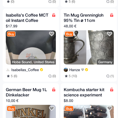
(0)
(0)
5 (6)
(0)
Isabella's Coffee MCT
Tin Mug Grenningloh
oil Instant Coffee
95% Tin ⌀ 11cm
$17.99
48,00 €
Buy
Buy
Hobe Sound, United States
Germany
Isabellas_Coffee
Hanze
5 (6)
(0)
5 (10)
(1)
German Beer Mug 1L
Kombucha starter kit
Dinkelacker
science experiment
10,00 €
$8.00
Buy
Buy