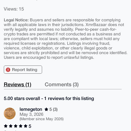
Views: 15
Legal Notice:
Buyers and sellers are responsible for complying
with all applicable laws in their jurisdictions. XmrBazaar does not
verify legality and assumes no liability. Peer-to-peer cash-for-
crypto trades are permitted if not conducted as a business and
are compliant with local laws; otherwise, sellers must hold any
required licenses or registrations. Listings involving fraud,
violence, child exploitation, or other clearly illegal goods or
services are strictly prohibited and will be removed once identified.
Users are encouraged to report unlawful listings.
Report listing
Reviews (1)
Comments (3)
5.00 stars overall - 1 reviews for this listing
lemegeton
5 (3)
May 3, 2026
(Member since May 2026)
5