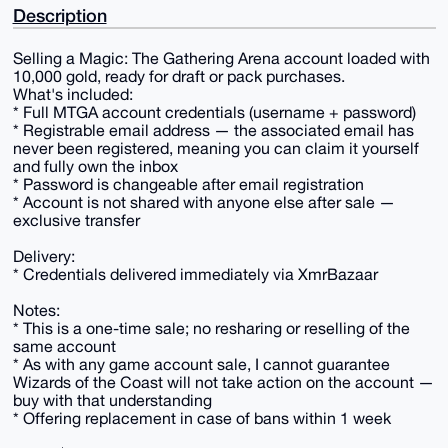
Description
Selling a Magic: The Gathering Arena account loaded with
10,000 gold, ready for draft or pack purchases.
What's included:
* Full MTGA account credentials (username + password)
* Registrable email address — the associated email has
never been registered, meaning you can claim it yourself
and fully own the inbox
* Password is changeable after email registration
* Account is not shared with anyone else after sale —
exclusive transfer
Delivery:
* Credentials delivered immediately via XmrBazaar
Notes:
* This is a one-time sale; no resharing or reselling of the
same account
* As with any game account sale, I cannot guarantee
Wizards of the Coast will not take action on the account —
buy with that understanding
* Offering replacement in case of bans within 1 week