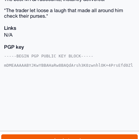
*The trader let loose a laugh that made all around him
check their purses.*
Links
N/A
PGP key
-----BEGIN PGP PUBLIC KEY BLOCK-----

mDMEAAAAABYJKwYBBAHaRw8BAQdArsh3K0zwnhlOK+4PrsEfd0Zl
zxVGTs7A63L8

Y1nPO1S0G1RhbGFzTWVyY2hhbnRAeG1yYmF6YWFyLmNvbYiUBBMW
CgA8FiEEzhS9

04iwReeQWdpPEU9YVPCaTc4FAgAAAAACGwMFCwkIBwIDIgIBBhUK
CQgLAgQWAgMB

Ah4HAheAAAoJEBFPWFTwmk3OIHgBAJYSMuHy/twZrQ0M70/+GTGe
+GgvMtpEvLSP

LXtQE+btAP0RkfadqzoG7JHi5KCzbk32TS2096VS/0MaHFR9mLA4
ALg4BAAAAAAS

CisGAQQBl1UBBQEBB0Bn6dALrHbfnYJ42BqcY8U9FQsHjN2yGtvr
Hp79zHwbLwMB

CAeIeAQYFgoAIBYhBM4UvdOIsEXnkFnaTxFPWFTwmk3OBQIAAAAA
AhsMAAoJEBFP

WFTwmk3OvHsA/37EHyVFfRE7M7Eet2oxv8O6/XxJbWieSLcpP2Ut
p324AQCvf1au

© 2026 XmrBazaar
About
FAQ
Contact
Donate