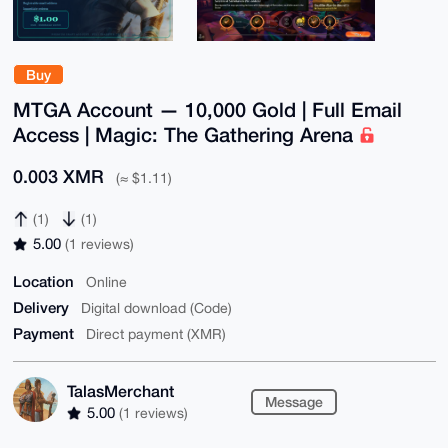
Buy
MTGA Account — 10,000 Gold | Full Email
Access | Magic: The Gathering Arena
0.003 XMR
(≈ $1.11)
(1)
(1)
5.00
(1 reviews)
Location
Online
Delivery
Digital download (Code)
Payment
Direct payment (XMR)
TalasMerchant
Message
5.00
(1 reviews)