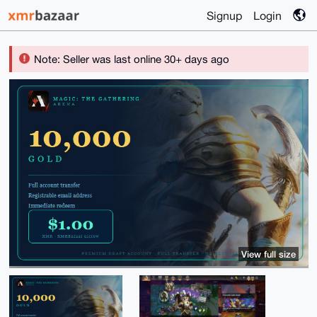
Signup
Login
Note: Seller was last online 30+ days ago
View full size