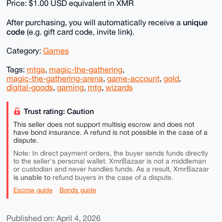
Price: $1.00 USD equivalent in XMR
unique
After purchasing, you will automatically receive a
code
(e.g. gift card code, invite link).
Category:
Games
Tags:
mtga
,
magic-the-gathering
,
magic-the-gathering-arena
,
game-account
,
gold
,
digital-goods
,
gaming
,
mtg
,
wizards
Trust rating: Caution
This seller does not support multisig escrow and does not
have bond insurance. A refund is not possible in the case of a
dispute.
Note: In direct payment orders, the buyer sends funds directly
to the seller's personal wallet. XmrBazaar is not a middleman
or custodian and never handles funds. As a result, XmrBazaar
is unable to
refund buyers in the case of a dispute.
Escrow guide
Bonds guide
Published on: April 4, 2026