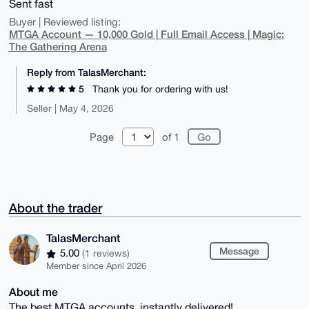
Sent fast
Buyer | Reviewed listing:
MTGA Account — 10,000 Gold | Full Email Access | Magic:
The Gathering Arena
Reply from TalasMerchant:
5
Thank you for ordering with us!
Seller | May 4, 2026
Page
of 1
About the trader
TalasMerchant
Message
5.00
(1 reviews)
Member since April 2026
About me
The best MTGA accounts, instantly delivered!