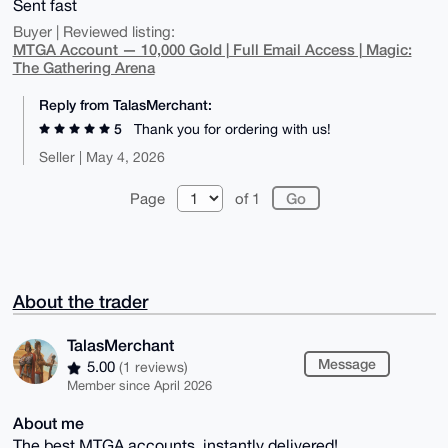
Sent fast
Buyer | Reviewed listing:
MTGA Account — 10,000 Gold | Full Email Access | Magic:
The Gathering Arena
Reply from TalasMerchant:
5
Thank you for ordering with us!
Seller | May 4, 2026
Page
of 1
About the trader
TalasMerchant
Message
5.00
(1 reviews)
Member since April 2026
About me
The best MTGA accounts, instantly delivered!