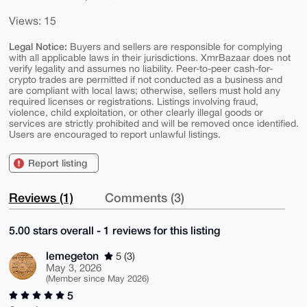
Views: 15
Legal Notice:
Buyers and sellers are responsible for complying
with all applicable laws in their jurisdictions. XmrBazaar does not
verify legality and assumes no liability. Peer-to-peer cash-for-
crypto trades are permitted if not conducted as a business and
are compliant with local laws; otherwise, sellers must hold any
required licenses or registrations. Listings involving fraud,
violence, child exploitation, or other clearly illegal goods or
services are strictly prohibited and will be removed once identified.
Users are encouraged to report unlawful listings.
Report listing
Reviews (1)
Comments (3)
5.00 stars overall - 1 reviews for this listing
lemegeton
5 (3)
May 3, 2026
(Member since May 2026)
5