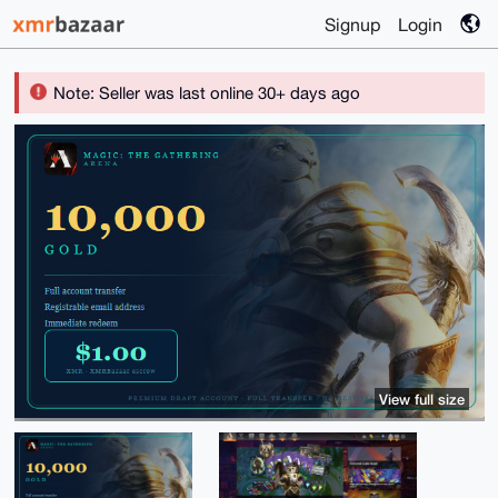
Signup
Login
Note: Seller was last online 30+ days ago
View full size