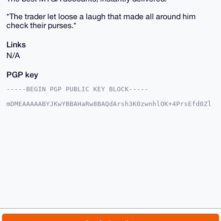
*The trader let loose a laugh that made all around him
check their purses.*
Links
N/A
PGP key
-----BEGIN PGP PUBLIC KEY BLOCK-----

mDMEAAAAABYJKwYBBAHaRw8BAQdArsh3K0zwnhlOK+4PrsEfd0Zl
zxVGTs7A63L8

Y1nPO1S0G1RhbGFzTWVyY2hhbnRAeG1yYmF6YWFyLmNvbYiUBBMW
CgA8FiEEzhS9

04iwReeQWdpPEU9YVPCaTc4FAgAAAAACGwMFCwkIBwIDIgIBBhUK
CQgLAgQWAgMB

Ah4HAheAAAoJEBFPWFTwmk3OIHgBAJYSMuHy/twZrQ0M70/+GTGe
+GgvMtpEvLSP

LXtQE+btAP0RkfadqzoG7JHi5KCzbk32TS2096VS/0MaHFR9mLA4
ALg4BAAAAAAS

CisGAQQBl1UBBQEBB0Bn6dALrHbfnYJ42BqcY8U9FQsHjN2yGtvr
Hp79zHwbLwMB

CAeIeAQYFgoAIBYhBM4UvdOIsEXnkFnaTxFPWFTwmk3OBQIAAAAA
AhsMAAoJEBFP

WFTwmk3OvHsA/37EHyVFfRE7M7Eet2oxv8O6/XxJbWieSLcpP2Ut
p324AQCvf1au

© 2026 XmrBazaar
About
FAQ
Contact
Donate