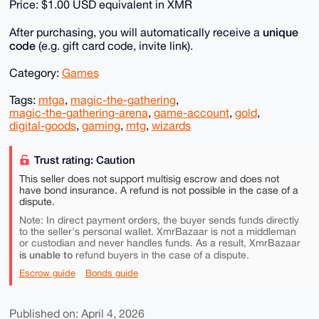
Price: $1.00 USD equivalent in XMR
unique
After purchasing, you will automatically receive a
code
(e.g. gift card code, invite link).
Category:
Games
Tags:
mtga
,
magic-the-gathering
,
magic-the-gathering-arena
,
game-account
,
gold
,
digital-goods
,
gaming
,
mtg
,
wizards
Trust rating: Caution
This seller does not support multisig escrow and does not
have bond insurance. A refund is not possible in the case of a
dispute.
Note: In direct payment orders, the buyer sends funds directly
to the seller's personal wallet. XmrBazaar is not a middleman
or custodian and never handles funds. As a result, XmrBazaar
is unable to
refund buyers in the case of a dispute.
Escrow guide
Bonds guide
Published on: April 4, 2026