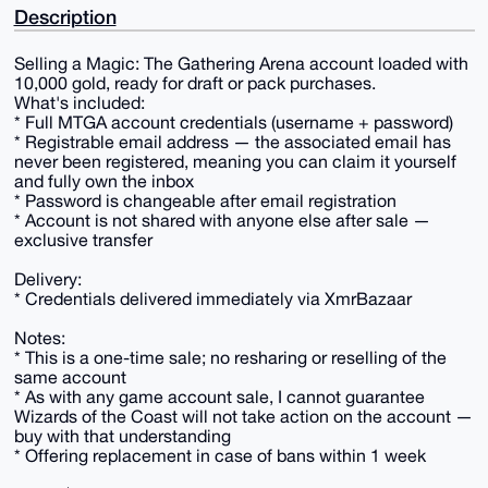
Description
Selling a Magic: The Gathering Arena account loaded with
10,000 gold, ready for draft or pack purchases.
What's included:
* Full MTGA account credentials (username + password)
* Registrable email address — the associated email has
never been registered, meaning you can claim it yourself
and fully own the inbox
* Password is changeable after email registration
* Account is not shared with anyone else after sale —
exclusive transfer
Delivery:
* Credentials delivered immediately via XmrBazaar
Notes:
* This is a one-time sale; no resharing or reselling of the
same account
* As with any game account sale, I cannot guarantee
Wizards of the Coast will not take action on the account —
buy with that understanding
* Offering replacement in case of bans within 1 week