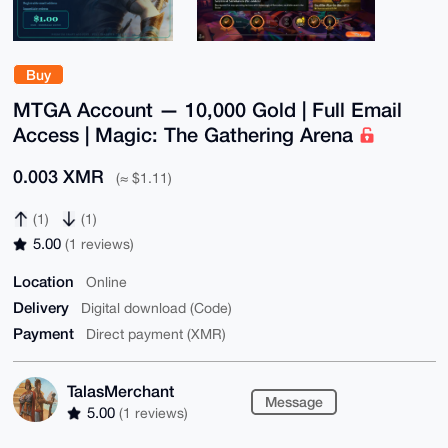
Buy
MTGA Account — 10,000 Gold | Full Email
Access | Magic: The Gathering Arena
0.003 XMR
(≈ $1.11)
(1)
(1)
5.00
(1 reviews)
Location
Online
Delivery
Digital download (Code)
Payment
Direct payment (XMR)
TalasMerchant
Message
5.00
(1 reviews)