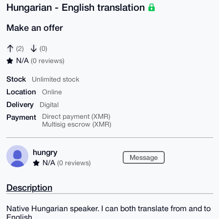
Hungarian - English translation
Make an offer
(2)
(0)
N/A
(0 reviews)
Stock
Unlimited stock
Location
Online
Delivery
Digital
Payment
Direct payment (XMR)
Multisig escrow (XMR)
hungry
Message
N/A
(0 reviews)
Description
Native Hungarian speaker. I can both translate from and to
English.