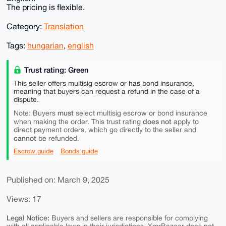
The pricing is flexible.
Category:
Translation
Tags:
hungarian
,
english
Trust rating: Green
This seller offers multisig escrow or has bond insurance,
meaning that buyers can request a refund in the case of a
dispute.
must
Note: Buyers
select multisig escrow or bond insurance
does not
when making the order. This trust rating
apply to
direct payment orders, which go directly to the seller and
cannot
be refunded.
Escrow guide
Bonds guide
Published on: March 9, 2025
Views: 17
Legal Notice:
Buyers and sellers are responsible for complying