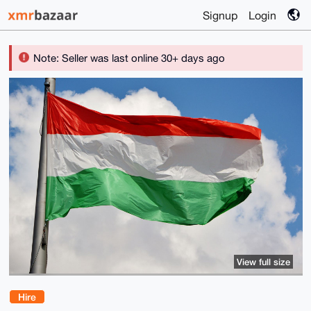
Signup
Login
Note: Seller was last online 30+ days ago
View full size
Hire