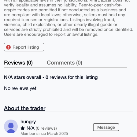
with all applicable laws in their jurisdictions. XmrBazaar does not
verify legality and assumes no liability. Peer-to-peer cash-for-
crypto trades are permitted if not conducted as a business and
are compliant with local laws; otherwise, sellers must hold any
required licenses or registrations. Listings involving fraud,
violence, child exploitation, or other clearly illegal goods or
services are strictly prohibited and will be removed once identified.
Users are encouraged to report unlawful listings.
Report listing
Reviews (0)
Comments (0)
N/A stars overall - 0 reviews for this listing
No reviews yet
About the trader
hungry
Message
N/A
(0 reviews)
Member since March 2025