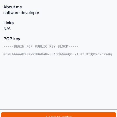
About me
software developer
Links
N/A
PGP key
-----BEGIN PGP PUBLIC KEY BLOCK-----

mDMEAAAAABYJKwYBBAHaRw8BAQdA6uuQOuktSziJCxQD9g2Cra9g
AeaxE8uCKsb/

Yyk1Ybe0FGh1bmdyeUB4bXJiYXphYXIuY29tiJQEExYKADwWIQTQ
qI8ywYhpzAd8

nC1f5zxZyy5DwAUCAAAAAAIbAwULCQgHAgMiAgEGFQoJCAsCBBYC
AwECHgcCF4AA

CgkQX+c8WcsuQ8CS2AD9EjBk9q9xWbyLCzAGsAyjBo5T1OCzRbBP
8NjmdYB/vB4B

ANXryO9xJXhcS8EBb1twgqBgCLDsd9XigyHnN2eOOP8IuDgEAAAA
ABIKKwYBBAGX

VQEFAQEHQP39k4D+qPDi1o+I81QLunnU0ZMP4eeV+pVJ7m6yBZhY
AwEIB4h4BBgW

CgAgFiEE0KiPMsGIacwHfJwtX+c8WcsuQ8AFAgAAAAACGwwACgkQ
X+c8WcsuQ8Aj

7AEAu1CvhEXLr6CeQQLP6hZrMbZtohKdPLxYo3zhB3x3HQgA/jB1
I8WD+5C2yPE3

© 2026 XmrBazaar
About
FAQ
Contact
Donate
f3kxiSXeFM6lU1RNR4vgE30z11YJ
