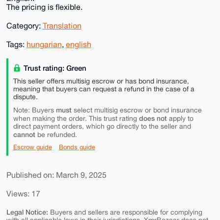
The pricing is flexible.
Category:
Translation
Tags:
hungarian
,
english
Trust rating: Green
This seller offers multisig escrow or has bond insurance,
meaning that buyers can request a refund in the case of a
dispute.
must
Note: Buyers
select multisig escrow or bond insurance
does not
when making the order. This trust rating
apply to
direct payment orders, which go directly to the seller and
cannot
be refunded.
Escrow guide
Bonds guide
Published on: March 9, 2025
Views: 17
Legal Notice:
Buyers and sellers are responsible for complying