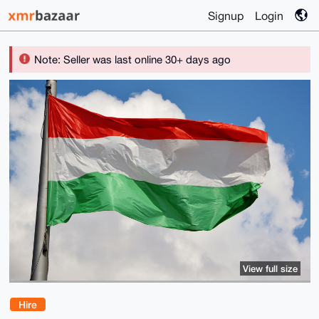
Signup
Login
Note: Seller was last online 30+ days ago
View full size
Hire