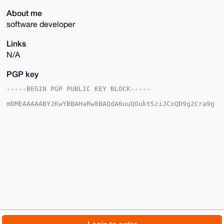
About me
software developer
Links
N/A
PGP key
-----BEGIN PGP PUBLIC KEY BLOCK-----

mDMEAAAAABYJKwYBBAHaRw8BAQdA6uuQOuktSziJCxQD9g2Cra9g
AeaxE8uCKsb/

Yyk1Ybe0FGh1bmdyeUB4bXJiYXphYXIuY29tiJQEExYKADwWIQTQ
qI8ywYhpzAd8

nC1f5zxZyy5DwAUCAAAAAAIbAwULCQgHAgMiAgEGFQoJCAsCBBYC
AwECHgcCF4AA

CgkQX+c8WcsuQ8CS2AD9EjBk9q9xWbyLCzAGsAyjBo5T1OCzRbBP
8NjmdYB/vB4B

ANXryO9xJXhcS8EBb1twgqBgCLDsd9XigyHnN2eOOP8IuDgEAAAA
ABIKKwYBBAGX

VQEFAQEHQP39k4D+qPDi1o+I81QLunnU0ZMP4eeV+pVJ7m6yBZhY
AwEIB4h4BBgW

CgAgFiEE0KiPMsGIacwHfJwtX+c8WcsuQ8AFAgAAAAACGwwACgkQ
X+c8WcsuQ8Aj

7AEAu1CvhEXLr6CeQQLP6hZrMbZtohKdPLxYo3zhB3x3HQgA/jB1
I8WD+5C2yPE3

© 2026 XmrBazaar
About
FAQ
Contact
Donate
f3kxiSXeFM6lU1RNR4vgE30z11YJ
