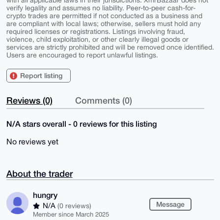
with all applicable laws in their jurisdictions. XmrBazaar does not
verify legality and assumes no liability. Peer-to-peer cash-for-
crypto trades are permitted if not conducted as a business and
are compliant with local laws; otherwise, sellers must hold any
required licenses or registrations. Listings involving fraud,
violence, child exploitation, or other clearly illegal goods or
services are strictly prohibited and will be removed once identified.
Users are encouraged to report unlawful listings.
Report listing
Reviews (0)
Comments (0)
N/A stars overall - 0 reviews for this listing
No reviews yet
About the trader
hungry
Message
N/A
(0 reviews)
Member since March 2025