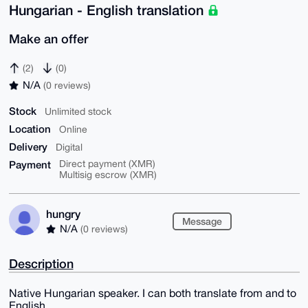
Hungarian - English translation
Make an offer
(2)
(0)
N/A
(0 reviews)
Stock
Unlimited stock
Location
Online
Delivery
Digital
Payment
Direct payment (XMR)
Multisig escrow (XMR)
hungry
Message
N/A
(0 reviews)
Description
Native Hungarian speaker. I can both translate from and to
English.