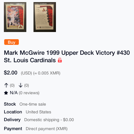
Buy
Mark McGwire 1999 Upper Deck Victory #430
St. Louis Cardinals
$2.00
(USD) (≈ 0.005 XMR)
(0)
(0)
N/A
(0 reviews)
Stock
One-time sale
Location
United States
Delivery
Domestic shipping - $0.00
Payment
Direct payment (XMR)