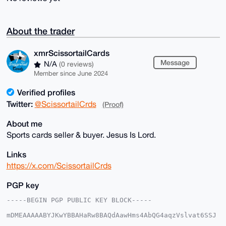
About the trader
xmrScissortailCards
Message
N/A
(0 reviews)
Member since June 2024
Verified profiles
Twitter:
@ScissortailCrds
(Proof)
About me
Sports cards seller & buyer. Jesus Is Lord.
Links
https://x.com/ScissortailCrds
PGP key
-----BEGIN PGP PUBLIC KEY BLOCK-----

mDMEAAAAABYJKwYBBAHaRw8BAQdAawHms4AbQG4aqzVslvat6SSJ
5bRIjwoxmNeq
