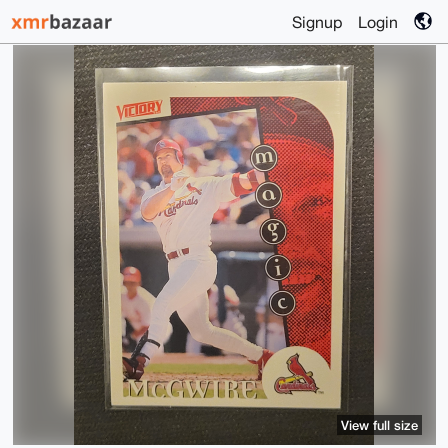
Signup
Login
View full size