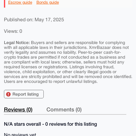
Escrow guide
Bonds guide
Published on: May 17, 2025
Views: 0
Legal Notice:
Buyers and sellers are responsible for complying
with all applicable laws in their jurisdictions. XmrBazaar does not
verify legality and assumes no liability. Peer-to-peer cash-for-
crypto trades are permitted if not conducted as a business and
are compliant with local laws; otherwise, sellers must hold any
required licenses or registrations. Listings involving fraud,
violence, child exploitation, or other clearly illegal goods or
services are strictly prohibited and will be removed once identified.
Users are encouraged to report unlawful listings.
Report listing
Reviews (0)
Comments (0)
N/A stars overall - 0 reviews for this listing
No reviews yet