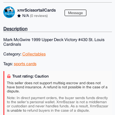
xmrScissortailCards
Message
N/A
(0 reviews)
Description
Mark McGwire 1999 Upper Deck Victory #430 St. Louis
Cardinals
Category:
Collectables
Tags:
sports cards
Trust rating: Caution
This seller does not support multisig escrow and does not
have bond insurance. A refund is not possible in the case of a
dispute.
Note: In direct payment orders, the buyer sends funds directly
to the seller's personal wallet. XmrBazaar is not a middleman
or custodian and never handles funds. As a result, XmrBazaar
is unable to
refund buyers in the case of a dispute.