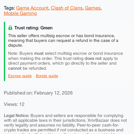
Tags:
Game Account
,
Clash of Clans
,
Games
,
Mobile Gaming
Trust rating: Green
This seller offers multisig escrow or has bond insurance,
meaning that buyers can request a refund in the case of a
dispute.
must
Note: Buyers
select multisig escrow or bond insurance
does not
when making the order. This trust rating
apply to
direct payment orders, which go directly to the seller and
cannot
be refunded.
Escrow guide
Bonds guide
Published on: February 12, 2026
Views: 12
Legal Notice:
Buyers and sellers are responsible for complying
with all applicable laws in their jurisdictions. XmrBazaar does not
verify legality and assumes no liability. Peer-to-peer cash-for-
crypto trades are permitted if not conducted as a business and