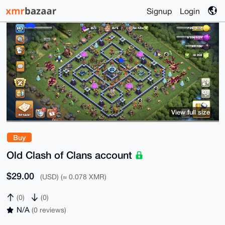
Signup
Login
View full size
Buy
Old Clash of Clans account
$29.00
(USD) (≈ 0.078 XMR)
(0)
(0)
N/A
(0 reviews)