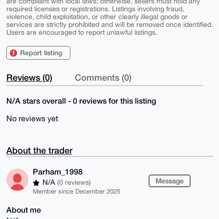
are compliant with local laws; otherwise, sellers must hold any
required licenses or registrations. Listings involving fraud,
violence, child exploitation, or other clearly illegal goods or
services are strictly prohibited and will be removed once identified.
Users are encouraged to report unlawful listings.
Report listing
Reviews (0)
Comments (0)
N/A stars overall - 0 reviews for this listing
No reviews yet
About the trader
Parham_1998
Message
N/A
(0 reviews)
Member since December 2025
About me