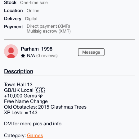
Stock
One-time sale
Location
Online
Delivery
Digital
Payment
Direct payment (XMR)
Multisig escrow (XMR)
Parham_1998
Message
N/A
(0 reviews)
Description
Town Hall 13
GB/UK Local 🇬🇧
+10,000 Gems 💎
Free Name Change
Old Obstacles: 2015 Clashmas Trees
XP Level = 143
DM for more pics and info
Category:
Games