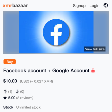
Signup
Login
View full size
Buy
Facebook account + Google Account
$10.00
(USD) (≈ 0.027 XMR)
(1)
(0)
5.00
(2 reviews)
Stock
Unlimited stock