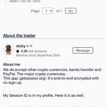
Seller | Oct 30, 2025
Page
of 1
About the trader
nicky
Message
4.96
(49 reviews)
Member since September 2024
About me
We do accept other crypto currencies, banks transfer and
PayPal. The major crypto currencies.
This app: getsession.org/. It's end-to-end encrypted with
no sign-up.
My Session ID is in my profile. Here it is as well: