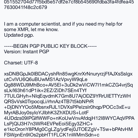
051552704d77f5bd5e57df2e7cf8b545690fdba3fa4fdfea45
7630041f48c2c679
I am a computer scientist, and if you need my help for
some XMR, let me know.
Updated pgp.
-----BEGIN PGP PUBLIC KEY BLOCK-----
Version: Instant PGP
Charset: UTF-8
xsDNBGpJk0IBDACyshRn85wgKnrXrNnuryrzjFfAJXsSslgx
utCvlVU6Q6uBUwMS1AzVpvyW9qLe
Qg88WDJ9MhBco+AV5El+3uDk2wViCW7I1mkCZG4vrjSq
sLk/I63h61dP1ik+2EZ/ZiDh7SEn4TYf
7TULGHyh+NIqEqvdmK7Gm8U7AjODZ9YRrUIETTYzWH
QRSvVsk0TrpocqLi/rhnAz4TB7t5kbNPrR
+DjDNYYOo5MbsnxRJL1DVXsPPelzslr0hqp/POCc3xE+u
MyrABJoy0syIoYJlbhK3ZhXDUS+LotF
4UDdzs09lPGIfWWFo+nKoUwVnvAfdqjH12I8WYCAqVPPA
LsPjQlJ3H7n3WR4EVPeEoi5Egy3ZHC+
e1kcOronY8PMg0CgLZg/ydFej0JTOEZgV+T5w+bPAtvHM
FSWpnEn9lOs2pbHT1FLCK1nWMmSdn+c