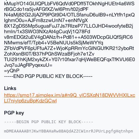
kMupYO14GUIQPLbFV6QdVd0PDff5TOkhNgHUEtr4a6WS
rBGCdo1ra5jvAFGfXZ/wI6Pm/t02jdPF
N4aMj82G2JljAZP9PGt9D4/OTLSfanuD6uIB9+nLYtfh1pxQ
IghmO0u+AJFm8zzwUnN7+enNfVgX
8X1ZgDS5Mp5uguaFuJ7Js7RIzeP77LLOJHD4woofyteB2j
hmln/1x3SWO3NXzAt4gCuqVj1Q78Fd
v8mEDGt2uEV4gDANz/h+Pd81++A503WDcpGUQfSjRC6
NMwms/efT/Tpb4+V5BeNUUs5kSjMeWYYq
ZFbVdPVF6pUFfuA7Z+WjoKpRRmYcGlNGUfKR212yboRt
ZohXsnBl0T/B37hPGhSWzaBFjoh7e1Zv
TUi291hKjM2xykZX+Y07r10fxar7qHjWeBEQFqxTfKVU6E0
Jvq7uJAgRPyqexuU=
=yQhP
-----END PGP PUBLIC KEY BLOCK-----
Links
https://smp17.simplex.im/a#n9Q_ylCSXqN18DWVVHXlLxc
Ll7niylp6zuBpKdzGCwI
PGP key
-----BEGIN PGP PUBLIC KEY BLOCK-----

mDMEAAAAABYJKwYBBAHaRw8BAQdAZZCW1nrRJPUrLpgfgHqtnhpn
Cl2k/70cjww2
