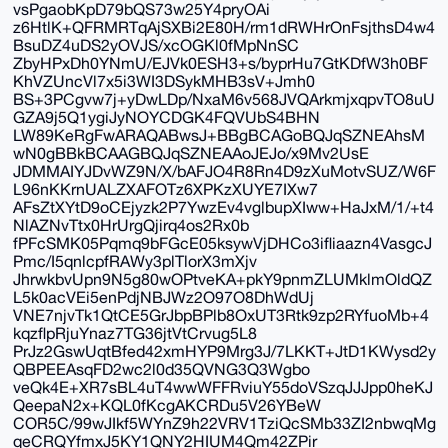
vsPgaobKpD79bQS73w25Y4pryOAi
z6HtlK+QFRMRTqAjSXBi2E80H/rm1dRWHrOnFsjthsD4w4
BsuDZ4uDS2yOVJS/xcOGKl0fMpNnSC
ZbyHPxDh0YNmU/EJVk0ESH3+s/byprHu7GtKDfW3h0BF
KhVZUncVl7x5i3WI3DSykMHB3sV+Jmh0
BS+3PCgvw7j+yDwLDp/NxaM6v568JVQArkmjxqpvTO8uU
GZA9j5Q1ygiJyNOYCDGK4FQVUbS4BHN
LW89KeRgFwARAQABwsJ+BBgBCAGoBQJqSZNEAhsM
wN0gBBkBCAAGBQJqSZNEAAoJEJo/x9Mv2UsE
JDMMAIYJDvWZ9N/X/bAFJO4R8Rn4D9zXuMotvSUZ/W6F
L96nKKrnUALZXAFOTz6XPKzXUYE7IXw7
AFsZtXYtD9oCEjyzk2P7YwzEv4vglbupXIww+HaJxM/1/+t4
NlAZNvTtx0HrUrgQjirq4os2Rx0b
fPFcSMK05Pqmq9bFGcE05ksywVjDHCo3ifliaazn4VasgcJ
Pmc/I5qnlcpfRAWy3plTlorX3mXjv
JhrwkbvUpn9N5g80wOPtveKA+pkY9pnmZLUMklmOldQZ
L5k0acVEi5enPdjNBJWz2O97O8DhWdUj
VNE7njvTk1QtCE5GrJbpBPlb8OxUT3Rtk9zp2RYfuoMb+4
kqzflpRjuYnaz7TG36jtVtCrvug5L8
PrJz2GswUqtBfed42xmHYP9Mrg3J/7LKKT+JtD1KWysd2y
QBPEEAsqFD2wc2l0d35QVNG3Q3Wgbo
veQk4E+XR7sBL4uT4wwWFFRviuY55doVSzqJJJpp0heKJ
QeepaN2x+KQL0fKcgAKCRDu5V26YBeW
COR5C/99wJIkf5WYnZ9h22VRV1TziQcSMb33ZI2nbwqMg
qeCRQYfmxJ5KY1QNY2HIUM4Qm42ZPir