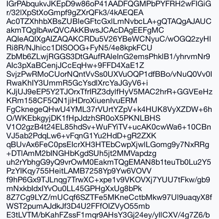
IGrPAbqukvJKEpD9w86oP41AADFQGMPbPYFRH2wFIGiG
r/32lXpStXoGmpf9gZXrQFk3/4kAEQEA
Ac0TZXhhbXBsZUBleGFtcGxlLmNvbcLA+gQTAQgAJAUC
akmTQgIbAwQVCAkKBwsJCAcDAgEEFgMC
AQIeAQIXgAIZAQAKCRDu5V26YBeWCNyuC/wOGQ2zyHl
Ri8R/NJhicc1DISOOG+FyN5/4e8kpkFCU
ZbMb6ZLwjRGGS3DtGAufRAleInG2emsPhklB1/yhrvmNr9
AIc3pXaBCenjJCcEqHw+9FFD4XaE1Z
SvjzPwRMoCUorNQntVvSs0UXVuOQP1dfBBo/vNuQ0Vv0I
RwaKhIY3UmmR5GcYsdlXrcYaJGyV6+i
KJjUJ9eEP5Y2TJOrxTfrIRZ3dylfHyV5MAC2hrR+GGVEeHz
KRm158CF5QN1jiHDroXiuenIvuERM
FgCknegeQHwU4YML37rVUrtYZpV+k4HUK8VyXZDW+6h
O/WKEbkgyjDK1fHpJdzhSR0oX5PKNLBHS
V1O2gzB4t24EL85hdSv+WuFYiTV+ucAK0cwWa6+10CBn
VJ5ab2PdqLw6+vFqnG1Yu2HdD+gR2ZXK
qBUvAx6FeC0psEIcrXH3HTEbCwpXjwlLGomg9y7NxRRg
+DTlAmM2bINGHbKgdSUh5jt2MMVapdzg
uh2rYbhgG9yQ9vrOwM0EakmTQgEMAN8b1teuTb0Lu2Y5
PzYIKqy755HeitLAMB7258Yp9Yw6VOVV
f9hP6Gx9TJLnqg7TrwXC+xpe1v9VKOVXj7YUU7tFkw/gb9
mNxkbIdxIYvOu0LL45GPHgXxUg8bPk
8Z7Cg9LYZ/mUCqf6SZTFe5MKneCctbMkw97Ul9uaqyX8f
WST2pumAJdkJf3D4U2FFfOIZVyO55mb
E3tLVTM/bKahFZssF1mqr9AHsY3Gj24ey/yIlCXV/4g7Z6/b