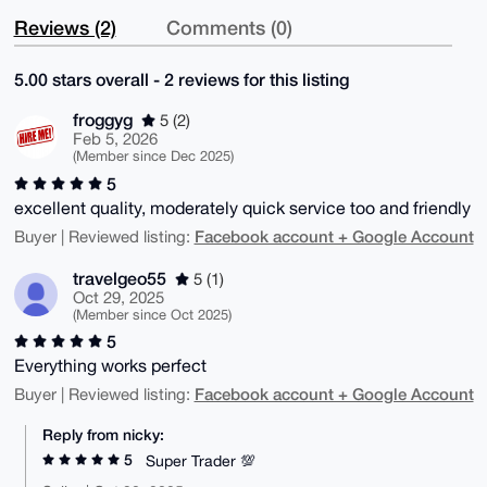
Reviews (2)
Comments (0)
5.00 stars overall - 2 reviews for this listing
froggyg
5 (2)
Feb 5, 2026
(Member since Dec 2025)
5
excellent quality, moderately quick service too and friendly
Facebook account + Google Account
Buyer | Reviewed listing:
travelgeo55
5 (1)
Oct 29, 2025
(Member since Oct 2025)
5
Everything works perfect
Facebook account + Google Account
Buyer | Reviewed listing:
Reply from nicky:
5
Super Trader 💯