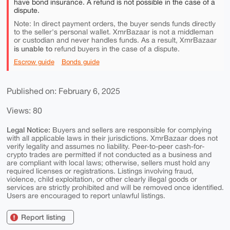
have bond insurance. A refund is not possible in the case of a
dispute.
Note: In direct payment orders, the buyer sends funds directly
to the seller's personal wallet. XmrBazaar is not a middleman
or custodian and never handles funds. As a result, XmrBazaar
is unable to
refund buyers in the case of a dispute.
Escrow guide
Bonds guide
Published on: February 6, 2025
Views: 80
Legal Notice:
Buyers and sellers are responsible for complying
with all applicable laws in their jurisdictions. XmrBazaar does not
verify legality and assumes no liability. Peer-to-peer cash-for-
crypto trades are permitted if not conducted as a business and
are compliant with local laws; otherwise, sellers must hold any
required licenses or registrations. Listings involving fraud,
violence, child exploitation, or other clearly illegal goods or
services are strictly prohibited and will be removed once identified.
Users are encouraged to report unlawful listings.
Report listing