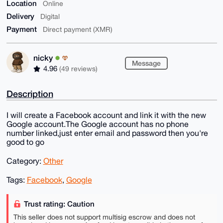
Location
Online
Delivery
Digital
Payment
Direct payment (XMR)
nicky
Message
4.96
(49 reviews)
Description
I will create a Facebook account and link it with the new
Google account.The Google account has no phone
number linked,just enter email and password then you're
good to go
Category:
Other
Tags:
Facebook
,
Google
Trust rating: Caution
This seller does not support multisig escrow and does not