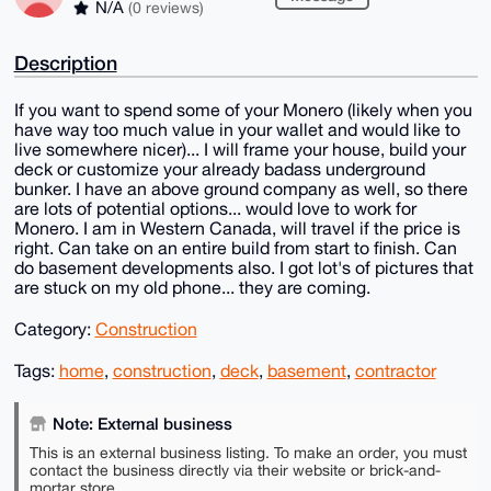
N/A
(0 reviews)
Description
If you want to spend some of your Monero (likely when you
have way too much value in your wallet and would like to
live somewhere nicer)... I will frame your house, build your
deck or customize your already badass underground
bunker. I have an above ground company as well, so there
are lots of potential options... would love to work for
Monero. I am in Western Canada, will travel if the price is
right. Can take on an entire build from start to finish. Can
do basement developments also. I got lot's of pictures that
are stuck on my old phone... they are coming.
Category:
Construction
Tags:
home
,
construction
,
deck
,
basement
,
contractor
Note: External business
This is an external business listing. To make an order, you must
contact the business directly via their website or brick-and-
mortar store.