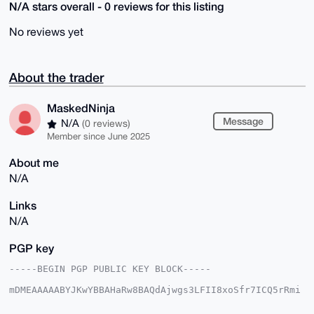
N/A stars overall - 0 reviews for this listing
No reviews yet
About the trader
MaskedNinja
Message
N/A
(0 reviews)
Member since June 2025
About me
N/A
Links
N/A
PGP key
-----BEGIN PGP PUBLIC KEY BLOCK-----

mDMEAAAAABYJKwYBBAHaRw8BAQdAjwgs3LFII8xoSfr7ICQ5rRmi
RQQxy2fLfQHK

sLa8vle0GU1hc2tlZE5pbmphQHhtcmJhemFhci5jb22IlAQTFgoA