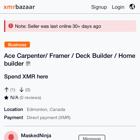
Signup
Login
Note: Seller was last online 30+ days ago
Business
Ace Carpenter/ Framer / Deck Builder / Home
builder
Spend XMR here
(1)
(0)
N/A
(0 reviews)
Location
Edmonton, Canada
Payment
Direct payment (XMR)
MaskedNinja
Message