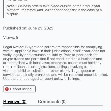
Note:
Business orders take place outside of the XmrBazaar
platform, therefore XmrBazaar cannot assist in the case of a
dispute.
Published on: June 25, 2025
Views: 5
Legal Notice:
Buyers and sellers are responsible for complying
with all applicable laws in their jurisdictions. XmrBazaar does not
verify legality and assumes no liability. Peer-to-peer cash-for-
crypto trades are permitted if not conducted as a business and
are compliant with local laws; otherwise, sellers must hold any
required licenses or registrations. Listings involving fraud,
violence, child exploitation, or other clearly illegal goods or
services are strictly prohibited and will be removed once identified.
Users are encouraged to report unlawful listings.
Report listing
Reviews (0)
Comments (0)