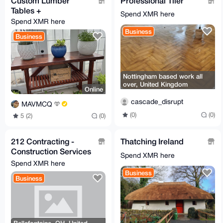
Custom Lumber
Professional Tiler
Tables +
Spend XMR here
Spend XMR here
Business
Business
Nottingham based work all
over, United Kingdom
Online
cascade_disrupt
MAVMCQ
(0)
(0)
5 (2)
(0)
212 Contracting -
Thatching Ireland
Construction Services
Spend XMR here
- General Contractor
Spend XMR here
Business
Business