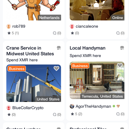
Netherlands
Online
rob789
ciancaleone
5 (1)
(0)
(0)
(0)
Crane Service in
Local Handyman
Midwest United States
Spend XMR here
Spend XMR here
Business
Business
Temecula, United States
United States
AgorTheHandyman
BlueCollarCrypto
5 (2)
(0)
(0)
(0)