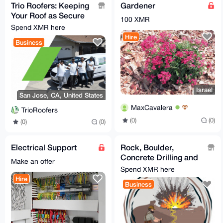
Trio Roofers: Keeping
Gardener
Your Roof as Secure
100 XMR
as Your Monero!
Spend XMR here
Hire
Business
Israel
San Jose, CA, United States
MaxCavalera
TrioRoofers
(0)
(0)
(0)
(0)
Electrical Support
Rock, Boulder,
Concrete Drilling and
Make an offer
Blasting / Demolition
Spend XMR here
Hire
Business