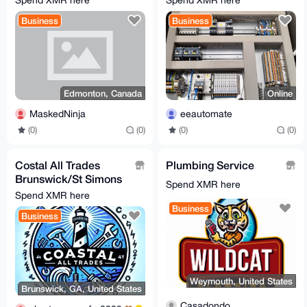
Spend XMR here
Spend XMR here
Business
Business
Edmonton, Canada
Online
MaskedNinja
eeautomate
(0)
(0)
(0)
(0)
Costal All Trades
Plumbing Service
Brunswick/St Simons
Spend XMR here
[0.615XMR min]
Spend XMR here
Business
Business
Weymouth, United States
Brunswick, GA, United States
Casadondo