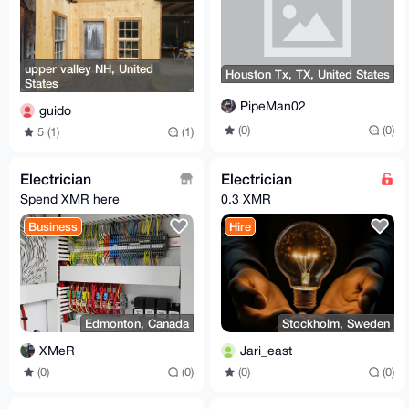
upper valley NH, United
Houston Tx, TX, United States
States
PipeMan02
guido
(0)
(0)
5 (1)
(1)
Electrician
Electrician
Spend XMR here
0.3 XMR
Business
Hire
Edmonton, Canada
Stockholm, Sweden
XMeR
Jari_east
(0)
(0)
(0)
(0)