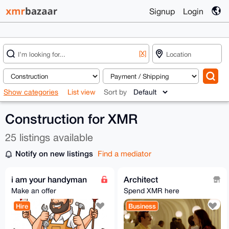
Signup
Login
[X]
Show categories
List view
Sort by
Construction for XMR
25 listings available
Notify on new listings
Find a mediator
i am your handyman
Architect
Make an offer
Spend XMR here
Hire
Business