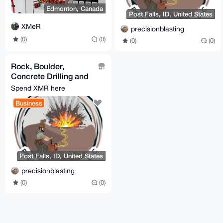
Edmonton, Canada
Post Falls, ID, United States
XMeR
precisionblasting
(0)
(0)
(0)
(0)
Rock, Boulder,
Concrete Drilling and
Blasting / Demolition
Spend XMR here
Business
Post Falls, ID, United States
precisionblasting
(0)
(0)