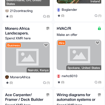
Bellefontaine, OH, United
Ireland
States
Boglander
212contracting
(0)
(1)
(0)
(0)
Monero Africa
HVAC/R
Landscapers.
Make an offer
Spend XMR here
Hire
Business
Spokane, United States
Nairobi, Kenya
nwhc6010
MoneroAfrica
(0)
(0)
(0)
(1)
Ace Carpenter/
Wiring diagrams for
Framer / Deck Builder
automation systems or
/ Home builder
machinery