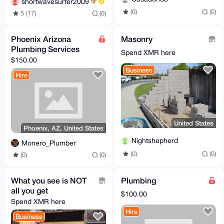
shortwavesurfer2009
(0)
(0)
5 (17)
(0)
Phoenix Arizona
Masonry
Plumbing Services
Spend XMR here
$150.00
Business
Hire
United States
Phoenix, AZ, United States
Nightshepherd
Monero_Plumber
(0)
(0)
(0)
(0)
What you see is NOT
Plumbing
all you get
$100.00
Spend XMR here
Hire
Business