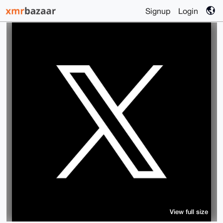
Signup
Login
View full size