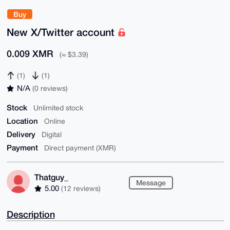
Buy
New X/Twitter account
0.009 XMR
(≈ $3.39)
(1)
(1)
N/A
(0 reviews)
Stock
Unlimited stock
Location
Online
Delivery
Digital
Payment
Direct payment (XMR)
Thatguy_
Message
5.00
(12 reviews)
Description