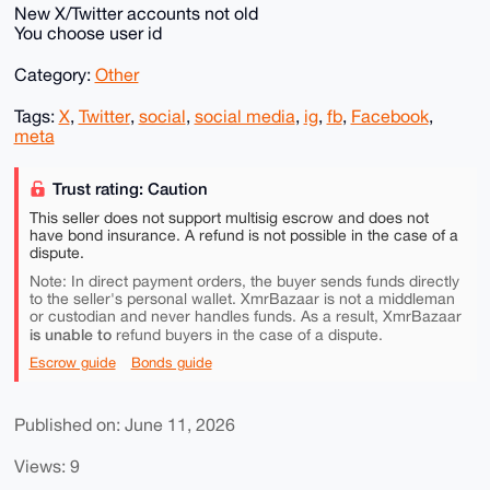
New X/Twitter accounts not old
You choose user id
Category:
Other
Tags:
X
,
Twitter
,
social
,
social media
,
ig
,
fb
,
Facebook
,
meta
Trust rating: Caution
This seller does not support multisig escrow and does not
have bond insurance. A refund is not possible in the case of a
dispute.
Note: In direct payment orders, the buyer sends funds directly
to the seller's personal wallet. XmrBazaar is not a middleman
or custodian and never handles funds. As a result, XmrBazaar
is unable to
refund buyers in the case of a dispute.
Escrow guide
Bonds guide
Published on: June 11, 2026
Views: 9