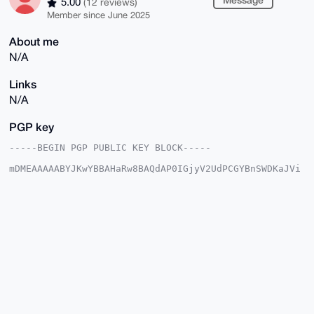
5.00
(12 reviews)
Member since June 2025
About me
N/A
Links
N/A
PGP key
-----BEGIN PGP PUBLIC KEY BLOCK-----

mDMEAAAAABYJKwYBBAHaRw8BAQdAP0IGjyV2UdPCGYBnSWDKaJVi
RFzjzY7l3BBH

Xasc5Se0FlRoYXRndXlfQHhtcmJhemFhci5jb22IlAQTFgoAPBYh
BMwNP0wmfv66

GZQc85a5NSGQUuOuBQIAAAAAAhsDBQsJCAcCAyICAQYVCgkICwIE
FgIDAQIeBwIX

gAAKCRCWuTUhkFLjrnphAQC3ckXTUKdjk2E+qXI8tyzOZ1BQwlsW
AHipkhqDMLK/

xgD8CLdQrPhEZod+3UuLDGt2yGxcsglX9gPDn7f6+6M65Qq4OAQA
AAAAEgorBgEE

AZdVAQUBAQdAP8KSPiDPctxETBbYa2YlSiIKGdY8ObyLdqEb2Mdu
DwUDAQgHiHgE

GBYKACAWIQTMDT9MJn7+uhmUHPOWuTUhkFLjrgUCAAAAAAIbDAAK
CRCWuTUhkFLj
