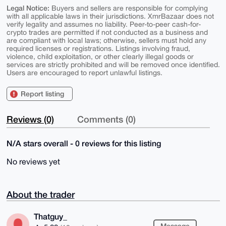
Legal Notice:
Buyers and sellers are responsible for complying
with all applicable laws in their jurisdictions. XmrBazaar does not
verify legality and assumes no liability. Peer-to-peer cash-for-
crypto trades are permitted if not conducted as a business and
are compliant with local laws; otherwise, sellers must hold any
required licenses or registrations. Listings involving fraud,
violence, child exploitation, or other clearly illegal goods or
services are strictly prohibited and will be removed once identified.
Users are encouraged to report unlawful listings.
Report listing
Reviews (0)
Comments (0)
N/A stars overall - 0 reviews for this listing
No reviews yet
About the trader
Thatguy_
Message