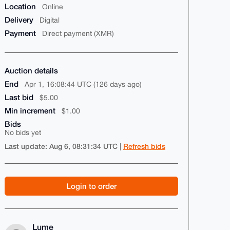
Location
Online
Delivery
Digital
Payment
Direct payment (XMR)
Auction details
End
Apr 1, 16:08:44 UTC (126 days ago)
Last bid
$5.00
Min increment
$1.00
Bids
No bids yet
Last update: Aug 6, 08:31:34 UTC
Refresh bids
|
Login to order
Lume