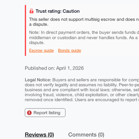
Trust rating: Caution
This seller does not support multisig escrow and does n
a dispute.
Note: In direct payment orders, the buyer sends funds di
middleman or custodian and never handles funds. As a
dispute.
Escrow guide
Bonds guide
Published on: April 1, 2026
Legal Notice:
Buyers and sellers are responsible for comply
does not verify legality and assumes no liability. Peer-to-
business and are compliant with local laws; otherwise, sell
involving fraud, violence, child exploitation, or other clearl
removed once identified. Users are encouraged to report u
Report listing
Reviews (0)
Comments (0)