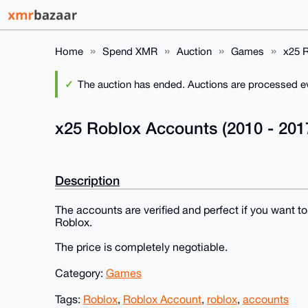
Home
Spend XMR
Auction
Games
x25 R
The auction has ended. Auctions are processed eve
x25 Roblox Accounts (2010 - 201
Description
The accounts are verified and perfect if you want t
Roblox.
The price is completely negotiable.
Category:
Games
Tags:
Roblox
,
Roblox Account
,
roblox
,
accounts