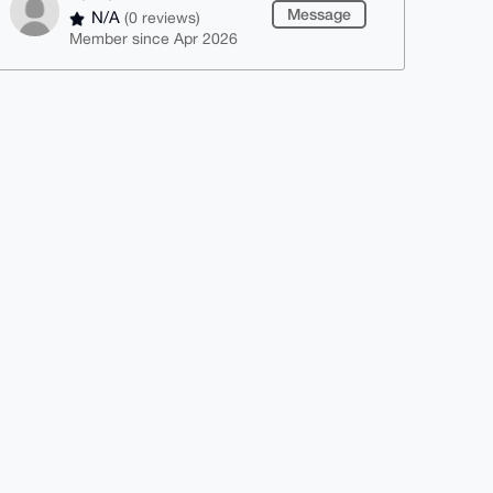
Message
N/A
(0 reviews)
Member since Apr 2026