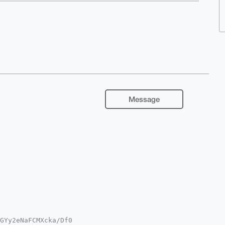
Message
GYy2eNaFCMXcka/Df0
