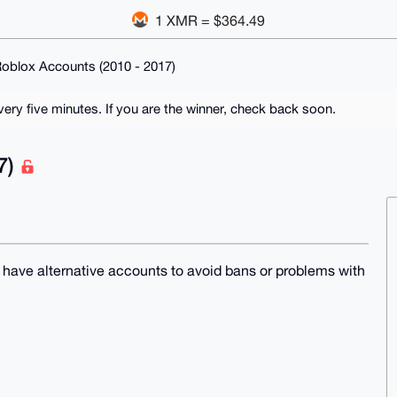
1 XMR = $364.49
oblox Accounts (2010 - 2017)
ry five minutes. If you are the winner, check back soon.
7)
o have alternative accounts to avoid bans or problems with