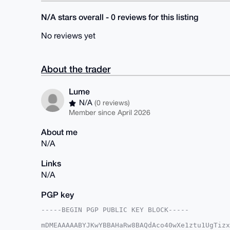
N/A stars overall - 0 reviews for this listing
No reviews yet
About the trader
Lume
N/A
(0 reviews)
Member since April 2026
About me
N/A
Links
N/A
PGP key
-----BEGIN PGP PUBLIC KEY BLOCK-----

mDMEAAAAABYJKwYBBAHaRw8BAQdAco40wXe1ztu1UgTizx