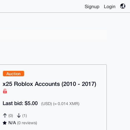
Signup
Login
Auction
x25 Roblox Accounts (2010 - 2017)
Last bid: $5.00
(USD) (≈ 0.014 XMR)
(0)
(1)
N/A
(0 reviews)