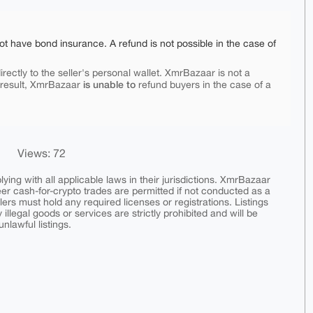
ot have bond insurance. A refund is not possible in the case of
rectly to the seller's personal wallet. XmrBazaar is not a
is unable to
 result, XmrBazaar
refund buyers in the case of a
Views: 72
ing with all applicable laws in their jurisdictions. XmrBazaar
peer cash-for-crypto trades are permitted if not conducted as a
ers must hold any required licenses or registrations. Listings
y illegal goods or services are strictly prohibited and will be
nlawful listings.