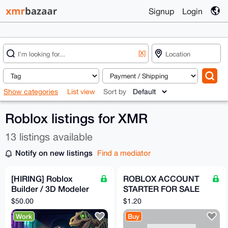
Signup
Login
[X]
Show categories
List view
Sort by
Roblox listings for XMR
13 listings available
Notify on new listings
Find a mediator
[HIRING] Roblox
ROBLOX ACCOUNT
Builder / 3D Modeler
STARTER FOR SALE
— Spooky-Cute
AGE GROUP 16-18
$50.00
$1.20
Museum Game (Paid
Work
Buy
in XMR)