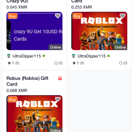
Crazy 9U)
Card
0.045 XMR
0.253 XMR
Buy
Buy
Online
Online
UltraDipper115
UltraDipper115
5 (8)
(0)
5 (8)
(0)
Robux (Roblox) Gift
Card
0.068 XMR
Buy
Online