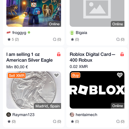
Online
Online
froggyg
Bigaia
5 (2)
(0)
(0)
(0)
I am selling 1 oz
Roblox Digital Card—
American Silver Eagle
400 Robux
for XMR
0.02 XMR
Min 80,00 €
Buy
Sell XMR
Online
Madrid, Spain
hentaimech
Rayman123
(0)
(0)
(0)
(0)