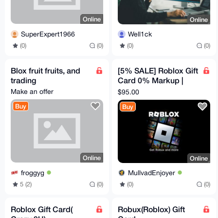
Online
Online
SuperExpert1966
Well1ck
(0)
(0)
(0)
(0)
Blox fruit fruits, and
[5% SALE] Roblox Gift
trading
Card 0% Markup |
$100 Canadian
Make an offer
$95.00
Buy
Buy
Online
Online
froggyg
MullvadEnjoyer
5 (2)
(0)
(0)
(0)
Roblox Gift Card(
Robux(Roblox) Gift