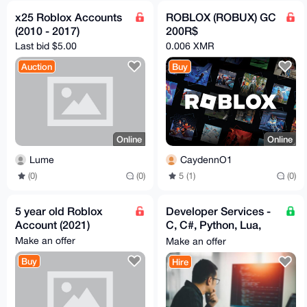
x25 Roblox Accounts
ROBLOX (ROBUX) GC
(2010 - 2017)
200R$
Last bid $5.00
0.006 XMR
Auction
Buy
Online
Online
Lume
CaydennO1
(0)
(0)
5 (1)
(0)
5 year old Roblox
Developer Services -
Account (2021)
C, C#, Python, Lua,
C++
Make an offer
Make an offer
Buy
Hire