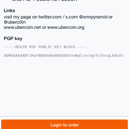
Links
visit my page on twitter.com / x.com @xmrpyramid or
@uberc0in
www.ubercoin.net or www.ubercoin.org
PGP key
-----BEGIN PGP PUBLIC KEY BLOCK-----

mDMEAAAAABYJKwYBBAHaRw8BAQdAYowNqCcncegrhiFosqLb0xXV
t3G3ofKsDYin

tUIDEbu0FnViZXJjb2luQHhtcmJhemFhci5jb22IlAQTFgoAPBYh
BKPP+COkCfK7

QmYzdtAfh+NHl1QqBQIAAAAAAhsDBQsJCAcCAyICAQYVCgkICwIE
FgIDAQIeBwIX

gAAKCRDQH4fjR5dUKj/iAP40qbptYqIUBzE9Ut/9V5hpRoRqcp8G
20OBWTAC6MRr

aAD+O8LSZ0WkoSEQD3CAtflTNGeLKFT8KPendDVmpnxz5Qa4OAQA
AAAAEgorBgEE

AZdVAQUBAQdAhfWUaoQBCgh2pBj+PkGKcgqtiTtmCec9etlNG5i8
A3kDAQgHiHgE

GBYKACAWIQSjz/gjpAnyu0JmM3bQH4fjR5dUKgUCAAAAAAIbDAAK
CRDQH4fjR5dU

KnBPAP927cP1ZtIAyN8U5b/t2higElnD3DW7akRr6vIYEBf32wD9
G0DFqE7S5GbD

© 2026 XmrBazaar
About
FAQ
Contact
Donate
Login to order
wcLDcEwwbIuxB1cOlXISR081cBVbIgk=

=eN1s
