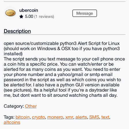
ubercoin
Message
5.00
(1 reviews)
Description
open source/customizable python3 Alert Script for Linux
(should work on Windows & OSX too if you have python3
installed)
The script sends you text message to your cell phone once
a coin hits a specific price. You can watch/enter or be
alerted for as many coins as you want. You need to enter
your phone number and a yahoo/gmail or smtp email
password in the script as well as which coins you wish to
be alerted for. I also have a python GUI version available
(see pictures). Its a helpful tool if you're a daytrader like
me, but dont want to sit around watching charts all day.
Category:
Other
Tags:
bitcoin
,
crypto
,
monero
,
xmr
,
alerts
,
SMS
,
text
,
altcoins