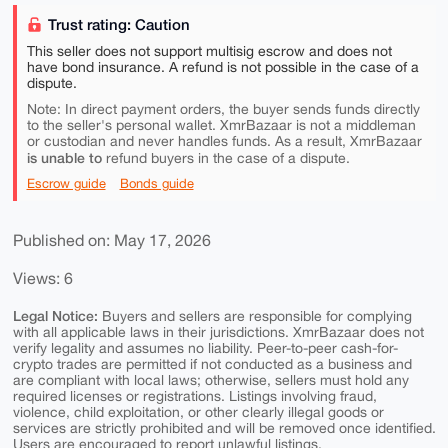
Trust rating: Caution
This seller does not support multisig escrow and does not
have bond insurance. A refund is not possible in the case of a
dispute.
Note: In direct payment orders, the buyer sends funds directly
to the seller's personal wallet. XmrBazaar is not a middleman
or custodian and never handles funds. As a result, XmrBazaar
is unable to
refund buyers in the case of a dispute.
Escrow guide
Bonds guide
Published on: May 17, 2026
Views: 6
Legal Notice:
Buyers and sellers are responsible for complying
with all applicable laws in their jurisdictions. XmrBazaar does not
verify legality and assumes no liability. Peer-to-peer cash-for-
crypto trades are permitted if not conducted as a business and
are compliant with local laws; otherwise, sellers must hold any
required licenses or registrations. Listings involving fraud,
violence, child exploitation, or other clearly illegal goods or
services are strictly prohibited and will be removed once identified.
Users are encouraged to report unlawful listings.