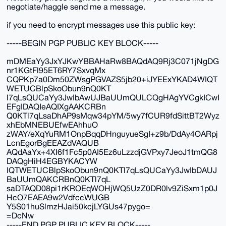
negotiate/haggle send me a message.
if you need to encrypt messages use this public key:
-----BEGIN PGP PUBLIC KEY BLOCK-----
mDMEaYy3JxYJKwYBBAHaRw8BAQdAQ9Rj3C071jNgDG
nr1KGtFl95ET6RY7SxvqMx
CQPKp7a0Dm50ZWsgPGVAZS5jb20+iJYEExYKAD4WIQT
WETUCBlpSkoObun9nQ0KT
l7qLsQUCaYy3JwIbAwUJBaUUmQULCQgHAgYVCgkICwI
EFgIDAQIeAQIXgAAKCRBn
Q0KTl7qLsaDhAP9sMqw34pYM/5wy7fCUR9fdSittBT2Wyz
xhEbMNEBUEfwEAhhuO
zWAY/eXqYuRM1OnpBqqDHnguyueSgI+z9b/DdAy4OARpj
LcnEgorBgEEAZdVAQUB
AQdAaYx+4XI6f1Fc5p0AI5Ez6uLzzdjGVPxy7JeoJ1tmQG8
DAQgHiH4EGBYKACYW
IQTWETUCBlpSkoObun9nQ0KTl7qLsQUCaYy3JwIbDAUJ
BaUUmQAKCRBnQ0KTl7qL
saDTAQD08pi1rKROEqWOHjWQ5UzZ0DR0lv9ZiSxm1p0J
HcO7EAEA9w2VdfccWUGB
Y5S01huSlmzHJai50kcjLYGUs47pygo=
=DcNw
-----END PGP PUBLIC KEY BLOCK-----