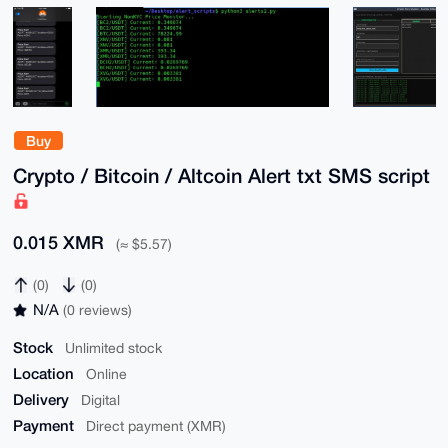
Buy
Crypto / Bitcoin / Altcoin Alert txt SMS script
0.015 XMR
(≈ $5.57)
(0)
(0)
N/A
(0 reviews)
Stock
Unlimited stock
Location
Online
Delivery
Digital
Payment
Direct payment (XMR)