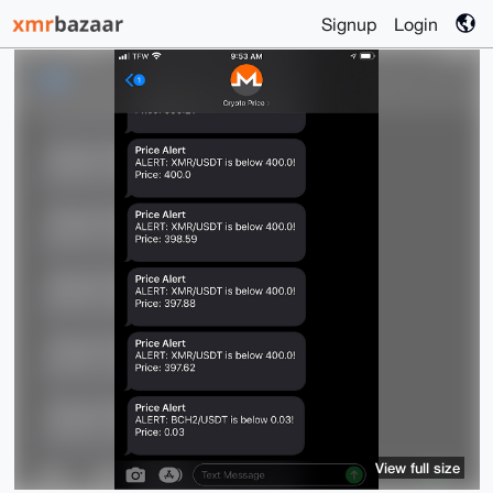
Signup
Login
View full size