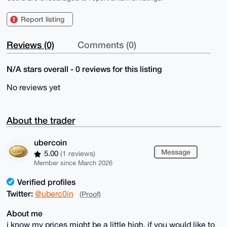
Report listing
Reviews (0)
Comments (0)
N/A stars overall - 0 reviews for this listing
No reviews yet
About the trader
ubercoin
Message
5.00
(1 reviews)
Member since March 2026
Verified profiles
Twitter:
@uberc0in
(Proof)
About me
i know my prices might be a little high, if you would like to