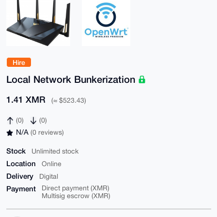
Hire
Local Network Bunkerization
1.41 XMR
(≈ $523.43)
(0)
(0)
N/A
(0 reviews)
Stock
Unlimited stock
Location
Online
Delivery
Digital
Payment
Direct payment (XMR)
Multisig escrow (XMR)