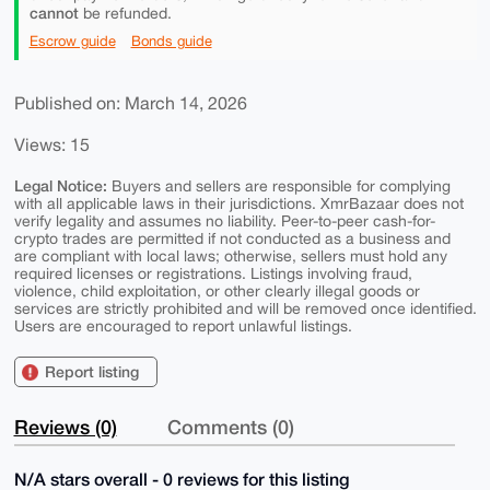
cannot
be refunded.
Escrow guide
Bonds guide
Published on: March 14, 2026
Views: 15
Legal Notice:
Buyers and sellers are responsible for complying
with all applicable laws in their jurisdictions. XmrBazaar does not
verify legality and assumes no liability. Peer-to-peer cash-for-
crypto trades are permitted if not conducted as a business and
are compliant with local laws; otherwise, sellers must hold any
required licenses or registrations. Listings involving fraud,
violence, child exploitation, or other clearly illegal goods or
services are strictly prohibited and will be removed once identified.
Users are encouraged to report unlawful listings.
Report listing
Reviews (0)
Comments (0)
N/A stars overall - 0 reviews for this listing