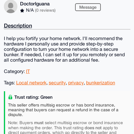
DoctorIguana
Message
N/A
(0 reviews)
Description
I help you fortify your home network. I'll recommend the
hardware I personally use and provide step-by-step
configuration to turn your home network into a secure
bunker. If needed, I can set it up for you remotely or send
all configured hardware for an additional fee.
Category:
IT
Tags:
Local network
,
security
,
privacy
,
bunkerization
Trust rating: Green
This seller offers multisig escrow or has bond insurance,
meaning that buyers can request a refund in the case of a
dispute.
must
Note: Buyers
select multisig escrow or bond insurance
does not
when making the order. This trust rating
apply to
direct payment orders, which go directly to the seller and