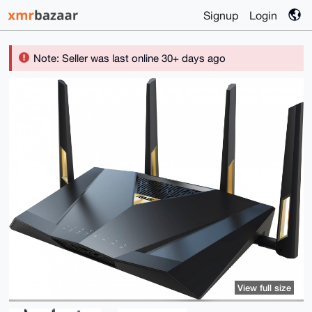
Signup
Login
Note: Seller was last online 30+ days ago
View full size