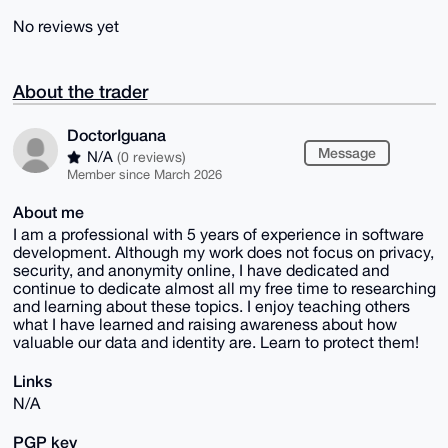
No reviews yet
About the trader
DoctorIguana
Message
N/A
(0 reviews)
Member since March 2026
About me
I am a professional with 5 years of experience in software
development. Although my work does not focus on privacy,
security, and anonymity online, I have dedicated and
continue to dedicate almost all my free time to researching
and learning about these topics. I enjoy teaching others
what I have learned and raising awareness about how
valuable our data and identity are. Learn to protect them!
Links
N/A
PGP key