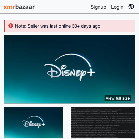
Signup
Login
Note: Seller was last online 30+ days ago
View full size