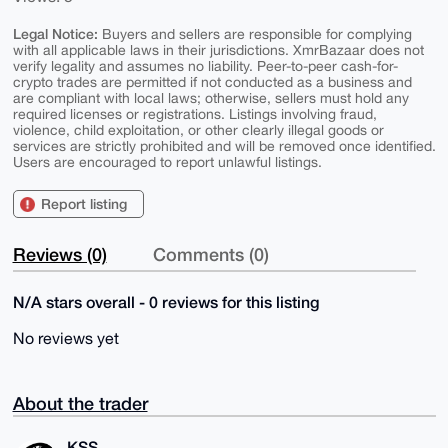
Legal Notice:
Buyers and sellers are responsible for complying
with all applicable laws in their jurisdictions. XmrBazaar does not
verify legality and assumes no liability. Peer-to-peer cash-for-
crypto trades are permitted if not conducted as a business and
are compliant with local laws; otherwise, sellers must hold any
required licenses or registrations. Listings involving fraud,
violence, child exploitation, or other clearly illegal goods or
services are strictly prohibited and will be removed once identified.
Users are encouraged to report unlawful listings.
Report listing
Reviews (0)
Comments (0)
N/A stars overall - 0 reviews for this listing
No reviews yet
About the trader
KSS