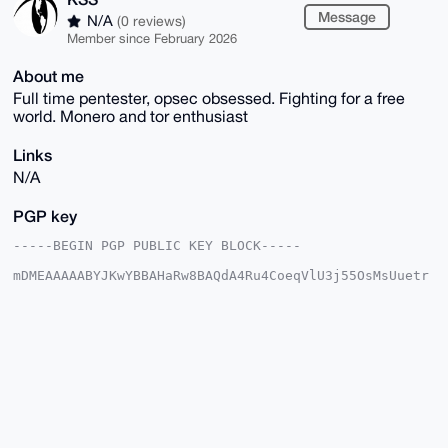
Message
N/A
(0 reviews)
Member since February 2026
About me
Full time pentester, opsec obsessed. Fighting for a free
world. Monero and tor enthusiast
Links
N/A
PGP key
-----BEGIN PGP PUBLIC KEY BLOCK-----

mDMEAAAAABYJKwYBBAHaRw8BAQdA4Ru4CoeqVlU3j55OsMsUuetr
rh1rRFPlRjQt

loRoTxK0EUtTU0B4bXJiYXphYXIuY29tiJQEExYKADwWIQRldD2o
jCy/4/SB7AD9

C2qajU6cAwUCAAAAAAIbAwULCQgHAgMiAgEGFQoJCAsCBBYCAwEC
HgcCF4AACgkQ

/Qtqmo1OnANMQAD+MwzrHFC9VMzJidY6gg7hJSEPhRu7UwkrOd+s
YybCxPoBAITw

ROK0rXndqjQlCZ5vMspGKc0P67JB02bf8RpLhs4OuDgEAAAAABIK
KwYBBAGXVQEF

AQEHQHQNsy+ftQ4kOAOqMttKZnMF1g6tFDVc661pLFKI0xJnAwEI
B4h4BBgWCgAg
