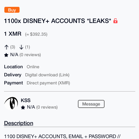
Buy
1100x DISNEY+ ACCOUNTS *LEAKS*
1 XMR
(≈ $392.35)
(3)
(1)
N/A
(0 reviews)
Location
Online
Delivery
Digital download (Link)
Payment
Direct payment (XMR)
KSS
Message
N/A
(0 reviews)
Description
1100 DISNEY+ ACCOUNTS, EMAIL + PASSWORD //