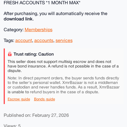
FRESH ACCOUNTS *1 MONTH MAX*
After purchasing, you will automatically receive the
download link
.
Category:
Memberships
Tags:
account
,
accounts
,
services
Trust rating: Caution
This seller does not support multisig escrow and does not
have bond insurance. A refund is not possible in the case of a
dispute.
Note: In direct payment orders, the buyer sends funds directly
to the seller's personal wallet. XmrBazaar is not a middleman
or custodian and never handles funds. As a result, XmrBazaar
is unable to
refund buyers in the case of a dispute.
Escrow guide
Bonds guide
Published on: February 27, 2026
Views: 5