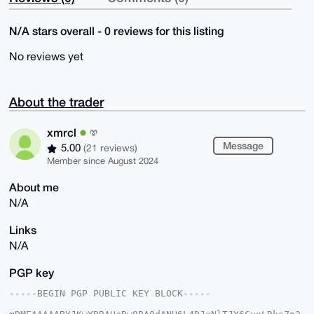
N/A stars overall - 0 reviews for this listing
No reviews yet
About the trader
xmrcl
Message
5.00
(21 reviews)
Member since August 2024
About me
N/A
Links
N/A
PGP key
-----BEGIN PGP PUBLIC KEY BLOCK-----
