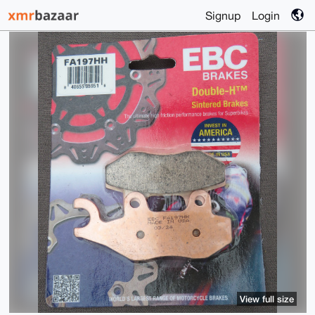
Signup
Login
View full size