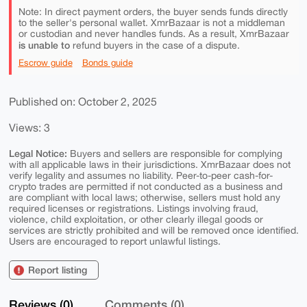
Note: In direct payment orders, the buyer sends funds directly
to the seller's personal wallet. XmrBazaar is not a middleman
or custodian and never handles funds. As a result, XmrBazaar
is unable to
refund buyers in the case of a dispute.
Escrow guide
Bonds guide
Published on: October 2, 2025
Views: 3
Legal Notice:
Buyers and sellers are responsible for complying
with all applicable laws in their jurisdictions. XmrBazaar does not
verify legality and assumes no liability. Peer-to-peer cash-for-
crypto trades are permitted if not conducted as a business and
are compliant with local laws; otherwise, sellers must hold any
required licenses or registrations. Listings involving fraud,
violence, child exploitation, or other clearly illegal goods or
services are strictly prohibited and will be removed once identified.
Users are encouraged to report unlawful listings.
Report listing
Reviews (0)
Comments (0)