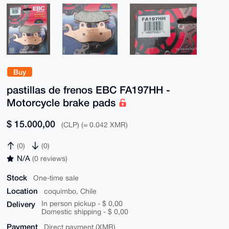
Buy
pastillas de frenos EBC FA197HH -
Motorcycle brake pads
$ 15.000,00
(CLP) (≈ 0.042 XMR)
(0)
(0)
N/A
(0 reviews)
Stock
One-time sale
Location
coquimbo, Chile
Delivery
In person pickup - $ 0,00
Domestic shipping - $ 0,00
Payment
Direct payment (XMR)