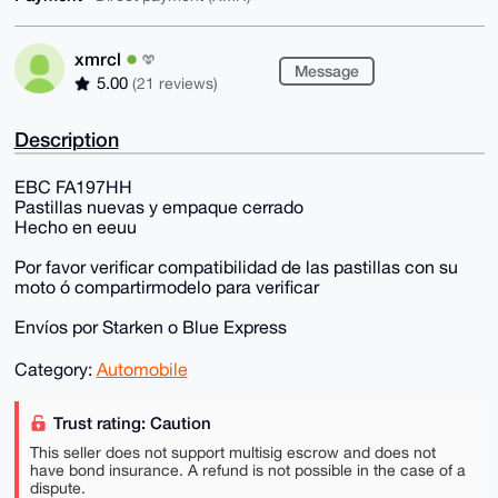
xmrcl
Message
5.00
(21 reviews)
Description
EBC FA197HH
Pastillas nuevas y empaque cerrado
Hecho en eeuu
Por favor verificar compatibilidad de las pastillas con su
moto ó compartirmodelo para verificar
Envíos por Starken o Blue Express
Category:
Automobile
Trust rating: Caution
This seller does not support multisig escrow and does not
have bond insurance. A refund is not possible in the case of a
dispute.