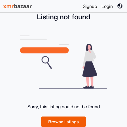
Signup
Login
Listing not found
Sorry, this listing could not be found
Browse listings