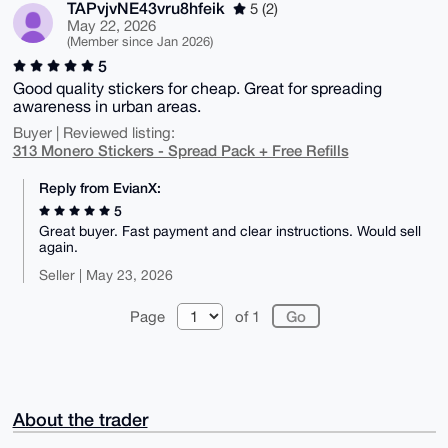
TAPvjvNE43vru8hfeik
5 (2)
May 22, 2026
(Member since Jan 2026)
5
Good quality stickers for cheap. Great for spreading
awareness in urban areas.
Buyer | Reviewed listing:
313 Monero Stickers - Spread Pack + Free Refills
Reply from EvianX:
5
Great buyer. Fast payment and clear instructions. Would sell
again.
Seller | May 23, 2026
Page
of 1
About the trader