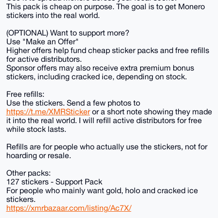
This pack is cheap on purpose. The goal is to get Monero
stickers into the real world.
(OPTIONAL) Want to support more?
Use "Make an Offer"
Higher offers help fund cheap sticker packs and free refills
for active distributors.
Sponsor offers may also receive extra premium bonus
stickers, including cracked ice, depending on stock.
Free refills:
Use the stickers. Send a few photos to
https://t.me/XMRSticker
or a short note showing they made
it into the real world. I will refill active distributors for free
while stock lasts.
Refills are for people who actually use the stickers, not for
hoarding or resale.
Other packs:
127 stickers - Support Pack
For people who mainly want gold, holo and cracked ice
stickers.
https://xmrbazaar.com/listing/Ac7X/