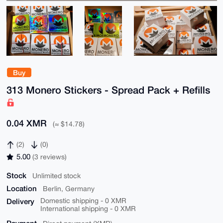
Buy
313 Monero Stickers - Spread Pack + Refills
0.04 XMR
(≈ $14.78)
(2)
(0)
5.00
(3 reviews)
Stock
Unlimited stock
Location
Berlin, Germany
Delivery
Domestic shipping - 0 XMR
International shipping - 0 XMR