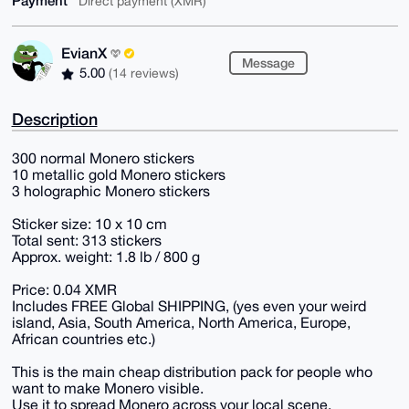
Payment
Direct payment (XMR)
EvianX
Message
5.00
(14 reviews)
Description
300 normal Monero stickers
10 metallic gold Monero stickers
3 holographic Monero stickers
Sticker size: 10 x 10 cm
Total sent: 313 stickers
Approx. weight: 1.8 lb / 800 g
Price: 0.04 XMR
Includes FREE Global SHIPPING, (yes even your weird
island, Asia, South America, North America, Europe,
African countries etc.)
This is the main cheap distribution pack for people who
want to make Monero visible.
Use it to spread Monero across your local scene.