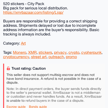
520 stickers - City Pack
Big pack for serious local distribution.
https://xmrbazaar.com/listing/Ljqp/
Buyers are responsible for providing a correct shipping
address. Shipments delayed or lost due to incomplete
address information are the buyer’s responsibility. Basic
tracking is always included.
Category:
Art
Tags:
Monero
,
XMR
,
stickers
,
privacy
,
crypto
,
cypherpunk
,
cryptocurrency
,
street art
,
outreach
,
promo
Trust rating: Caution
This seller does not support multisig escrow and does not
have bond insurance. A refund is not possible in the case of a
dispute.
Note: In direct payment orders, the buyer sends funds directly
to the seller's personal wallet. XmrBazaar is not a middleman
or custodian and never handles funds. As a result, XmrBazaar
is unable to
refund buyers in the case of a dispute.
Escrow guide
Bonds guide