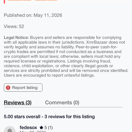
Published on: May 11, 2026
Views: 52
Legal Notice:
Buyers and sellers are responsible for complying
with all applicable laws in their jurisdictions. XmrBazaar does not
verify legality and assumes no liability. Peer-to-peer cash-for-
crypto trades are permitted if not conducted as a business and
are compliant with local laws; otherwise, sellers must hold any
required licenses or registrations. Listings involving fraud,
violence, child exploitation, or other clearly illegal goods or
services are strictly prohibited and will be removed once identified.
Users are encouraged to report unlawful listings.
Report listing
Reviews (3)
Comments (0)
5.00 stars overall - 3 reviews for this listing
fedesox
5 (1)