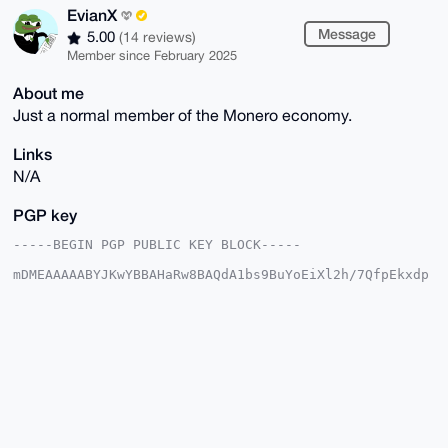
EvianX
Message
5.00
(14 reviews)
Member since February 2025
About me
Just a normal member of the Monero economy.
Links
N/A
PGP key
-----BEGIN PGP PUBLIC KEY BLOCK-----

mDMEAAAAABYJKwYBBAHaRw8BAQdA1bs9BuYoEiXl2h/7QfpEkxdp
Wt32VzO95+Rs

0Zjf5o+0FEV2aWFuWEB4bXJiYXphYXIuY29tiJQEExYKADwWIQSr
j0T7Y3YqGKD7

mQGe2rF9Qb3WqgUCAAAAAAIbAwULCQgHAgMiAgEGFQoJCAsCBBYC
AwECHgcCF4AA

CgkQntqxfUG91qp1BQEAxAjgpE1cg8hai0JsLNwy/5RS93VJ69wX
0GZQrGDFqKcB

APaBgKxpQ7/iC8cWJFRvJeNCw1hJRSaAewVxS27xEnoKuDgEAAAA
ABIKKwYBBAGX

VQEFAQEHQHo3MBeTYfARFQSzy3daP6R4Jr+JBs6CwVlyQGwyW0kC
AwEIB4h4BBgW
