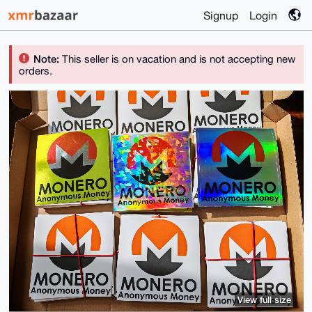
Signup
Login
Note:
This seller is on vacation and is not accepting new
orders.
View full size