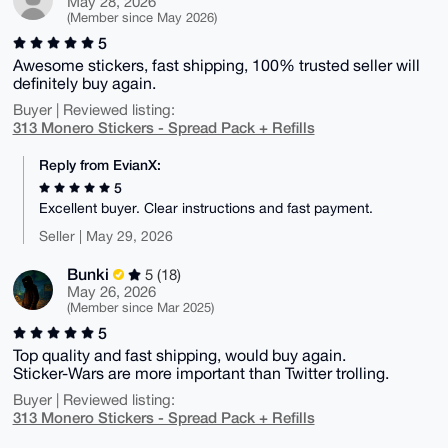
May 28, 2026
(Member since May 2026)
5
Awesome stickers, fast shipping, 100% trusted seller will
definitely buy again.
Buyer | Reviewed listing:
313 Monero Stickers - Spread Pack + Refills
Reply from EvianX:
5
Excellent buyer. Clear instructions and fast payment.
Seller | May 29, 2026
Bunki
5 (18)
May 26, 2026
(Member since Mar 2025)
5
Top quality and fast shipping, would buy again.
Sticker-Wars are more important than Twitter trolling.
Buyer | Reviewed listing:
313 Monero Stickers - Spread Pack + Refills