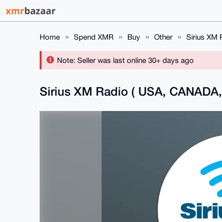
Home
Spend XMR
Buy
Other
Sirius XM
Note: Seller was last online 30+ days ago
Sirius XM Radio ( USA, CANAD