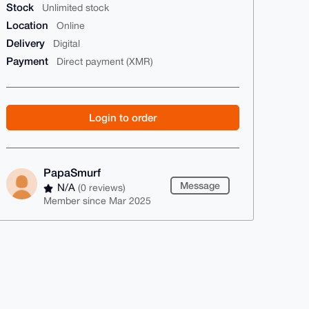
Stock
Unlimited stock
Location
Online
Delivery
Digital
Payment
Direct payment (XMR)
Login to order
PapaSmurf
Message
N/A
(0 reviews)
Member since Mar 2025