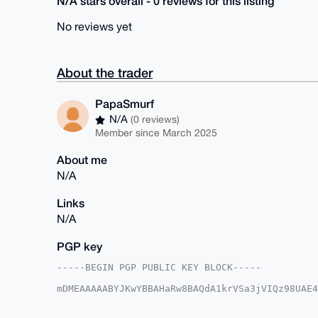
N/A stars overall - 0 reviews for this listing
No reviews yet
About the trader
PapaSmurf
N/A
(0 reviews)
Member since March 2025
About me
N/A
Links
N/A
PGP key
-----BEGIN PGP PUBLIC KEY BLOCK-----

mDMEAAAAABYJKwYBBAHaRw8BAQdA1krVSa3jVIQz98UAE4
vmK9XpC0F1BhcGFTbXVyZkB4bXJiYXphYXIuY29tiJQEEx
zH7bGAxnxdx1LZu7CAUCAAAAAAIbAwULCQgHAgMiAgEGFQ