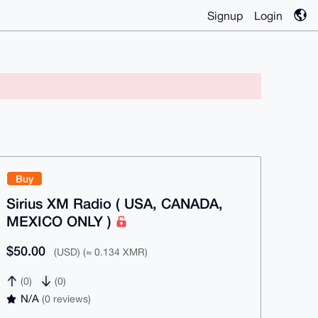
Signup
Login
Buy
Sirius XM Radio ( USA, CANADA,
MEXICO ONLY )
$50.00
(USD) (≈ 0.134 XMR)
(0)
(0)
N/A
(0 reviews)