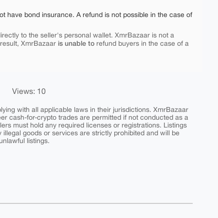
ot have bond insurance. A refund is not possible in the case of
rectly to the seller's personal wallet. XmrBazaar is not a
is unable to
 result, XmrBazaar
refund buyers in the case of a
Views: 10
ing with all applicable laws in their jurisdictions. XmrBazaar
peer cash-for-crypto trades are permitted if not conducted as a
ers must hold any required licenses or registrations. Listings
y illegal goods or services are strictly prohibited and will be
nlawful listings.