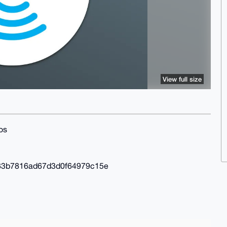
View full size
os
83b7816ad67d3d0f64979c15e