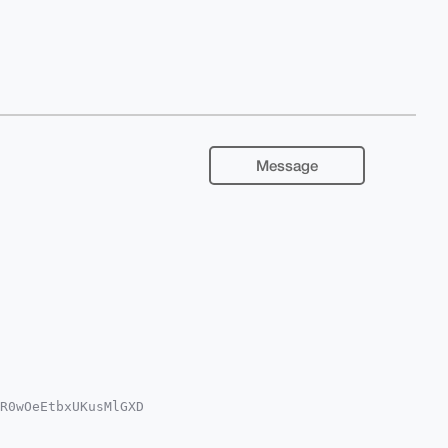
Message
R0wOeEtbxUKusMlGXD

YKADwWIQQcbMGMK2B2

oJCAsCBBYCAwECHgcC
