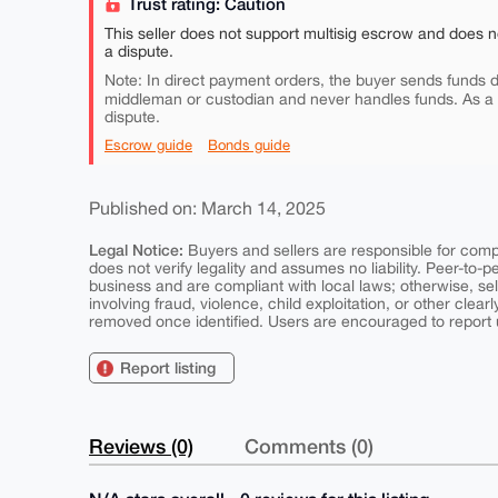
Trust rating: Caution
This seller does not support multisig escrow and does n
a dispute.
Note: In direct payment orders, the buyer sends funds di
middleman or custodian and never handles funds. As a
dispute.
Escrow guide
Bonds guide
Published on: March 14, 2025
Legal Notice:
Buyers and sellers are responsible for comply
does not verify legality and assumes no liability. Peer-to-
business and are compliant with local laws; otherwise, sell
involving fraud, violence, child exploitation, or other clearl
removed once identified. Users are encouraged to report u
Report listing
Reviews (0)
Comments (0)