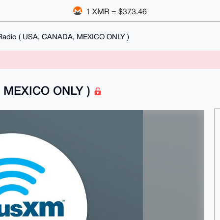
1 XMR = $373.46
 Radio ( USA, CANADA, MEXICO ONLY )
A, MEXICO ONLY )