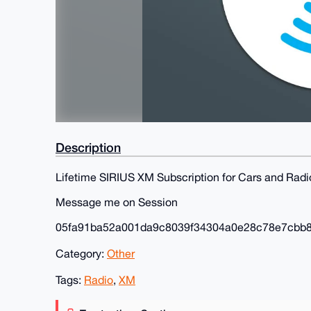
Description
Lifetime SIRIUS XM Subscription for Cars and Radi
Message me on Session
05fa91ba52a001da9c8039f34304a0e28c78e7cbb
Category:
Other
Tags:
Radio
,
XM