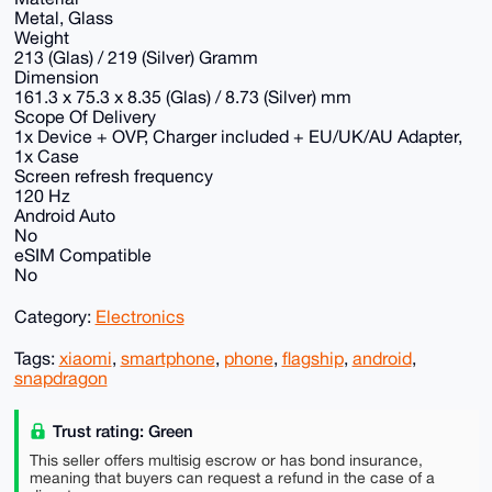
Metal, Glass
Weight
213 (Glas) / 219 (Silver) Gramm
Dimension
161.3 x 75.3 x 8.35 (Glas) / 8.73 (Silver) mm
Scope Of Delivery
1x Device + OVP, Charger included + EU/UK/AU Adapter,
1x Case
Screen refresh frequency
120 Hz
Android Auto
No
eSIM Compatible
No
Category:
Electronics
Tags:
xiaomi
,
smartphone
,
phone
,
flagship
,
android
,
snapdragon
Trust rating: Green
This seller offers multisig escrow or has bond insurance,
meaning that buyers can request a refund in the case of a