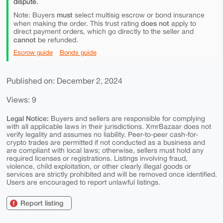
dispute.
must
Note: Buyers
select multisig escrow or bond insurance
does not
when making the order. This trust rating
apply to
direct payment orders, which go directly to the seller and
cannot
be refunded.
Escrow guide
Bonds guide
Published on: December 2, 2024
Views: 9
Legal Notice:
Buyers and sellers are responsible for complying
with all applicable laws in their jurisdictions. XmrBazaar does not
verify legality and assumes no liability. Peer-to-peer cash-for-
crypto trades are permitted if not conducted as a business and
are compliant with local laws; otherwise, sellers must hold any
required licenses or registrations. Listings involving fraud,
violence, child exploitation, or other clearly illegal goods or
services are strictly prohibited and will be removed once identified.
Users are encouraged to report unlawful listings.
Report listing