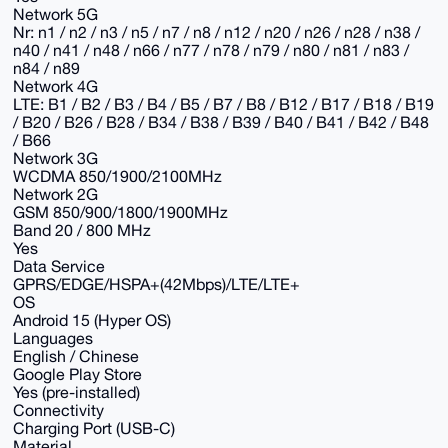
Network 5G
Nr: n1 / n2 / n3 / n5 / n7 / n8 / n12 / n20 / n26 / n28 / n38 /
n40 / n41 / n48 / n66 / n77 / n78 / n79 / n80 / n81 / n83 /
n84 / n89
Network 4G
LTE: B1 / B2 / B3 / B4 / B5 / B7 / B8 / B12 / B17 / B18 / B19
/ B20 / B26 / B28 / B34 / B38 / B39 / B40 / B41 / B42 / B48
/ B66
Network 3G
WCDMA 850/1900/2100MHz
Network 2G
GSM 850/900/1800/1900MHz
Band 20 / 800 MHz
Yes
Data Service
GPRS/EDGE/HSPA+(42Mbps)/LTE/LTE+
OS
Android 15 (Hyper OS)
Languages
English / Chinese
Google Play Store
Yes (pre-installed)
Connectivity
Charging Port (USB-C)
Material