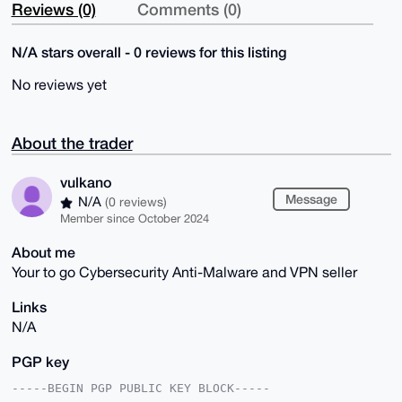
Reviews (0)
Comments (0)
N/A stars overall - 0 reviews for this listing
No reviews yet
About the trader
vulkano
Message
N/A
(0 reviews)
Member since October 2024
About me
Your to go Cybersecurity Anti-Malware and VPN seller
Links
N/A
PGP key
-----BEGIN PGP PUBLIC KEY BLOCK-----
