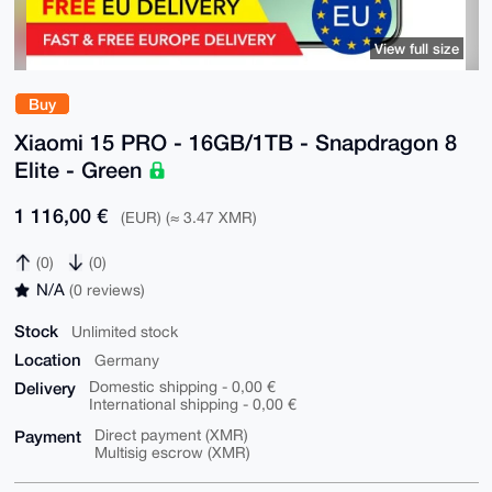
View full size
Buy
Xiaomi 15 PRO - 16GB/1TB - Snapdragon 8
Elite - Green
1 116,00 €
(EUR) (≈ 3.47 XMR)
(0)
(0)
N/A
(0 reviews)
Stock
Unlimited stock
Location
Germany
Delivery
Domestic shipping - 0,00 €
International shipping - 0,00 €
Payment
Direct payment (XMR)
Multisig escrow (XMR)