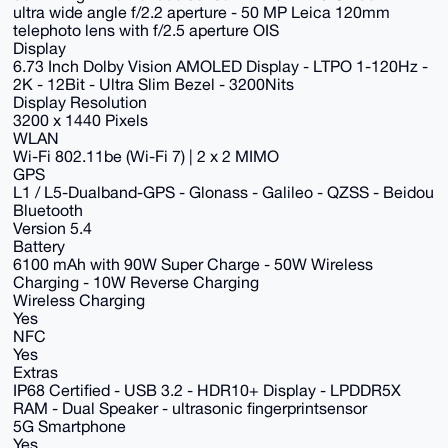
ultra wide angle f/2.2 aperture - 50 MP Leica 120mm
telephoto lens with f/2.5 aperture OIS
Display
6.73 Inch Dolby Vision AMOLED Display - LTPO 1-120Hz -
2K - 12Bit - Ultra Slim Bezel - 3200Nits
Display Resolution
3200 x 1440 Pixels
WLAN
Wi-Fi 802.11be (Wi-Fi 7) | 2 x 2 MIMO
GPS
L1 / L5-Dualband-GPS - Glonass - Galileo - QZSS - Beidou
Bluetooth
Version 5.4
Battery
6100 mAh with 90W Super Charge - 50W Wireless
Charging - 10W Reverse Charging
Wireless Charging
Yes
NFC
Yes
Extras
IP68 Certified - USB 3.2 - HDR10+ Display - LPDDR5X
RAM - Dual Speaker - ultrasonic fingerprintsensor
5G Smartphone
Yes