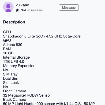
vulkano
Message
N/A
(0 reviews)
Description
CPU
Snapdragon 8 Elite SoC / 4,32 GHz Octa-Core
GPU
Adreno 830
RAM
16 GB
Internal Storage
1TB UFS 4.0
Memory Expansion
No
SIM Tray
Dual Sim
Sim Lock
No
Front Camera
32 Megapixel RGBW Sensor
Back Camera
50 MP Light Hunter 900 sensor with f/1.44 OIS - 50 MP