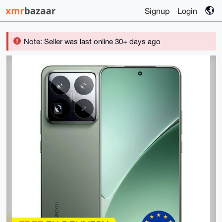
Signup
Login
Note: Seller was last online 30+ days ago