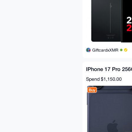
GiftcardxXMR
IPhone 17 Pro 25
Spend
$1,150.00
Buy