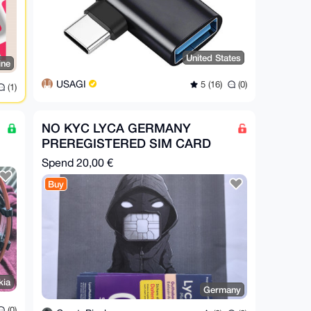
United States
ine
USAGI
5 (16)
(0)
(1)
NO KYC LYCA GERMANY
PREREGISTERED SIM CARD
Spend
20,00 €
Buy
kia
Germany
(0)