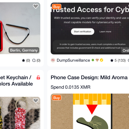
Buy
Berlin, Germany
Onl
DumpSurveillance
(0)
(0)
5 (133)
t Keychain /
Phone Case Design: Mild Aroma
lors Available
Spend
0.0135 XMR
Buy