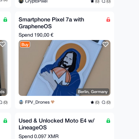
CryptoPixel
(0)
(0)
Smartphone Pixel 7a with
GrapheneOS
Spend
190,00 €
Buy
nds
Berlin, Germany
FPV_Drones
(0)
(0)
(0)
Used & Unlocked Moto E4 w/
LineageOS
Spend
0.097 XMR