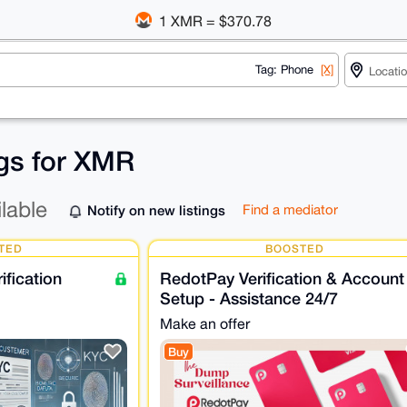
1 XMR = $370.78
Tag: Phone
[X]
ngs for XMR
ilable
Notify on new listings
Find a mediator
TED
BOOSTED
fication
RedotPay Verification & Account
Setup - Assistance 24/7
Make an offer
Buy