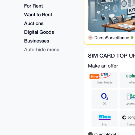
For Rent
Want to Rent
Auctions
Digital Goods
DumpSurveillance
Businesses
Auto-hide menu
SIM CARD TOP U
Make an offer
Hire
CryptoPixel