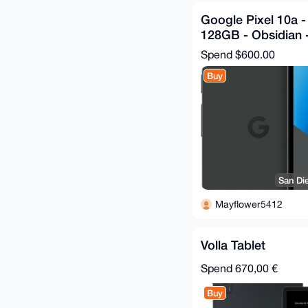
Google Pixel 10a 
128GB - Obsidian 
Spend
$600.00
Buy
San Di
Mayflower5412
Volla Tablet
Spend
670,00 €
Buy