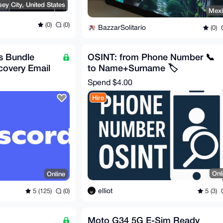
sey City, United States
Mex
(0)
(0)
BazzarSolitario
(0)
s Bundle
OSINT: from Phone Number 📞
covery Email
to Name+Surname 🏷️
Spend
$4.00
Hire
Onl
Online
elliot
5 (3)
5 (125)
(0)
Moto G34 5G E-Sim Ready