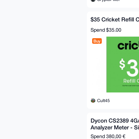
$35 Cricket Refill 
Spend
$35.00
Buy
Cult45
Dycon CS2389 4G/
Analyzer Meter - S
Spend
380,00 €