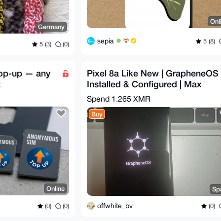
Onl
Germany
sepia
5 (8)
5 (3)
(0)
top-up — any
Pixel 8a Like New | GrapheneOS
t
Installed & Configured | Max
Privacy | degoogled
Spend
1.265 XMR
Buy
Online
Sp
offwhite_bv
(0)
(0)
(0)