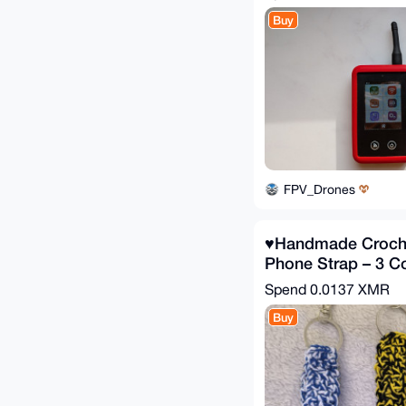
Buy
FPV_Drones
♥️Handmade Croche
Phone Strap – 3 Co
Spend
0.0137 XMR
Buy