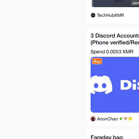
Jer
TechHubXMR
3 Discord Account
(Phone verified/Re
Bundle)!
Spend
0.0053 XMR
Buy
AnonChan
Faraday bag