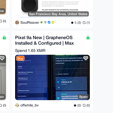
ine
San Francisco Bay Area, United States
(0)
SoulReaver
5 (3)
(1)
Pixel 9a New | GrapheneOS
Installed & Configured | Max
Privacy | degoogled
Spend
1.65 XMR
Buy
ain
Spain
offwhite_bv
(0)
(0)
(0)