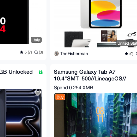
Italy
United Sta
5 (7)
(0)
TheFisherman
(0)
6GB Unlocked
Samsung Galaxy Tab A7
10.4"SMT_500//LineageOS//
Privacidad Total //NO
Spend
0.254 XMR
GoogleApps
Buy