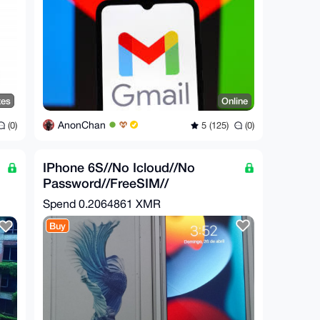
tes
Online
AnonChan
(0)
5 (125)
(0)
IPhone 6S//No Icloud//No
Password//FreeSIM//
Spend
0.2064861 XMR
Buy