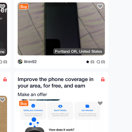
Buy
Portland OR, United States
ine
lilnin92
(0)
(0)
(0)
Improve the phone coverage in
your area, for free, and earn
from it! (USA only)
Make an offer
Buy