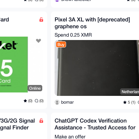
Card
Pixel 3A XL with [deprecated]
graphene os
Spend
0.25 XMR
Buy
Online
Netherla
(0)
(0)
bomar
5 (1)
3G/2G Signal
ChatGPT Codex Verification
ignal Finder
Assistance - Trusted Access for
Cyber Works
Make an offer