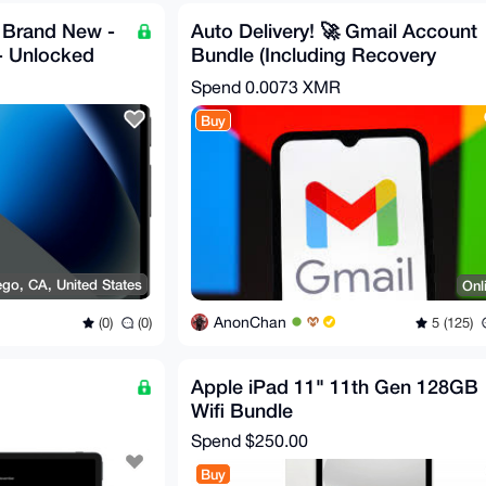
- Brand New -
Auto Delivery! 🚀 Gmail Account
- Unlocked
Bundle (Including Recovery
Email)
Spend
0.0073 XMR
Buy
ego, CA, United States
Onl
AnonChan
(0)
(0)
5 (125)
Apple iPad 11" 11th Gen 128GB
Wifi Bundle
Spend
$250.00
Buy