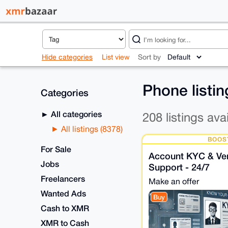
Hide categories
List view
Sort by
Phone listi
Categories
All categories
208 listings ava
All listings (8378)
BOOS
For Sale
Account KYC & Veri
Jobs
Support - 24/7
Freelancers
Make an offer
Wanted Ads
Buy
Cash to XMR
XMR to Cash