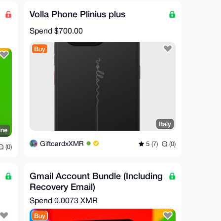
Volla Phone Plinius plus
Spend
$700.00
Buy
Italy
ine
GiftcardxXMR
5 (7)
(0)
(0)
Gmail Account Bundle (Including
Recovery Email)
Spend
0.0073 XMR
Buy