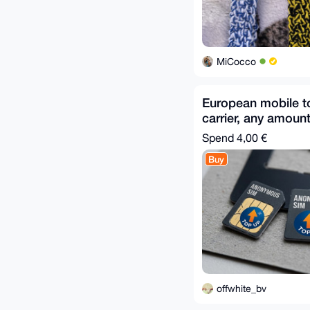
MiCocco
European mobile 
carrier, any amoun
Spend
4,00 €
Buy
offwhite_bv