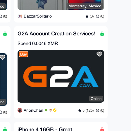
Monterrey, Mexico
ico
BazzarSolitario
(0)
(0)
(0)
G2A Account Creation Services!
Spend
0.0046 XMR
Buy
Online
ine
AnonChan
5 (125)
(0)
(0)
iPhone 4 16GB - Great