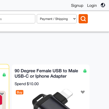
Signup
Login
90 Degree Female USB to Male
USB-C or Iphone Adapter
Spend
$10.00
Buy