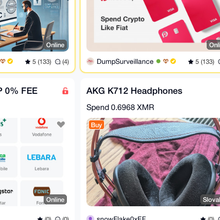
Online
Onl
DumpSurveillance
5 (133)
(4)
5 (133)
P 0% FEE
AKG K712 Headphones
Spend
0.6968 XMR
Buy
Online
Slova
snowFlake0xEF
(0)
(0)
(0)