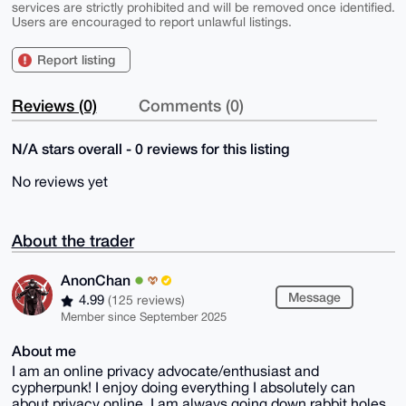
services are strictly prohibited and will be removed once identified.
Users are encouraged to report unlawful listings.
Report listing
Reviews (0)
Comments (0)
N/A stars overall - 0 reviews for this listing
No reviews yet
About the trader
AnonChan
Message
4.99
(125 reviews)
Member since September 2025
About me
I am an online privacy advocate/enthusiast and
cypherpunk! I enjoy doing everything I absolutely can
about privacy online, I am always going down rabbit holes