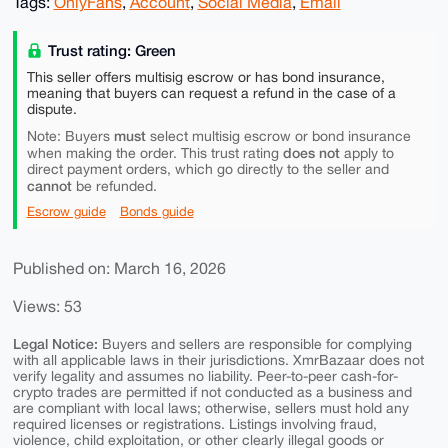
Tags:
OnlyFans
,
Account
,
Social Media
,
Email
Trust rating: Green
This seller offers multisig escrow or has bond insurance,
meaning that buyers can request a refund in the case of a
dispute.
must
Note: Buyers
select multisig escrow or bond insurance
does not
when making the order. This trust rating
apply to
direct payment orders, which go directly to the seller and
cannot
be refunded.
Escrow guide
Bonds guide
Published on: March 16, 2026
Views: 53
Legal Notice:
Buyers and sellers are responsible for complying
with all applicable laws in their jurisdictions. XmrBazaar does not
verify legality and assumes no liability. Peer-to-peer cash-for-
crypto trades are permitted if not conducted as a business and
are compliant with local laws; otherwise, sellers must hold any
required licenses or registrations. Listings involving fraud,
violence, child exploitation, or other clearly illegal goods or