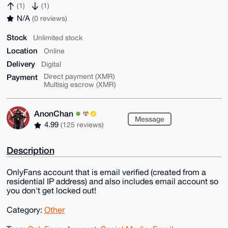
(1)
(1)
N/A
(0 reviews)
Stock
Unlimited stock
Location
Online
Delivery
Digital
Payment
Direct payment (XMR)
Multisig escrow (XMR)
AnonChan
Message
4.99
(125 reviews)
Description
OnlyFans account that is email verified (created from a
residential IP address) and also includes email account so
you don't get locked out!
Category:
Other