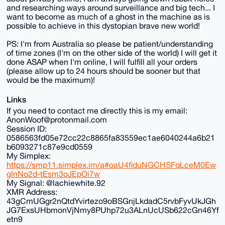
and researching ways around surveillance and big tech... I
want to become as much of a ghost in the machine as is
possible to achieve in this dystopian brave new world!
PS: I'm from Australia so please be patient/understanding
of time zones (I'm on the other side of the world) I will get it
done ASAP when I'm online, I will fulfill all your orders
(please allow up to 24 hours should be sooner but that
would be the maximum)!
Links
If you need to contact me directly this is my email:
AnonWoof@protonmail.com
Session ID:
0586563fd05e72cc22c8865fa83559ec1ae6040244a6b21
b6093271c87e9cd0559
My Simplex:
https://smp11.simplex.im/a#oaU4fiduNGCHSFqLceM0Ew
gInNo2d-tEsm3oJEpOi7w
My Signal: @lachiewhite.92
XMR Address:
43gCmUGgr2nQtdYvirtezo9oBSGnjLkdadC5rvbFyvUkJGh
JG7ExsUHbmonVjNmy8PUhp72u3ALnUcUSb622cGn46Yf
etn9