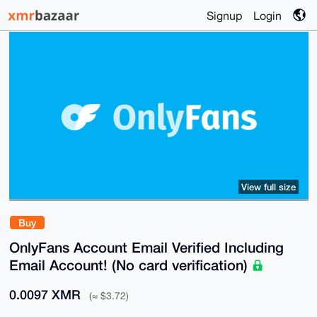
Signup
Login
View full size
Buy
OnlyFans Account Email Verified Including
Email Account! (No card verification)
0.0097 XMR
(≈ $3.72)