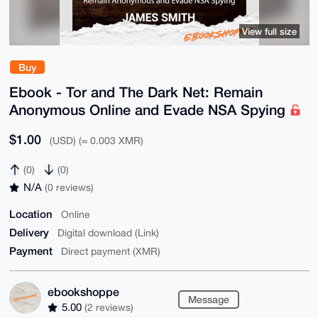
View full size
Buy
Ebook - Tor and The Dark Net: Remain
Anonymous Online and Evade NSA Spying
$1.00
(USD) (≈ 0.003 XMR)
(0)
(0)
N/A
(0 reviews)
Location
Online
Delivery
Digital download (Link)
Payment
Direct payment (XMR)
ebookshoppe
Message
5.00
(2 reviews)