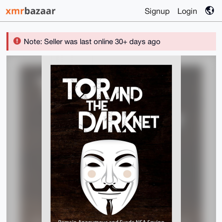
Signup
Login
Note: Seller was last online 30+ days ago