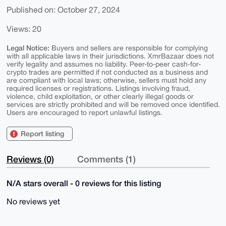
Published on: October 27, 2024
Views: 20
Legal Notice:
Buyers and sellers are responsible for complying
with all applicable laws in their jurisdictions. XmrBazaar does not
verify legality and assumes no liability. Peer-to-peer cash-for-
crypto trades are permitted if not conducted as a business and
are compliant with local laws; otherwise, sellers must hold any
required licenses or registrations. Listings involving fraud,
violence, child exploitation, or other clearly illegal goods or
services are strictly prohibited and will be removed once identified.
Users are encouraged to report unlawful listings.
Report listing
Reviews (0)
Comments (1)
N/A stars overall - 0 reviews for this listing
No reviews yet