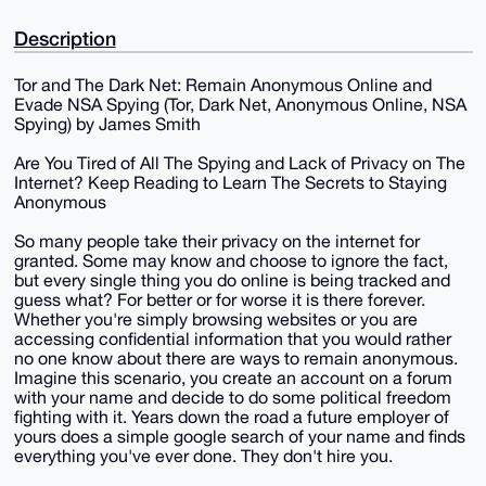
Description
Tor and The Dark Net: Remain Anonymous Online and
Evade NSA Spying (Tor, Dark Net, Anonymous Online, NSA
Spying) by James Smith
Are You Tired of All The Spying and Lack of Privacy on The
Internet? Keep Reading to Learn The Secrets to Staying
Anonymous
So many people take their privacy on the internet for
granted. Some may know and choose to ignore the fact,
but every single thing you do online is being tracked and
guess what? For better or for worse it is there forever.
Whether you're simply browsing websites or you are
accessing confidential information that you would rather
no one know about there are ways to remain anonymous.
Imagine this scenario, you create an account on a forum
with your name and decide to do some political freedom
fighting with it. Years down the road a future employer of
yours does a simple google search of your name and finds
everything you've ever done. They don't hire you.