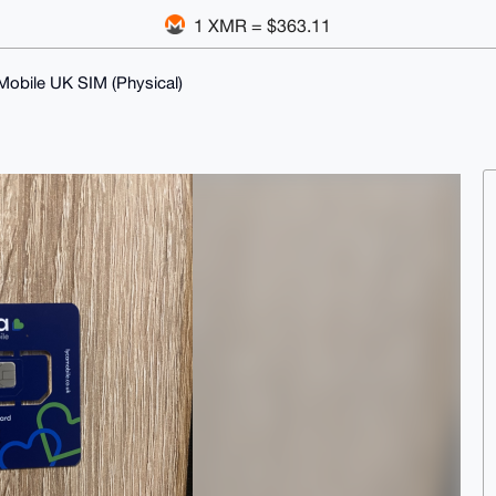
1 XMR = $363.11
Mobile UK SIM (Physical)