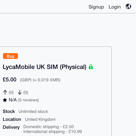
Signup
Login
Buy
LycaMobile UK SIM (Physical)
£5.00
(GBP) (≈ 0.019 XMR)
(0)
(0)
N/A
(0 reviews)
Stock
Unlimited stock
Location
United Kingdom
Delivery
Domestic shipping - £2.50
International shipping - £10.99