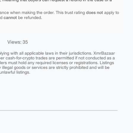
does not
ance when making the order. This trust rating
apply to
cannot
nd
be refunded.
Views: 35
ing with all applicable laws in their jurisdictions. XmrBazaar
peer cash-for-crypto trades are permitted if not conducted as a
ers must hold any required licenses or registrations. Listings
y illegal goods or services are strictly prohibited and will be
nlawful listings.