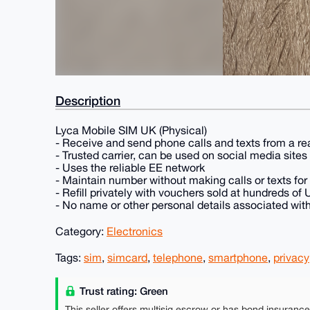
Description
Lyca Mobile SIM UK (Physical)
- Receive and send phone calls and texts from a r
- Trusted carrier, can be used on social media site
- Uses the reliable EE network
- Maintain number without making calls or texts for
- Refill privately with vouchers sold at hundreds of
- No name or other personal details associated wit
Category:
Electronics
Tags:
sim
,
simcard
,
telephone
,
smartphone
,
privacy
Trust rating: Green
This seller offers multisig escrow or has bond insuranc