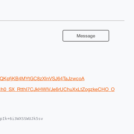
Message
xxlQKpfjKB4MYtGC8zXInVSJ64TaJzwcoA
nCh0_SX_RtthI7CJkHWIVJe6rUChuXxLtZogzkeCHO_O
pIk+6i3WXSSWUJk5sv

MWCgA8FiEEjpyvYsuW

UKCQgLAgQWAgMBAh4H

a77x+bRwKUAoiqHWN9
