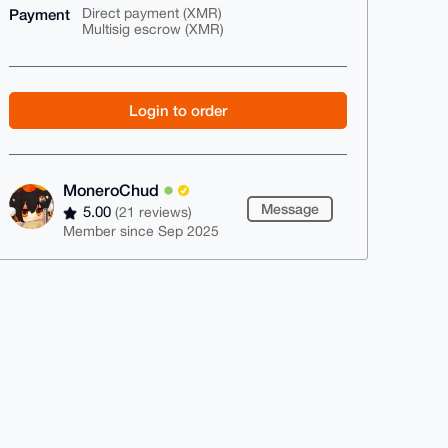
Payment
Direct payment (XMR)
Multisig escrow (XMR)
Login to order
MoneroChud
Message
5.00
(21 reviews)
Member since Sep 2025