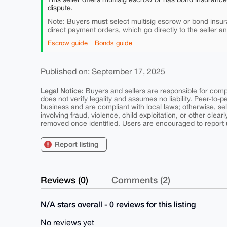
dispute.
must
Note: Buyers
select multisig escrow or bond insur
direct payment orders, which go directly to the seller a
Escrow guide
Bonds guide
Published on: September 17, 2025
Legal Notice:
Buyers and sellers are responsible for comply
does not verify legality and assumes no liability. Peer-to-
business and are compliant with local laws; otherwise, sell
involving fraud, violence, child exploitation, or other clearl
removed once identified. Users are encouraged to report u
Report listing
Reviews (0)
Comments (2)
N/A stars overall - 0 reviews for this listing
No reviews yet