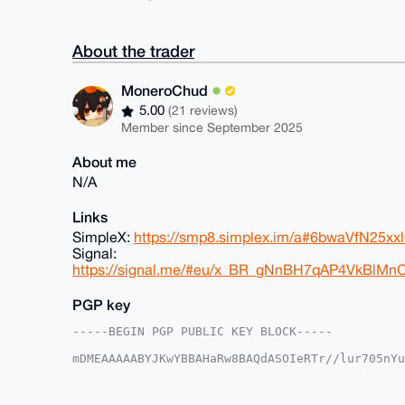
About the trader
MoneroChud
5.00
(21 reviews)
Member since September 2025
About me
N/A
Links
SimpleX:
https://smp8.simplex.im/a#6bwaVfN25
Signal:
https://signal.me/#eu/x_BR_gNnBH7qAP4VkBlM
PGP key
-----BEGIN PGP PUBLIC KEY BLOCK-----

mDMEAAAAABYJKwYBBAHaRw8BAQdASOIeRTr//lur705nYu
6/a/edm0GE1vbmVyb0NodWRAeG1yYmF6YWFyLmNvbYiUBB
SNstoe/tPvwNLw6A3C4FAgAAAAACGwMFCwkIBwIDIgIBBh
AheAAAoJED78DS8OgNwufHsA/34KmiJLzpXeoXn2xALIPW