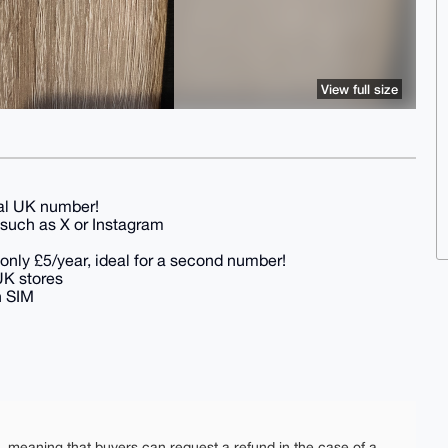
View full size
eal UK number!
s such as X or Instagram
 only £5/year, ideal for a second number!
 UK stores
h SIM
e, meaning that buyers can request a refund in the case of a