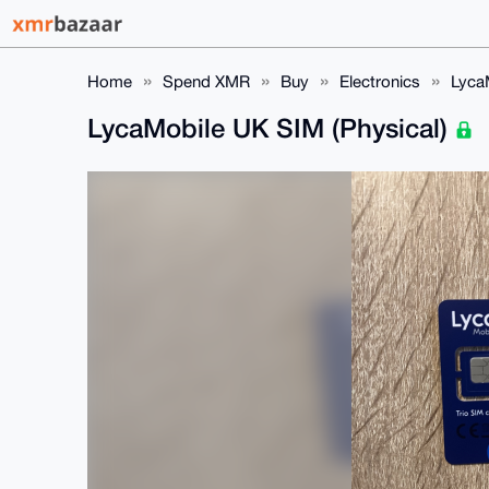
Home
Spend XMR
Buy
Electronics
Lyca
LycaMobile UK SIM (Physical)