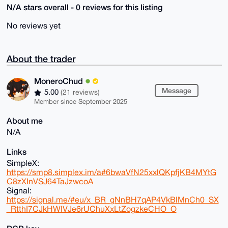
N/A stars overall - 0 reviews for this listing
No reviews yet
About the trader
MoneroChud
Message
5.00
(21 reviews)
Member since September 2025
About me
N/A
Links
SimpleX:
https://smp8.simplex.im/a#6bwaVfN25xxlQKpfjKB4MYtG
C8zXInVSJ64TaJzwcoA
Signal:
https://signal.me/#eu/x_BR_gNnBH7qAP4VkBlMnCh0_SX
_RtthI7CJkHWIVJe6rUChuXxLtZogzkeCHO_O