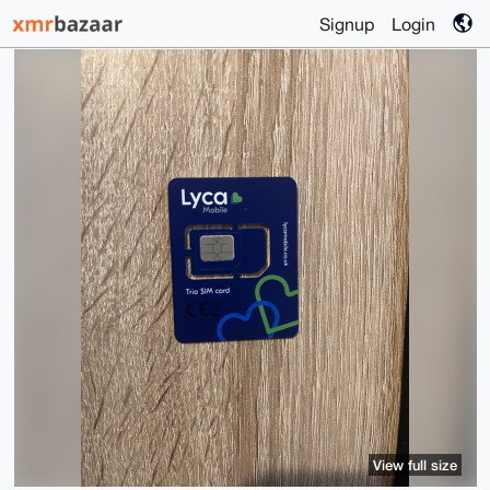
Signup
Login
View full size