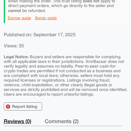
does not
when making the order. This trust rating
apply to
direct payment orders, which go directly to the seller and
cannot
be refunded.
Escrow guide
Bonds guide
Published on: September 17, 2025
Views: 35
Legal Notice:
Buyers and sellers are responsible for complying
with all applicable laws in their jurisdictions. XmrBazaar does not
verify legality and assumes no liability. Peer-to-peer cash-for-
crypto trades are permitted if not conducted as a business and
are compliant with local laws; otherwise, sellers must hold any
required licenses or registrations. Listings involving fraud,
violence, child exploitation, or other clearly illegal goods or
services are strictly prohibited and will be removed once identified.
Users are encouraged to report unlawful listings.
Report listing
Reviews (0)
Comments (2)