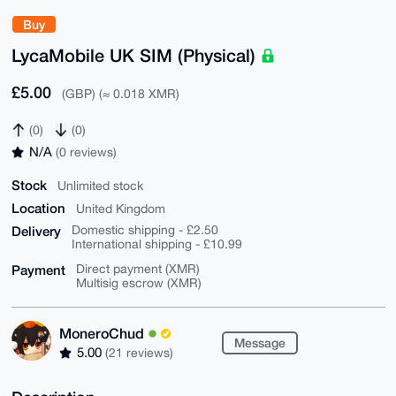
Buy
LycaMobile UK SIM (Physical)
£5.00
(GBP) (≈ 0.018 XMR)
(0)
(0)
N/A
(0 reviews)
Stock
Unlimited stock
Location
United Kingdom
Delivery
Domestic shipping - £2.50
International shipping - £10.99
Payment
Direct payment (XMR)
Multisig escrow (XMR)
MoneroChud
Message
5.00
(21 reviews)