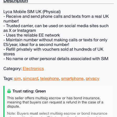
Description
Lyca Mobile SIM UK (Physical)
- Receive and send phone calls and texts from a real UK
number!
- Trusted carrier, can be used on social media sites such
as X or Instagram
- Uses the reliable EE network
- Maintain number without making calls or texts for only
£5/year, ideal for a second number!
- Refill privately with vouchers sold at hundreds of UK
stores
- No name or other personal details associated with SIM
Category:
Electronics
Tags:
sim
,
simcard
,
telephone
,
smartphone
,
privacy
Trust rating: Green
This seller offers multisig escrow or has bond insurance,
meaning that buyers can request a refund in the case of a
dispute.
must
Note: Buyers
select multisig escrow or bond insurance