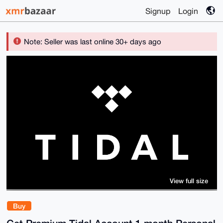
Signup
Login
Note: Seller was last online 30+ days ago
View full size
Buy
Get Premium Tidal Account 1 month Personal