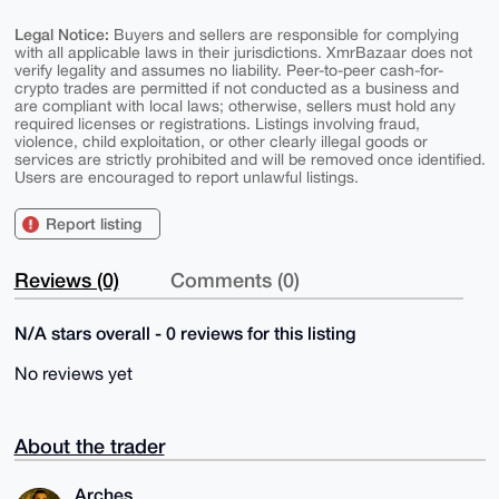
Legal Notice:
Buyers and sellers are responsible for complying
with all applicable laws in their jurisdictions. XmrBazaar does not
verify legality and assumes no liability. Peer-to-peer cash-for-
crypto trades are permitted if not conducted as a business and
are compliant with local laws; otherwise, sellers must hold any
required licenses or registrations. Listings involving fraud,
violence, child exploitation, or other clearly illegal goods or
services are strictly prohibited and will be removed once identified.
Users are encouraged to report unlawful listings.
Report listing
Reviews (0)
Comments (0)
N/A stars overall - 0 reviews for this listing
No reviews yet
About the trader
Arches