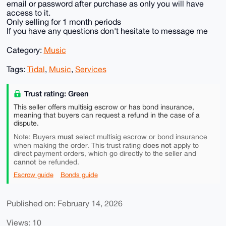
email or password after purchase as only you will have
access to it.
Only selling for 1 month periods
If you have any questions don't hesitate to message me
Category:
Music
Tags:
Tidal
,
Music
,
Services
Trust rating: Green
This seller offers multisig escrow or has bond insurance,
meaning that buyers can request a refund in the case of a
dispute.
must
Note: Buyers
select multisig escrow or bond insurance
does not
when making the order. This trust rating
apply to
direct payment orders, which go directly to the seller and
cannot
be refunded.
Escrow guide
Bonds guide
Published on: February 14, 2026
Views: 10