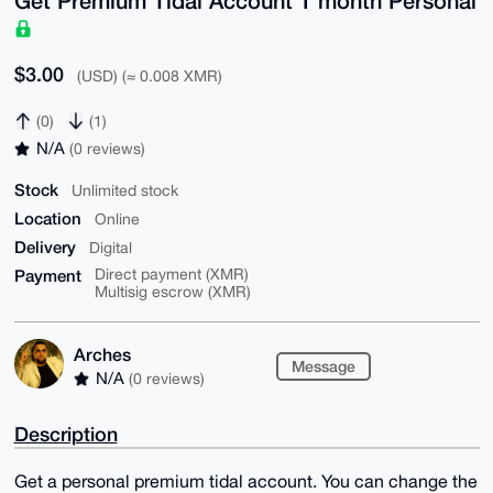
$3.00
(USD) (≈ 0.008 XMR)
(0)
(1)
N/A
(0 reviews)
Stock
Unlimited stock
Location
Online
Delivery
Digital
Payment
Direct payment (XMR)
Multisig escrow (XMR)
Arches
Message
N/A
(0 reviews)
Description
Get a personal premium tidal account. You can change the