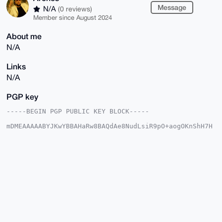
Message
N/A
(0 reviews)
Member since August 2024
About me
N/A
Links
N/A
PGP key
-----BEGIN PGP PUBLIC KEY BLOCK-----

mDMEAAAAABYJKwYBBAHaRw8BAQdAe8NudLsiR9pO+aogOKnShH7H
bi8QXJ4JMyav

sAzsVsm0FEFyY2hlc0B4bXJiYXphYXIuY29tiJQEExYKADwWIQTS
a9Nw8aC+VCO4

3Mbukcuu3YdLjwUCAAAAAAIbAwULCQgHAgMiAgEGFQoJCAsCBBYC
AwECHgcCF4AA

CgkQ7pHLrt2HS4+gkQD/TgbY6WnLHP4PF68YX/CuyXjjuZf0FcC1
Rvv3uruf7LwA

/2Cp50SMm0/nJDXfxvPCFtd+bLWDxpEiYSrmrjyfnRgAuDgEAAAA
ABIKKwYBBAGX

VQEFAQEHQMXtS1+CYtR3EWAzY8PKg/LV8phn3RvLY7LtAFFbD/d8
AwEIB4h4BBgW

CgAgFiEE0mvTcPGgvlQjuNzG7pHLrt2HS48FAgAAAAACGwwACgkQ