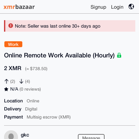
Signup
Login
Note: Seller was last online 30+ days ago
Work
Online Remote Work Available (Hourly)
2 XMR
(≈ $738.50)
(2)
(4)
N/A
(0 reviews)
Location
Online
Delivery
Digital
Payment
Multisig escrow (XMR)
gkc
Message