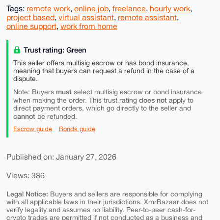
Tags:
remote work
,
online job
,
freelance
,
hourly work
,
project based
,
virtual assistant
,
remote assistant
,
online support
,
work from home
Trust rating: Green
This seller offers multisig escrow or has bond insurance,
meaning that buyers can request a refund in the case of a
dispute.
must
Note: Buyers
select multisig escrow or bond insurance
does not
when making the order. This trust rating
apply to
direct payment orders, which go directly to the seller and
cannot
be refunded.
Escrow guide
Bonds guide
Published on: January 27, 2026
Views: 386
Legal Notice:
Buyers and sellers are responsible for complying
with all applicable laws in their jurisdictions. XmrBazaar does not
verify legality and assumes no liability. Peer-to-peer cash-for-
crypto trades are permitted if not conducted as a business and