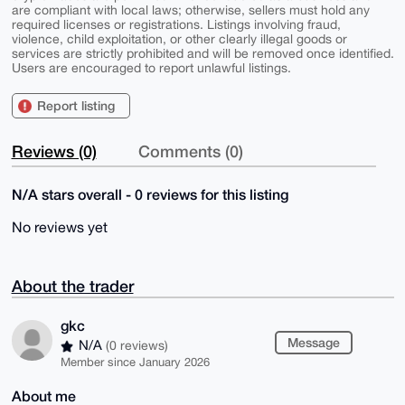
are compliant with local laws; otherwise, sellers must hold any
required licenses or registrations. Listings involving fraud,
violence, child exploitation, or other clearly illegal goods or
services are strictly prohibited and will be removed once identified.
Users are encouraged to report unlawful listings.
Report listing
Reviews (0)
Comments (0)
N/A stars overall - 0 reviews for this listing
No reviews yet
About the trader
gkc
Message
N/A
(0 reviews)
Member since January 2026
About me