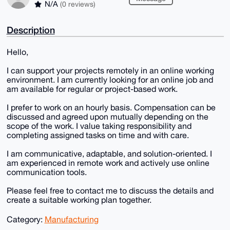
N/A
(0 reviews)
Description
Hello,
I can support your projects remotely in an online working
environment. I am currently looking for an online job and
am available for regular or project-based work.
I prefer to work on an hourly basis. Compensation can be
discussed and agreed upon mutually depending on the
scope of the work. I value taking responsibility and
completing assigned tasks on time and with care.
I am communicative, adaptable, and solution-oriented. I
am experienced in remote work and actively use online
communication tools.
Please feel free to contact me to discuss the details and
create a suitable working plan together.
Category:
Manufacturing