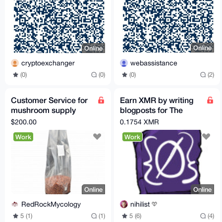
Online
Online
webassistance
cryptoexchanger
(0)
(2)
(0)
(0)
Customer Service for
Earn XMR by writing
mushroom supply
blogposts for The
company
Opsec Bible!
$200.00
0.1754 XMR
Work
Work
Online
Online
RedRockMycology
nihilist
5 (1)
(1)
5 (6)
(4)