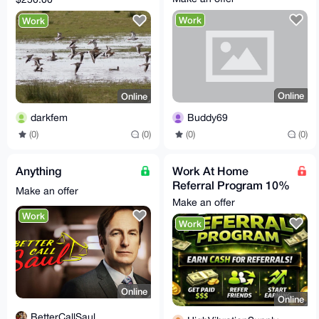
US
Work
Work
Online
Online
Buddy69
darkfem
(0)
(0)
(0)
(0)
Anything
Work At Home
Referral Program 10%
Make an offer
Per Completed Sale
Make an offer
Work
Work
Online
Online
BetterCallSaul