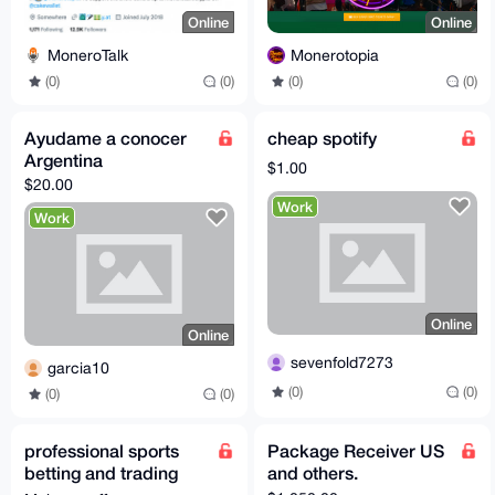
Online
Online
MoneroTalk
Monerotopia
(0)
(0)
(0)
(0)
Ayudame a conocer
cheap spotify
Argentina
$1.00
$20.00
Work
Work
Online
Online
sevenfold7273
garcia10
(0)
(0)
(0)
(0)
professional sports
Package Receiver US
betting and trading
and others.
office