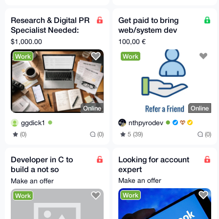
Research & Digital PR
Get paid to bring
Specialist Needed:
web/system dev
Secure Independent
clients
$1,000.00
100,00 €
Media Coverage
Work
Work
Online
Online
ggdick1
nthpyrodev
(0)
(0)
5 (39)
(0)
Developer in C to
Looking for account
build a not so
expert
complicated feature
Make an offer
Make an offer
for a open source app
Work
Work