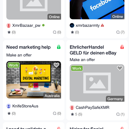
Online
Online
xmrbazarmty
XmrBazaar_pw
(0)
(7)
(0)
(0)
Need marketing help
EhrlicherHandel
GELD für deinen eBay
Make an offer
Privataccount, suche
Make an offer
Proxy Verkäufer
Work
Work
Australia
Germany
KnifeStoreAus
CashPaySafeXMR
(0)
(0)
5 (5)
(1)
I need to validate a
Hiring for Social