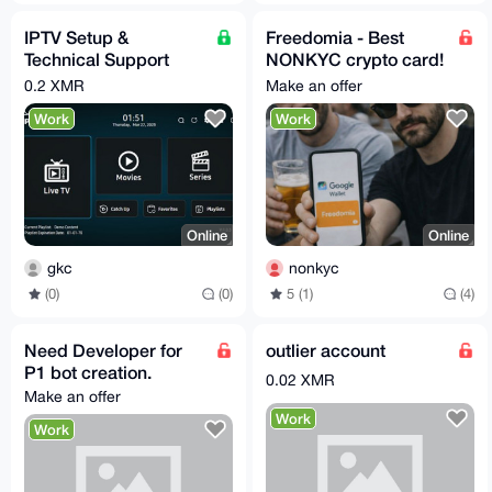
IPTV Setup &
Freedomia - Best
Technical Support
NONKYC crypto card!
Service (Monero –
💳
0.2 XMR
Make an offer
XMR)
Work
Work
Online
Online
gkc
nonkyc
(0)
(0)
5 (1)
(4)
Need Developer for
outlier account
P1 bot creation.
0.02 XMR
Make an offer
Work
Work