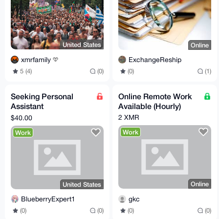
United States
Online
xmrfamily
ExchangeReship
5 (4)
(0)
(0)
(1)
Seeking Personal
Online Remote Work
Assistant
Available (Hourly)
ProxyShopper
2 XMR
$40.00
Work
Work
Online
United States
gkc
BlueberryExpert1
(0)
(0)
(0)
(0)