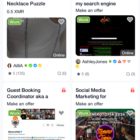
Necklace Puzzle
my search engine
Make an offer
0.5 XMR
Work
Work
Online
Online
AshleyJones
AilliA
5 (135)
(0)
5 (8)
(3)
Guest Booking
Social Media
Coordinator aka a
Marketing for
MoneroTalk Guest
MoneroTopia 2026!
Make an offer
Make an offer
Finder Extraordinaire
Work
Work
;)