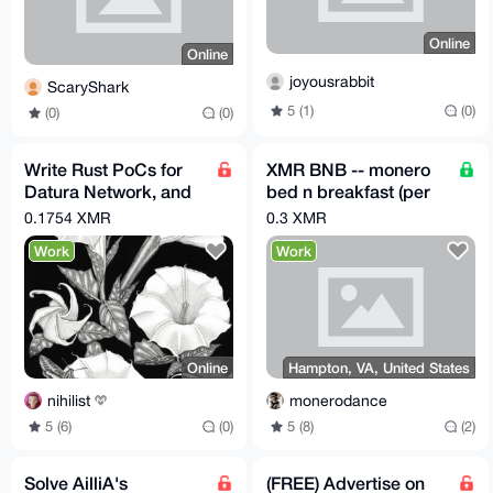
Online
Online
joyousrabbit
ScaryShark
5 (1)
(0)
(0)
(0)
Write Rust PoCs for
XMR BNB -- monero
Datura Network, and
bed n breakfast (per
earn 0.035 to 0.3508
night)
0.1754 XMR
0.3 XMR
XMR per issue!
Work
Work
Online
Hampton, VA, United States
nihilist
monerodance
5 (6)
(0)
5 (8)
(2)
Solve AilliA's
(FREE) Advertise on