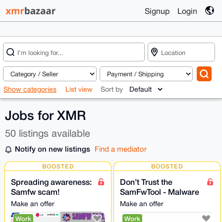
Signup
Login
Show categories
List view
Sort by
Jobs for XMR
50 listings available
Notify on new listings
Find a mediator
BOOSTED
BOOSTED
Spreading awareness:
Don’t Trust the
Samfw scam!
SamFwTool - Malware
Samfwtool Confirmed
Stealing Crypto
Make an offer
Make an offer
Scam | Do Not Install
(samfwscam)
Work
Work