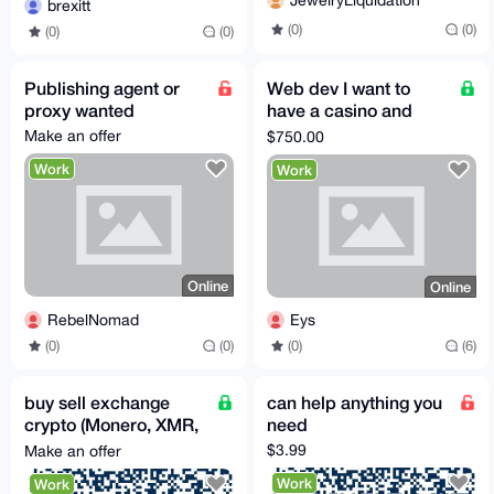
JewelryLiquidation
brexitt
(0)
(0)
(0)
(0)
Publishing agent or
Web dev I want to
proxy wanted
have a casino and
betting website like
Make an offer
$750.00
bcb.io
Work
Work
Online
Online
RebelNomad
Eys
(0)
(0)
(0)
(6)
buy sell exchange
can help anything you
crypto (Monero, XMR,
need
etc.)
$3.99
Make an offer
Work
Work