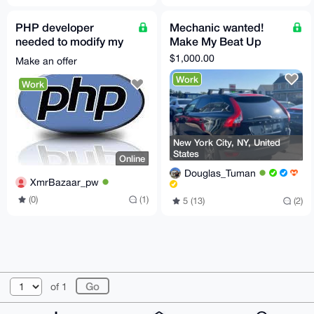
PHP developer
Mechanic wanted!
needed to modify my
Make My Beat Up
PHP CMS
Volvo Great Again!
$1,000.00
Make an offer
Work
Work
New York City, NY, United
States
Online
Douglas_Tuman
XmrBazaar_pw
(0)
(1)
5 (13)
(2)
© 2026 XmrBazaar
About
FAQ
Contact
Donate
of 1
Changelog
Terms
Dark mode