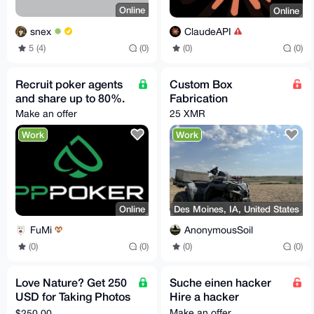
Online
Online
snex
ClaudeAPI
5 (4)
(0)
(0)
(0)
Recruit poker agents
Custom Box
and share up to 80%.
Fabrication
Make an offer
25 XMR
Work
Work
Online
Des Moines, IA, United States
FuMi
AnonymousSoil
(0)
(0)
(0)
(0)
Love Nature? Get 250
Suche einen hacker
USD for Taking Photos
Hire a hacker
in Santa Barbara CA,
Make an offer
$250.00