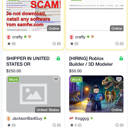
Online
Online
crafty
crafty
(0)
(6)
(0)
(0)
SHIPPER IN UNITED
[HIRING] Roblox
STATES OR
Builder / 3D Modeler
RECEIVER OF BULK
— Spooky-Cute
$250.00
$50.00
PACKS
Museum Game (Paid
Work
Work
in XMR)
United States
Online
JacksonBadGuy
froggyg
(0)
(0)
5 (2)
(0)