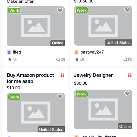
$1,050.00
Make an offer
Work
Work
United States
Online
bestway247
lifeg
(0)
(1)
(0)
(0)
Buy Amazon product
Jewelry Designer
for me asap
$30.00
$10.00
Work
Work
Online
United States