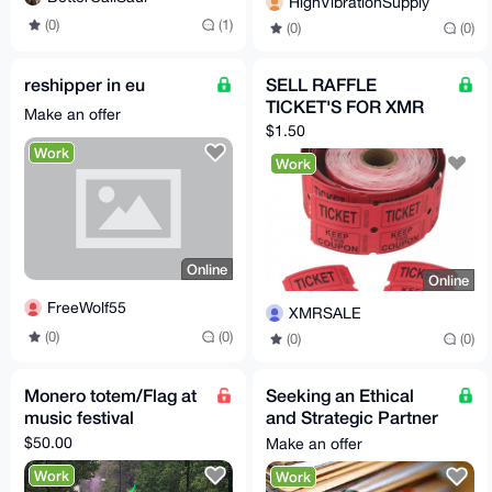
HighVibrationSupply
(0)
(1)
(0)
(0)
reshipper in eu
SELL RAFFLE
TICKET'S FOR XMR
Make an offer
$1.50
Work
Work
Online
Online
FreeWolf55
XMRSALE
(0)
(0)
(0)
(0)
Monero totem/Flag at
Seeking an Ethical
music festival
and Strategic Partner
for High-Impact
$50.00
Make an offer
Investigative Work
Work
Work