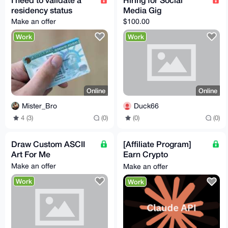
residency status
Media Gig
Make an offer
$100.00
Work
Work
Online
Online
Mister_Bro
Duck66
4 (3)
(0)
(0)
(0)
Draw Custom ASCII
[Affiliate Program]
Art For Me
Earn Crypto
Promoting Claude AI
Make an offer
Make an offer
API Tokens! High
Work
Work
Conversions