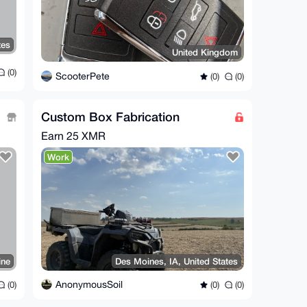
tes
United Kingdom
(0)
ScooterPete
(0)
(0)
Custom Box Fabrication
Earn
25 XMR
Work
ine
Des Moines, IA, United States
AnonymousSoil
(0)
(0)
(0)