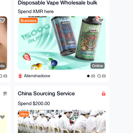
Disposable Vape Wholesale bulk
order!
Spend XMR here
Business
da
Online
Alienshadoow
(0)
(0)
(0)
China Sourcing Service
Spend
$200.00
Hire