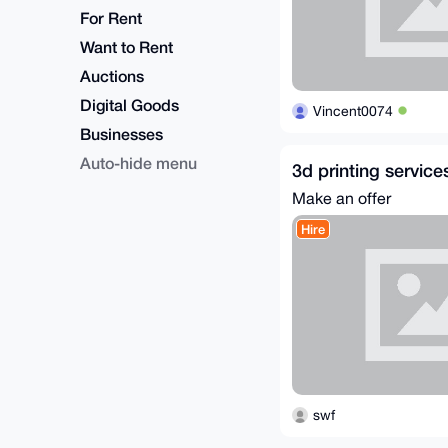
For Rent
Want to Rent
Auctions
Digital Goods
Vincent0074
Businesses
Auto-hide menu
3d printing service
Make an offer
Hire
swf