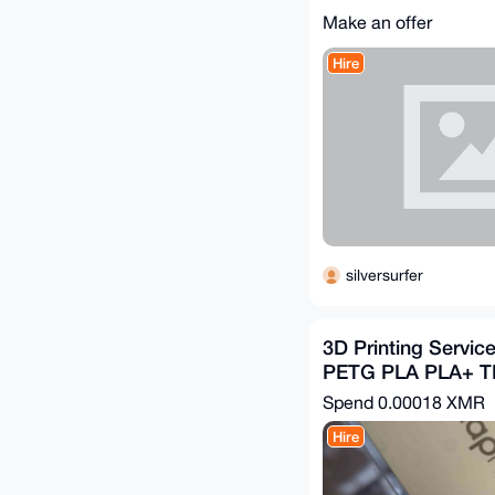
Make an offer
Hire
silversurfer
3D Printing Servic
PETG PLA PLA+ 
Spend
0.00018 XMR
Hire