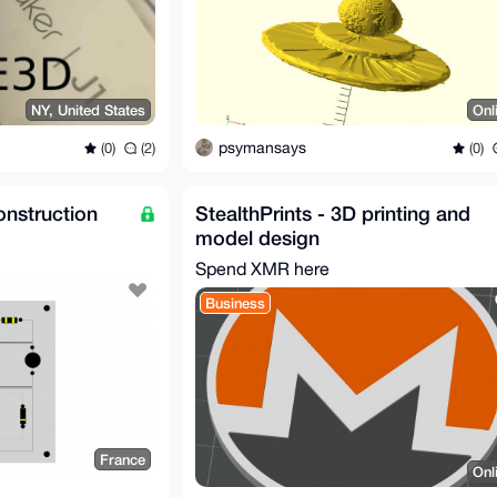
NY, United States
Onl
psymansays
(0)
(2)
(0)
nstruction
StealthPrints - 3D printing and
model design
Spend XMR here
Business
France
Onl