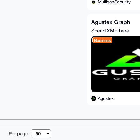
MulliganSecurity
Agustex Graph
Spend XMR here
Business
Agustex
© 2026 XmrBazaa
Per page