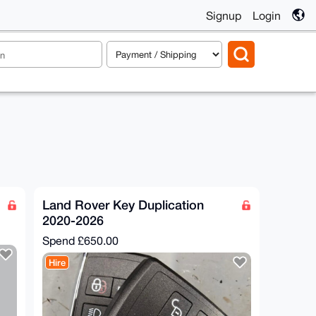
Signup
Login
Land Rover Key Duplication
2020-2026
Spend
£650.00
Hire