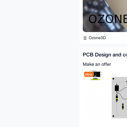
Ozone3D
PCB Design and co
Make an offer
Hire