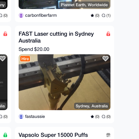
ny
Plannet Earth, Worldwide
carbonfiberfarm
(0)
(0)
(1)
FAST Laser cutting in Sydney
Australia
Spend
$20.00
Hire
lia
Sydney, Australia
fastaussie
(0)
(0)
(0)
Vapsolo Super 15000 Puffs