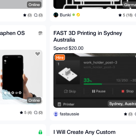
Online
Germa
Bunki
(0)
(0)
5 (18)
raphen OS
FAST 3D Printing in Sydney
Australia
Spend
$20.00
Hire
Online
Sydney, Austra
5 (4)
(0)
fastaussie
(0)
I Will Create Any Custom