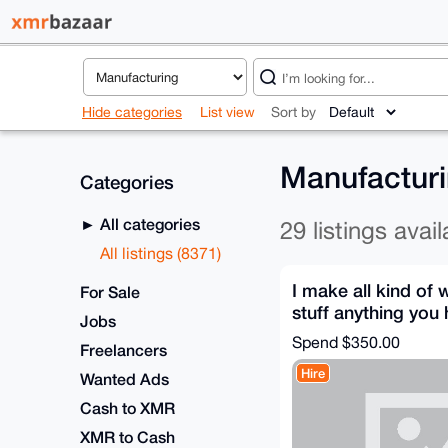
Hide categories
List view
Sort by
Manufactur
Categories
All categories
29 listings avail
All listings (8371)
I make all kind of 
For Sale
stuff anything you
Jobs
to make hit me up
Spend
$350.00
Freelancers
Hire
Wanted Ads
Cash to XMR
XMR to Cash