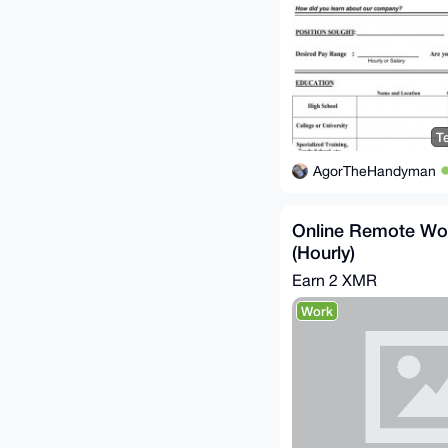
T
AgorTheHandyman
Online Remote Wor
(Hourly)
Earn
2 XMR
Work