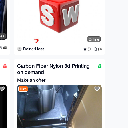
tes
Online
(0)
ReinerHess
(0)
(0)
Carbon Fiber Nylon 3d Printing
on demand
Make an offer
Hire