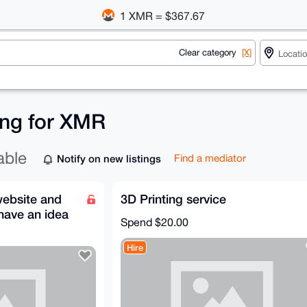
1 XMR = $367.67
Clear category
[X]
ing for XMR
able
Notify on new listings
Find a mediator
website and
3D Printing service
 have an idea
Spend
$20.00
Hire