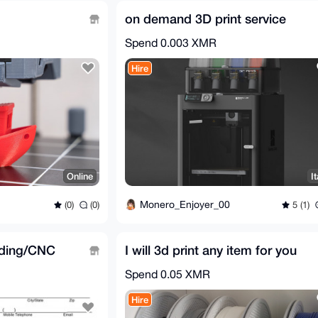
on demand 3D print service
Spend
0.003 XMR
Hire
Online
It
Monero_Enjoyer_00
(0)
(0)
5 (1)
lding/CNC
I will 3d print any item for you
Spend
0.05 XMR
Hire