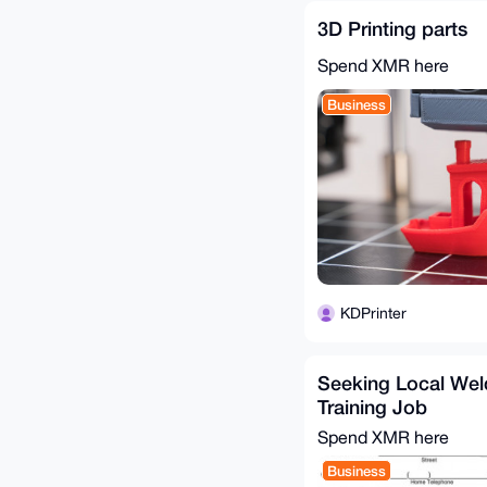
3D Printing parts
Spend XMR here
Business
KDPrinter
Seeking Local We
Training Job
Spend XMR here
Business