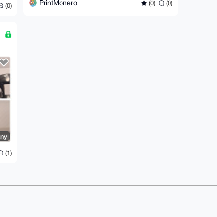
PrintMonero
(0)
(0)
(0)
ny
(1)
ms
Dark mode