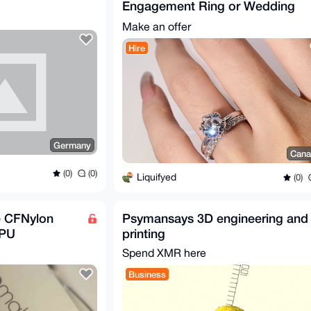
Engagement Ring or Wedding
Band
Make an offer
Hire
Germany
Cana
(0)
(0)
Liquifyed
(0)
e CFNylon
Psymansays 3D engineering and
TPU
printing
Spend XMR here
Business