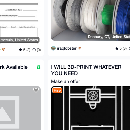
Danbury, CT, United Sta
emecula, United States
iraqlobster
5 (3)
5 (2)
(0)
k Available
I WILL 3D-PRINT WHATEVER
YOU NEED
Make an offer
Hire