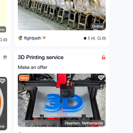
Online
ine
flightpath
5 (4)
(0)
(0)
3D Printing service
Make an offer
Hire
Haarlem, Netherlands
ine