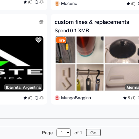
(0)
(0)
Moceno
(0)
custom fixes & replacements
Spend
0.1 XMR
Hire
Ibarreta, Argentina
Germa
MungoBaggins
(0)
(0)
5 (1)
r
About
FAQ
Contact
Donate
Changelog
Ter
Page
of 1