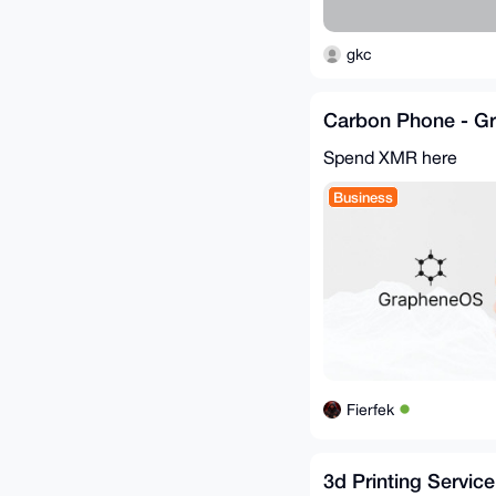
gkc
Carbon Phone - G
Spend XMR here
Business
Fierfek
3d Printing Service