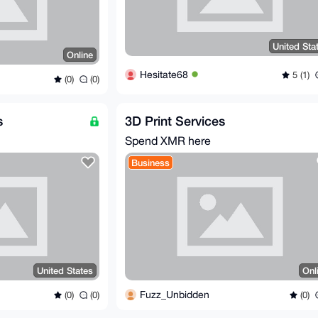
United Sta
Online
Hesitate68
5 (1)
(0)
(0)
s
3D Print Services
Spend XMR here
Business
United States
Onl
Fuzz_Unbidden
(0)
(0)
(0)