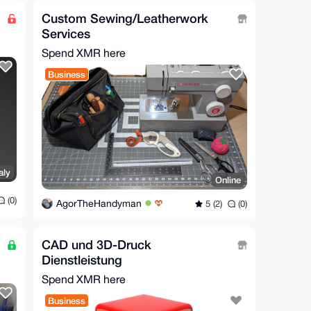
Custom Sewing/Leatherwork
Services
Spend XMR here
Business
aly
Online
(0)
AgorTheHandyman
5 (2)
(0)
CAD und 3D-Druck
Dienstleistung
Spend XMR here
Business