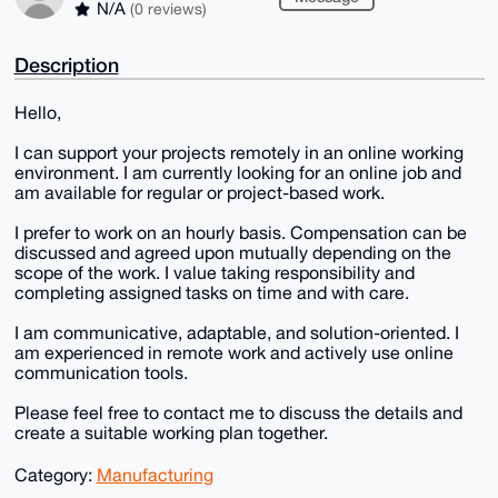
N/A
(0 reviews)
Description
Hello,
I can support your projects remotely in an online working
environment. I am currently looking for an online job and
am available for regular or project-based work.
I prefer to work on an hourly basis. Compensation can be
discussed and agreed upon mutually depending on the
scope of the work. I value taking responsibility and
completing assigned tasks on time and with care.
I am communicative, adaptable, and solution-oriented. I
am experienced in remote work and actively use online
communication tools.
Please feel free to contact me to discuss the details and
create a suitable working plan together.
Category:
Manufacturing