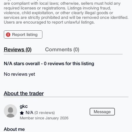
are compliant with local laws; otherwise, sellers must hold any
required licenses or registrations. Listings involving fraud,
violence, child exploitation, or other clearly illegal goods or
services are strictly prohibited and will be removed once identified.
Users are encouraged to report unlawful listings.
Report listing
Reviews (0)
Comments (0)
N/A stars overall - 0 reviews for this listing
No reviews yet
About the trader
gkc
Message
N/A
(0 reviews)
Member since January 2026
About me