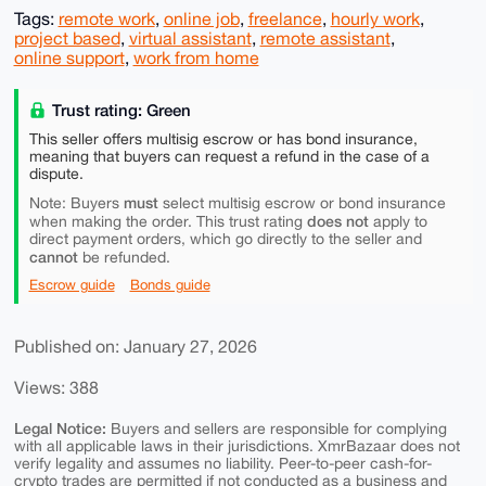
Tags:
remote work
,
online job
,
freelance
,
hourly work
,
project based
,
virtual assistant
,
remote assistant
,
online support
,
work from home
Trust rating: Green
This seller offers multisig escrow or has bond insurance,
meaning that buyers can request a refund in the case of a
dispute.
must
Note: Buyers
select multisig escrow or bond insurance
does not
when making the order. This trust rating
apply to
direct payment orders, which go directly to the seller and
cannot
be refunded.
Escrow guide
Bonds guide
Published on: January 27, 2026
Views: 388
Legal Notice:
Buyers and sellers are responsible for complying
with all applicable laws in their jurisdictions. XmrBazaar does not
verify legality and assumes no liability. Peer-to-peer cash-for-
crypto trades are permitted if not conducted as a business and