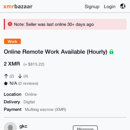
Signup
Login
Note: Seller was last online 30+ days ago
Work
Online Remote Work Available (Hourly)
2 XMR
(≈ $815.22)
(2)
(4)
N/A
(0 reviews)
Location
Online
Delivery
Digital
Payment
Multisig escrow (XMR)
gkc
Message