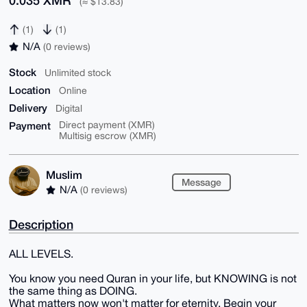
0.035 XMR
(≈ $13.83)
(1)
(1)
N/A
(0 reviews)
Stock
Unlimited stock
Location
Online
Delivery
Digital
Payment
Direct payment (XMR)
Multisig escrow (XMR)
Muslim
Message
N/A
(0 reviews)
Description
ALL LEVELS.
You know you need Quran in your life, but KNOWING is not
the same thing as DOING.
What matters now won't matter for eternity. Begin your