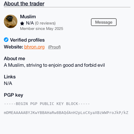
About the trader
Muslim
Message
N/A
(0 reviews)
Member since May 2025
Verified profiles
Website:
bhron.org
(Proof)
About me
A Muslim, striving to enjoin good and forbid evil
Links
N/A
PGP key
-----BEGIN PGP PUBLIC KEY BLOCK-----

mDMEAAAAABYJKwYBBAHaRw8BAQdAnH2pLoCXyaXBzWWProJkP/kZ
9y59lZaz3Py5

y95Ba2e0FE11c2xpbUB4bXJiYXphYXIuY29tiJQEExYKADwWIQRe
5zbHlEM6/vgF

jWOjpwkr7J1P3QUCAAAAAAIbAwULCQgHAgMiAgEGFQoJCAsCBBYC