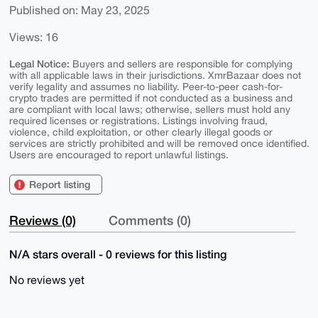
Published on: May 23, 2025
Views: 16
Legal Notice:
Buyers and sellers are responsible for complying
with all applicable laws in their jurisdictions. XmrBazaar does not
verify legality and assumes no liability. Peer-to-peer cash-for-
crypto trades are permitted if not conducted as a business and
are compliant with local laws; otherwise, sellers must hold any
required licenses or registrations. Listings involving fraud,
violence, child exploitation, or other clearly illegal goods or
services are strictly prohibited and will be removed once identified.
Users are encouraged to report unlawful listings.
Report listing
Reviews (0)
Comments (0)
N/A stars overall - 0 reviews for this listing
No reviews yet