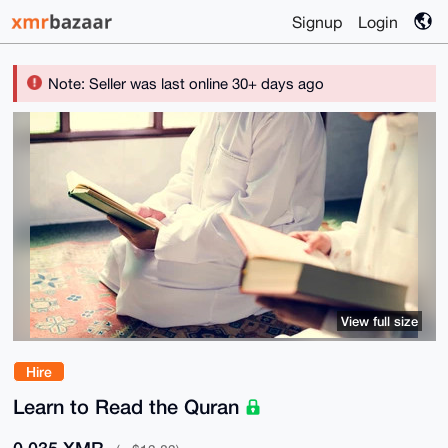
Signup
Login
Note: Seller was last online 30+ days ago
View full size
Hire
Learn to Read the Quran