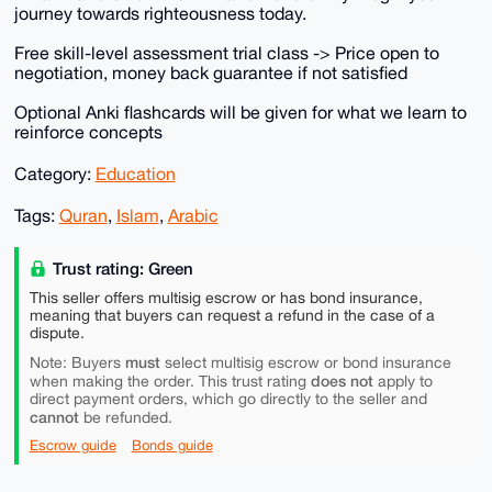
journey towards righteousness today.
Free skill-level assessment trial class -> Price open to
negotiation, money back guarantee if not satisfied
Optional Anki flashcards will be given for what we learn to
reinforce concepts
Category:
Education
Tags:
Quran
,
Islam
,
Arabic
Trust rating: Green
This seller offers multisig escrow or has bond insurance,
meaning that buyers can request a refund in the case of a
dispute.
must
Note: Buyers
select multisig escrow or bond insurance
does not
when making the order. This trust rating
apply to
direct payment orders, which go directly to the seller and
cannot
be refunded.
Escrow guide
Bonds guide