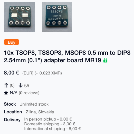
Buy
10x TSOP8, TSSOP8, MSOP8 0.5 mm to DIP8
2.54mm (0.1") adapter board MR19
8,00 €
(EUR) (≈ 0.023 XMR)
(0)
(0)
N/A
(0 reviews)
Stock
Unlimited stock
Location
Zilina, Slovakia
Delivery
In person pickup - 0,00 €
Domestic shipping - 3,00 €
International shipping - 6,00 €