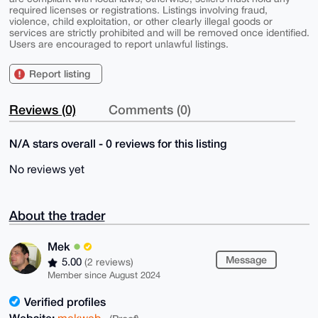
required licenses or registrations. Listings involving fraud,
violence, child exploitation, or other clearly illegal goods or
services are strictly prohibited and will be removed once identified.
Users are encouraged to report unlawful listings.
Report listing
Reviews (0)
Comments (0)
N/A stars overall - 0 reviews for this listing
No reviews yet
About the trader
Mek
Message
5.00
(2 reviews)
Member since August 2024
Verified profiles
Website:
mekweb