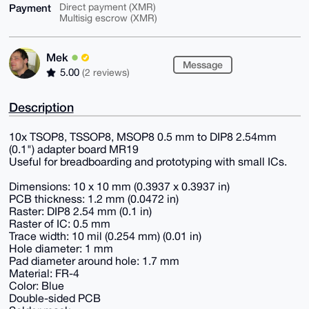
Payment
Direct payment (XMR)
Multisig escrow (XMR)
Mek
Message
5.00
(2 reviews)
Description
10x TSOP8, TSSOP8, MSOP8 0.5 mm to DIP8 2.54mm
(0.1") adapter board MR19
Useful for breadboarding and prototyping with small ICs.
Dimensions: 10 x 10 mm (0.3937 x 0.3937 in)
PCB thickness: 1.2 mm (0.0472 in)
Raster: DIP8 2.54 mm (0.1 in)
Raster of IC: 0.5 mm
Trace width: 10 mil (0.254 mm) (0.01 in)
Hole diameter: 1 mm
Pad diameter around hole: 1.7 mm
Material: FR-4
Color: Blue
Double-sided PCB