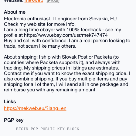
(Proof)
About me
Electronic enthusiast, IT engineer from Slovakia, EU.
Check my web site for more info.
I am a long time ebayer with 100% feedback - see my
profile at https://www.ebay.com/usr/mek747474
Buy and sell with confidence. I am a real person looking to
trade, not scam like many others.
About shipping: I ship with Slovak Post or Packeta (to
countries where Packeta supports it), and always with
tracking. My shipping prices in listings are estimates.
Contact me if you want to know the exact shipping price. I
also combine shipping. If you buy multiple items and pay
shipping for all of them, I will send all in one package and
reimburse you with any remaining amount.
Links
https://mekweb.eu/?lang=en
PGP key
-----BEGIN PGP PUBLIC KEY BLOCK-----
