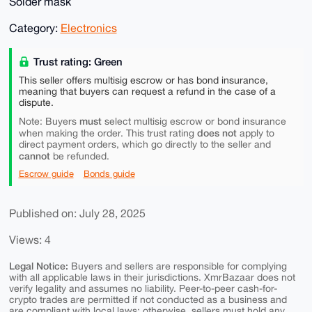
Solder mask
Category:
Electronics
Trust rating: Green
This seller offers multisig escrow or has bond insurance,
meaning that buyers can request a refund in the case of a
dispute.
must
Note: Buyers
select multisig escrow or bond insurance
does not
when making the order. This trust rating
apply to
direct payment orders, which go directly to the seller and
cannot
be refunded.
Escrow guide
Bonds guide
Published on: July 28, 2025
Views: 4
Legal Notice:
Buyers and sellers are responsible for complying
with all applicable laws in their jurisdictions. XmrBazaar does not
verify legality and assumes no liability. Peer-to-peer cash-for-
crypto trades are permitted if not conducted as a business and
are compliant with local laws; otherwise, sellers must hold any