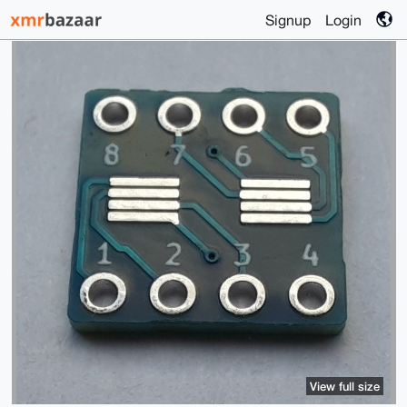
Signup
Login
View full size