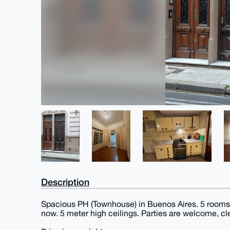
Description
Spacious PH (Townhouse) in Buenos Aires. 5 rooms 
now. 5 meter high ceilings. Parties are welcome, cl