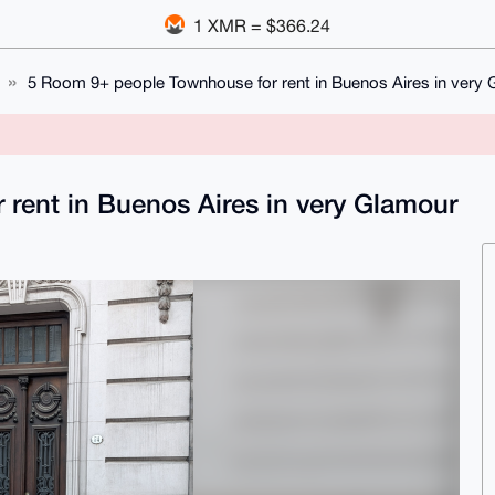
1 XMR = $366.24
5 Room 9+ people Townhouse for rent in Buenos Aires in very
rent in Buenos Aires in very Glamour