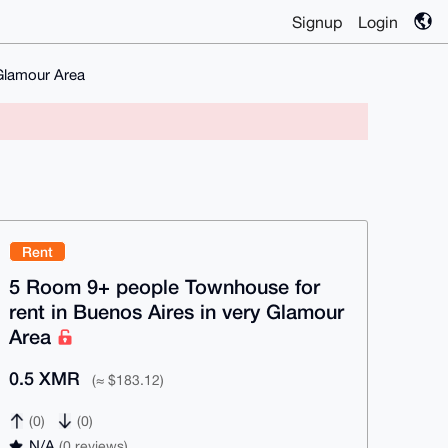
Signup
Login
 Glamour Area
Rent
5 Room 9+ people Townhouse for
rent in Buenos Aires in very Glamour
Area
0.5 XMR
(≈ $183.12)
(0)
(0)
N/A
(0 reviews)