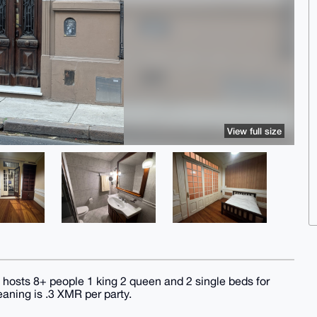
View full size
hosts 8+ people 1 king 2 queen and 2 single beds for
eaning is .3 XMR per party.