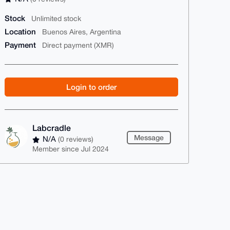
Stock
Unlimited stock
Location
Buenos Aires, Argentina
Payment
Direct payment (XMR)
Login to order
Labcradle
Message
N/A
(0 reviews)
Member since Jul 2024