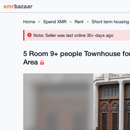
Home
Spend XMR
Rent
Short term housing
Note: Seller was last online 30+ days ago
5 Room 9+ people Townhouse for 
Area