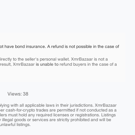
ot have bond insurance. A refund is not possible in the case of
rectly to the seller's personal wallet. XmrBazaar is not a
is unable to
 result, XmrBazaar
refund buyers in the case of a
Views: 38
ing with all applicable laws in their jurisdictions. XmrBazaar
peer cash-for-crypto trades are permitted if not conducted as a
ers must hold any required licenses or registrations. Listings
y illegal goods or services are strictly prohibited and will be
nlawful listings.