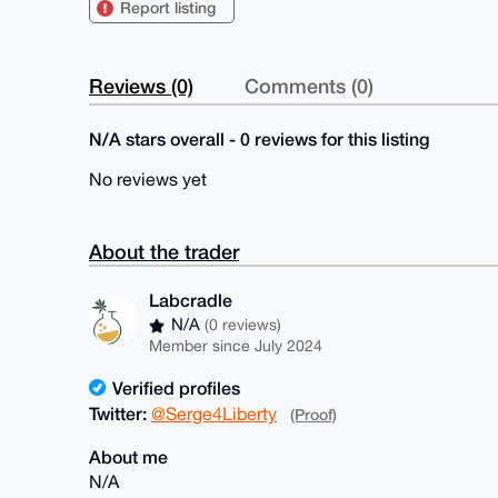
Report listing
Reviews (0)
Comments (0)
N/A stars overall - 0 reviews for this listing
No reviews yet
About the trader
Labcradle
N/A
(0 reviews)
Member since July 2024
Verified profiles
Twitter:
@Serge4Liberty
(Proof)
About me
N/A