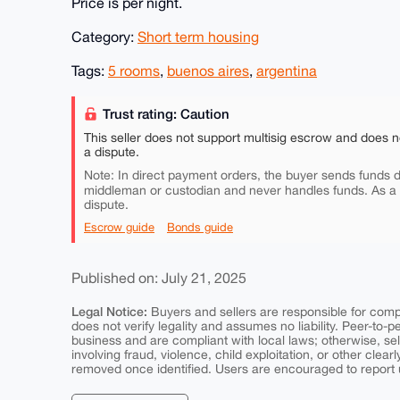
Price is per night.
Category:
Short term housing
Tags:
5 rooms
,
buenos aires
,
argentina
Trust rating: Caution
This seller does not support multisig escrow and does n
a dispute.
Note: In direct payment orders, the buyer sends funds di
middleman or custodian and never handles funds. As a
dispute.
Escrow guide
Bonds guide
Published on: July 21, 2025
Legal Notice:
Buyers and sellers are responsible for comply
does not verify legality and assumes no liability. Peer-to-
business and are compliant with local laws; otherwise, sell
involving fraud, violence, child exploitation, or other clearl
removed once identified. Users are encouraged to report u