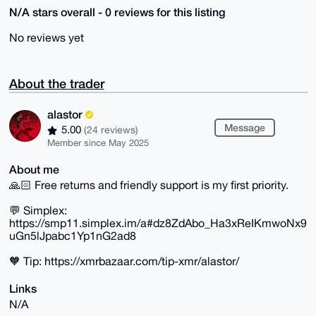
N/A stars overall - 0 reviews for this listing
No reviews yet
About the trader
alastor
Message
5.00
(24 reviews)
Member since May 2025
About me
🙏🏻 Free returns and friendly support is my first priority.
💬 Simplex:
https://smp11.simplex.im/a#dz8ZdAbo_Ha3xReIKmwoNx9
uGn5lJpabc1Yp1nG2ad8
🧡 Tip: https://xmrbazaar.com/tip-xmr/alastor/
Links
N/A