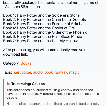
beautifully packaged set contains a total running time of
124 hours 56 minutes
Book 1: Harry Potter and the Sorcerer’s Stone
Book 2: Harry Potter and the Chamber of Secrets
Book 3: Harry Potter and the Prisoner of Azkaban
Book 4: Harry Potter and the Goblet of Fire
Book 5: Harry Potter and the Order of the Phoenix
Book 6: Harry Potter and the Half-Blood Prince
Book 7: Harry Potter and the Deathly Hallows
After purchasing, you will automatically receive the
download link
.
Category:
Books
Tags:
harrypotter
,
audio
,
book
,
fantasy
,
magic
Trust rating: Caution
This seller does not support multisig escrow and does not
have bond insurance. A refund is not possible in the case of a
dispute.
Note: In direct payment orders, the buyer sends funds directly