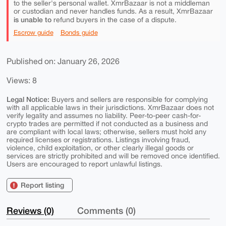
to the seller's personal wallet. XmrBazaar is not a middleman
or custodian and never handles funds. As a result, XmrBazaar
is unable to
refund buyers in the case of a dispute.
Escrow guide
Bonds guide
Published on: January 26, 2026
Views: 8
Legal Notice:
Buyers and sellers are responsible for complying
with all applicable laws in their jurisdictions. XmrBazaar does not
verify legality and assumes no liability. Peer-to-peer cash-for-
crypto trades are permitted if not conducted as a business and
are compliant with local laws; otherwise, sellers must hold any
required licenses or registrations. Listings involving fraud,
violence, child exploitation, or other clearly illegal goods or
services are strictly prohibited and will be removed once identified.
Users are encouraged to report unlawful listings.
Report listing
Reviews (0)
Comments (0)