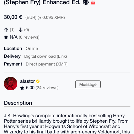
(Stephen Fry) Enhanced Ed. 📚️
30,00 €
(EUR) (≈ 0.095 XMR)
(1)
(0)
N/A
(0 reviews)
Location
Online
Delivery
Digital download (Link)
Payment
Direct payment (XMR)
alastor
Message
5.00
(24 reviews)
Description
J.K. Rowling's complete internationally bestselling Harry
Potter series brilliantly brought to life by Stephen Fry. From
Harry's first year at Hogwarts School of Witchcraft and
Wizardry to his final battle with arch-enemy Voldemort, this