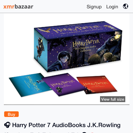
Signup
Login
View full size
Buy
🎧️ Harry Potter 7 AudioBooks J.K.Rowling