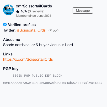
xmrScissortailCards
Message
N/A
(0 reviews)
Member since June 2024
Verified profiles
Twitter:
@ScissortailCrds
(Proof)
About me
Sports cards seller & buyer. Jesus Is Lord.
Links
https://x.com/ScissortailCrds
PGP key
-----BEGIN PGP PUBLIC KEY BLOCK-----

mDMEAAAAABYJKwYBBAHaRw8BAQdAawHms4AbQG4aqzVslvat6SSJ
5bRIjwoxmNeq

kVwNnrC0IXhtclNjaXNzb3J0YWlsQ2FyZHNAeG1yYmF6YWFyLmNv
bYiUBBMWCgA8

FiEEICy8sw8oe2C5WzU9SR+JRqBt/f0FAgAAAAACGwMFCwkIBwID
IgIBBhUKCQgL

AgQWAgMBAh4HAheAAAoJEEkfiUagbf39z+YBAPun0sA7t+qVkhFs