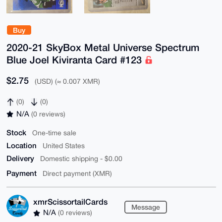
Buy
2020-21 SkyBox Metal Universe Spectrum
Blue Joel Kiviranta Card #123
$2.75
(USD) (≈ 0.007 XMR)
(0)
(0)
N/A
(0 reviews)
Stock
One-time sale
Location
United States
Delivery
Domestic shipping - $0.00
Payment
Direct payment (XMR)
xmrScissortailCards
Message
N/A
(0 reviews)