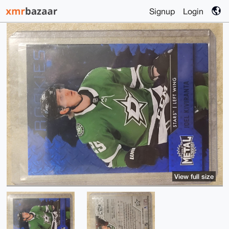
Signup
Login
View full size