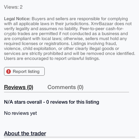
Views: 2
Legal Notice:
Buyers and sellers are responsible for complying
with all applicable laws in their jurisdictions. XmrBazaar does not
verify legality and assumes no liability. Peer-to-peer cash-for-
crypto trades are permitted if not conducted as a business and
are compliant with local laws; otherwise, sellers must hold any
required licenses or registrations. Listings involving fraud,
violence, child exploitation, or other clearly illegal goods or
services are strictly prohibited and will be removed once identified.
Users are encouraged to report unlawful listings.
Report listing
Reviews (0)
Comments (0)
N/A stars overall - 0 reviews for this listing
No reviews yet
About the trader