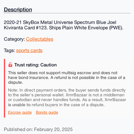
Description
2020-21 SkyBox Metal Universe Spectrum Blue Joel
Kiviranta Card #123. Ships Plain White Envelope (PWE).
Category:
Collectables
Tags:
sports cards
Trust rating: Caution
This seller does not support multisig escrow and does not
have bond insurance. A refund is not possible in the case of a
dispute.
Note: In direct payment orders, the buyer sends funds directly
to the seller's personal wallet. XmrBazaar is not a middleman
or custodian and never handles funds. As a result, XmrBazaar
is unable to
refund buyers in the case of a dispute.
Escrow guide
Bonds guide
Published on: February 20, 2025