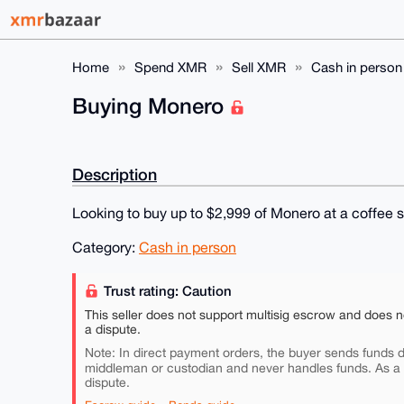
Home
Spend XMR
Sell XMR
Cash in person
Buying Monero
Description
Looking to buy up to $2,999 of Monero at a coffee 
Category:
Cash in person
Trust rating: Caution
This seller does not support multisig escrow and does n
a dispute.
Note: In direct payment orders, the buyer sends funds di
middleman or custodian and never handles funds. As a
dispute.