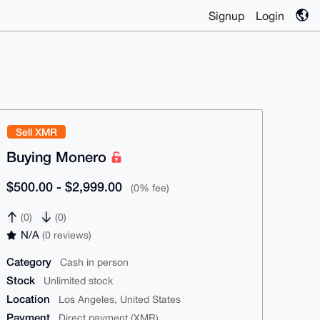
Signup
Login
Sell XMR
Buying Monero
$500.00 - $2,999.00
(0% fee)
(0)
(0)
N/A
(0 reviews)
Category
Cash in person
Stock
Unlimited stock
Location
Los Angeles, United States
Payment
Direct payment (XMR)