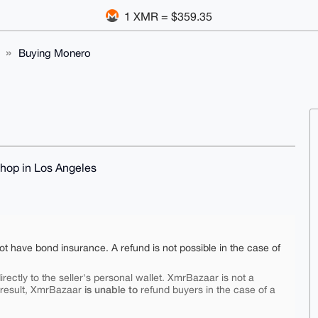
1 XMR = $359.35
Buying Monero
shop in Los Angeles
ot have bond insurance. A refund is not possible in the case of
rectly to the seller's personal wallet. XmrBazaar is not a
is unable to
 result, XmrBazaar
refund buyers in the case of a