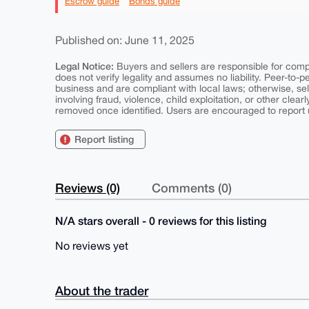
Escrow guide
Bonds guide
Published on: June 11, 2025
Legal Notice:
Buyers and sellers are responsible for comply
does not verify legality and assumes no liability. Peer-to-
business and are compliant with local laws; otherwise, sell
involving fraud, violence, child exploitation, or other clearl
removed once identified. Users are encouraged to report u
Report listing
Reviews (0)
Comments (0)
N/A stars overall - 0 reviews for this listing
No reviews yet
About the trader