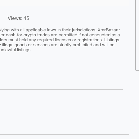
Views: 45
ing with all applicable laws in their jurisdictions. XmrBazaar
peer cash-for-crypto trades are permitted if not conducted as a
ers must hold any required licenses or registrations. Listings
y illegal goods or services are strictly prohibited and will be
nlawful listings.