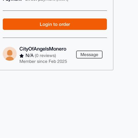
Login to order
CityOfAngelsMonero
Message
N/A
(0 reviews)
Member since Feb 2025