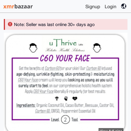
Signup
Login
Note: Seller was last online 30+ days ago