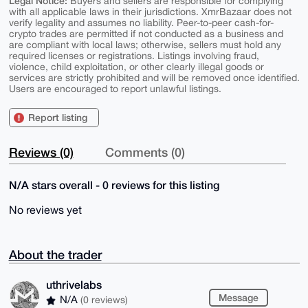
Legal Notice:
Buyers and sellers are responsible for complying
with all applicable laws in their jurisdictions. XmrBazaar does not
verify legality and assumes no liability. Peer-to-peer cash-for-
crypto trades are permitted if not conducted as a business and
are compliant with local laws; otherwise, sellers must hold any
required licenses or registrations. Listings involving fraud,
violence, child exploitation, or other clearly illegal goods or
services are strictly prohibited and will be removed once identified.
Users are encouraged to report unlawful listings.
Report listing
Reviews (0)
Comments (0)
N/A stars overall - 0 reviews for this listing
No reviews yet
About the trader
uthrivelabs
Message
N/A
(0 reviews)