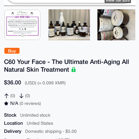
View full size
Buy
C60 Your Face - The Ultimate Anti-Aging All
Natural Skin Treatment
$36.00
(USD) (≈ 0.099 XMR)
(0)
(0)
N/A
(0 reviews)
Stock
Unlimited stock
Location
United States
Delivery
Domestic shipping - $5.00