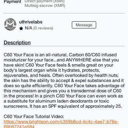
Payment
Direct payment (XMR)
Multisig escrow (XMR)
uthrivelabs
Message
N/A
(0 reviews)
Description
C60 Your Face is an all-natural, Carbon 60/C60 infused
moisturizer for your face...and ANYWHERE else that you
have skin! C60 Your Face feels & smells great on your
body's largest organ while it hydrates, protects,
rejuvenates, and heals. Often overlooked by health nuts;
the skin has the ability to accept & expel substances and it
does so quite efficiently. C60 Your Face takes advantage of
this mechanism and gives you a transdermal dose of C60
in the process! In a pinch C60 Your Face can even work as
a substitute for aluminum laden deodorants or toxic
sunscreens. It has an SPF equivalent of approximately 25.
C60 Your Face Tutorial Video:
https://www.brighteon.com/c359b8cd-4c4c-4ae7-b76e-
69b97241e584