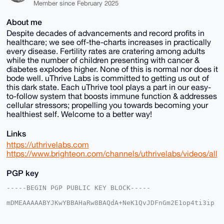
Member since February 2025
About me
Despite decades of advancements and record profits in
healthcare; we see off-the-charts increases in practically
every disease. Fertility rates are cratering among adults
while the number of children presenting with cancer &
diabetes explodes higher. None of this is normal nor does it
bode well. uThrive Labs is committed to getting us out of
this dark state. Each uThrive tool plays a part in our easy-
to-follow system that boosts immune function & addresses
cellular stressors; propelling you towards becoming your
healthiest self. Welcome to a better way!
Links
https://uthrivelabs.com
https://www.brighteon.com/channels/uthrivelabs/videos/all
PGP key
-----BEGIN PGP PUBLIC KEY BLOCK-----

mDMEAAAAABYJKwYBBAHaRw8BAQdA+NeK1QvJDFnGm2E1op4ti3ip
GRjrM3T9BSQl

6mK6Sou0GXV0aHJpdmVsYWJzQHhtcmJhemFhci5jb22IlAQTFgoA