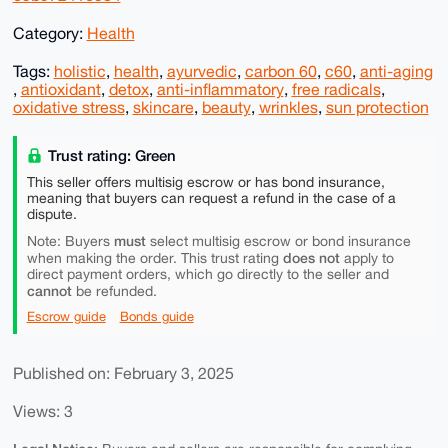
Category:
Health
Tags:
holistic
,
health
,
ayurvedic
,
carbon 60
,
c60
,
anti-aging
,
antioxidant
,
detox
,
anti-inflammatory
,
free radicals
,
oxidative stress
,
skincare
,
beauty
,
wrinkles
,
sun protection
Trust rating: Green
This seller offers multisig escrow or has bond insurance,
meaning that buyers can request a refund in the case of a
dispute.
must
Note: Buyers
select multisig escrow or bond insurance
does not
when making the order. This trust rating
apply to
direct payment orders, which go directly to the seller and
cannot
be refunded.
Escrow guide
Bonds guide
Published on: February 3, 2025
Views: 3