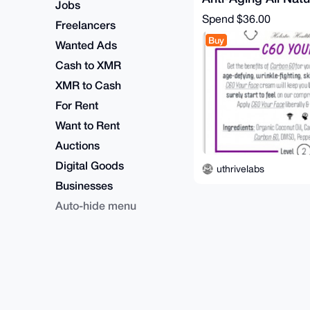
Jobs
Treatment
Spend
$36.00
Freelancers
Buy
Wanted Ads
Cash to XMR
XMR to Cash
For Rent
Want to Rent
Auctions
Digital Goods
uthrivelabs
Businesses
Auto-hide menu