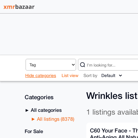
Hide categories
List view
Sort by
Wrinkles lis
Categories
All categories
1 listings availa
All listings (8378)
C60 Your Face - T
For Sale
Anti-Aging All Natu