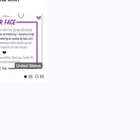
United States
(0)
(0)