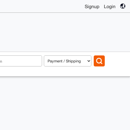
Signup
Login