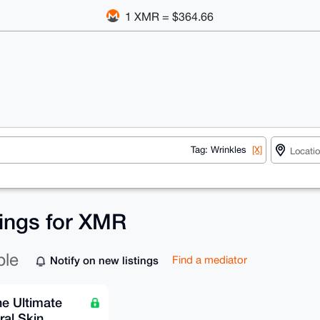
1 XMR = $364.66
Tag: Wrinkles
[X]
tings for XMR
ble
Notify on new listings
Find a mediator
he Ultimate
ral Skin