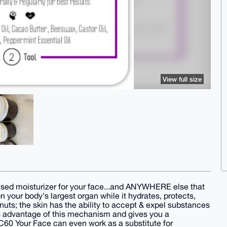
View full size
used moisturizer for your face...and ANYWHERE else that
 your body's largest organ while it hydrates, protects,
nuts; the skin has the ability to accept & expel substances
kes advantage of this mechanism and gives you a
 C60 Your Face can even work as a substitute for