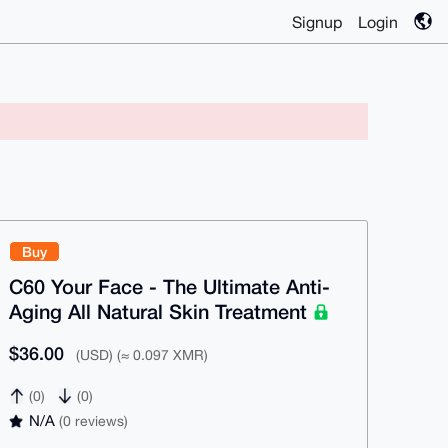
Signup
Login
Buy
C60 Your Face - The Ultimate Anti-
Aging All Natural Skin Treatment
$36.00
(USD) (≈ 0.097 XMR)
(0)
(0)
N/A
(0 reviews)