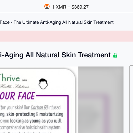
1 XMR = $369.27
Face - The Ultimate Anti-Aging All Natural Skin Treatment
i-Aging All Natural Skin Treatment