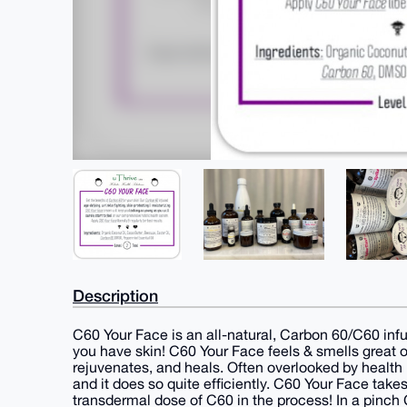
Description
C60 Your Face is an all-natural, Carbon 60/C60 inf
you have skin! C60 Your Face feels & smells great on
rejuvenates, and heals. Often overlooked by health 
and it does so quite efficiently. C60 Your Face ta
transdermal dose of C60 in the process! In a pinch