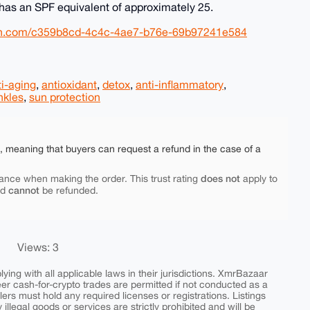
has an SPF equivalent of approximately 25.
eon.com/c359b8cd-4c4c-4ae7-b76e-69b97241e584
ti-aging
,
antioxidant
,
detox
,
anti-inflammatory
,
nkles
,
sun protection
e, meaning that buyers can request a refund in the case of a
does not
ance when making the order. This trust rating
apply to
cannot
nd
be refunded.
Views: 3
ing with all applicable laws in their jurisdictions. XmrBazaar
peer cash-for-crypto trades are permitted if not conducted as a
ers must hold any required licenses or registrations. Listings
y illegal goods or services are strictly prohibited and will be