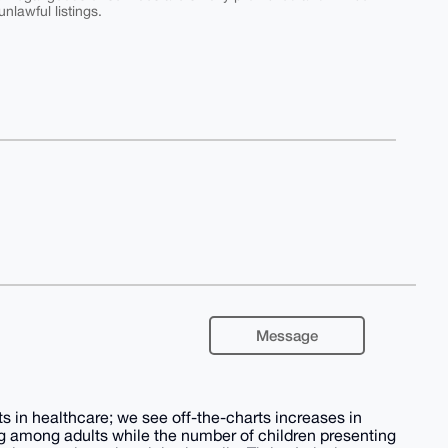
nlawful listings.
Message
 in healthcare; we see off-the-charts increases in
ring among adults while the number of children presenting