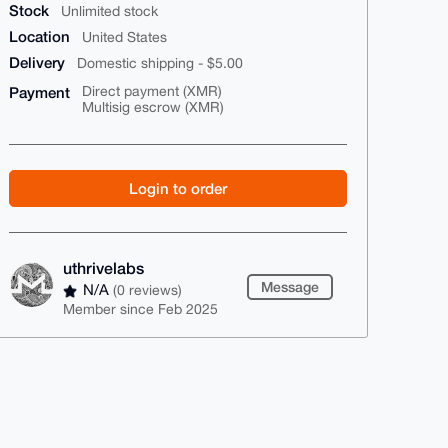
Stock
Unlimited stock
Location
United States
Delivery
Domestic shipping - $5.00
Payment
Direct payment (XMR)
Multisig escrow (XMR)
Login to order
uthrivelabs
Message
N/A
(0 reviews)
Member since Feb 2025