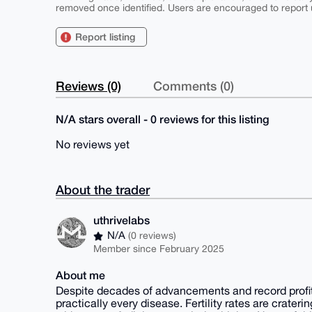
removed once identified. Users are encouraged to report u
Report listing
Reviews (0)
Comments (0)
N/A stars overall - 0 reviews for this listing
No reviews yet
About the trader
uthrivelabs
N/A
(0 reviews)
Member since February 2025
About me
Despite decades of advancements and record profits
practically every disease. Fertility rates are crate