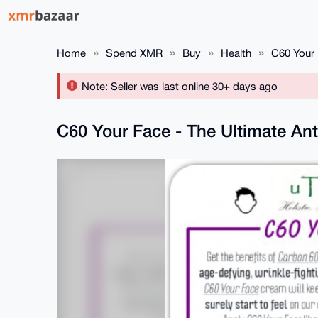
Home
Spend XMR
Buy
Health
C60 Your 
Note: Seller was last online 30+ days ago
C60 Your Face - The Ultimate Ant