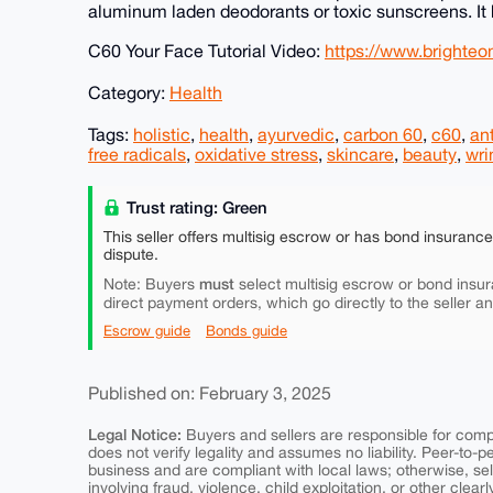
aluminum laden deodorants or toxic sunscreens. It 
C60 Your Face Tutorial Video:
https://www.bright
Category:
Health
Tags:
holistic
,
health
,
ayurvedic
,
carbon 60
,
c60
,
an
free radicals
,
oxidative stress
,
skincare
,
beauty
,
wri
Trust rating: Green
This seller offers multisig escrow or has bond insuranc
dispute.
must
Note: Buyers
select multisig escrow or bond insur
direct payment orders, which go directly to the seller a
Escrow guide
Bonds guide
Published on: February 3, 2025
Legal Notice:
Buyers and sellers are responsible for comply
does not verify legality and assumes no liability. Peer-to-
business and are compliant with local laws; otherwise, sell
involving fraud, violence, child exploitation, or other clearl