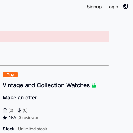
Signup
Login
Buy
Vintage and Collection Watches
Make an offer
(0)
(0)
N/A
(0 reviews)
Stock
Unlimited stock