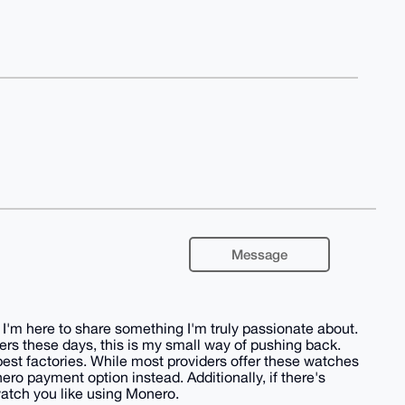
Message
I'm here to share something I'm truly passionate about.
 these days, this is my small way of pushing back.
est factories. While most providers offer these watches
ero payment option instead. Additionally, if there's
 watch you like using Monero.