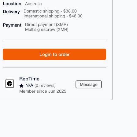
Location
Australia
Delivery
Domestic shipping - $38.00
International shipping - $48.00
Payment
Direct payment (XMR)
Multisig escrow (XMR)
Login to order
RepTime
Message
N/A
(0 reviews)
Member since Jun 2025