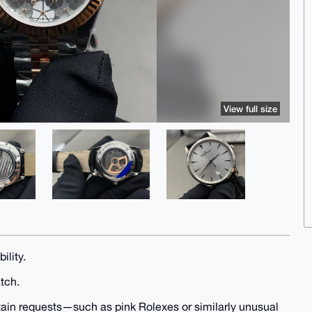
View full size
ility.
atch.
rtain requests—such as pink Rolexes or similarly unusual