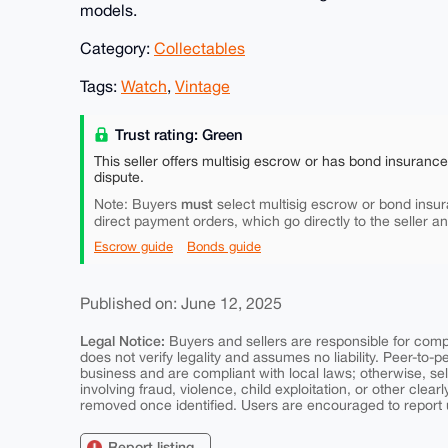
models.
Category:
Collectables
Tags:
Watch
,
Vintage
Trust rating: Green
This seller offers multisig escrow or has bond insuranc
dispute.
must
Note: Buyers
select multisig escrow or bond insur
direct payment orders, which go directly to the seller a
Escrow guide
Bonds guide
Published on: June 12, 2025
Legal Notice:
Buyers and sellers are responsible for comply
does not verify legality and assumes no liability. Peer-to-
business and are compliant with local laws; otherwise, sell
involving fraud, violence, child exploitation, or other clearl
removed once identified. Users are encouraged to report u
Report listing