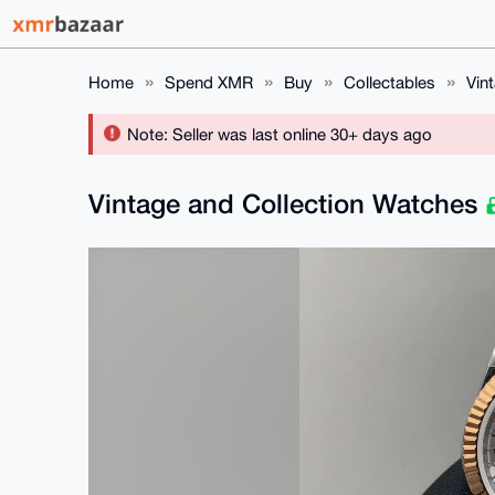
Home
Spend XMR
Buy
Collectables
Vin
Note: Seller was last online 30+ days ago
Vintage and Collection Watches