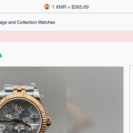
1 XMR = $365.69
tage and Collection Watches