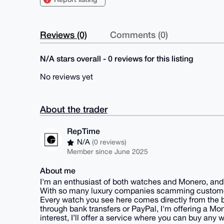
Reviews (0)
Comments (0)
N/A stars overall - 0 reviews for this listing
No reviews yet
About the trader
RepTime
N/A
(0 reviews)
Member since June 2025
About me
I'm an enthusiast of both watches and Monero, and 
With so many luxury companies scamming customers
Every watch you see here comes directly from the b
through bank transfers or PayPal, I'm offering a Mon
interest, I’ll offer a service where you can buy any