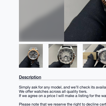
Description
Simply ask for any model, and we’ll check its availab
We offer watches across all quality tiers.
If we agree on a price I will make a listing for the w
Please note that we reserve the right to decline ce