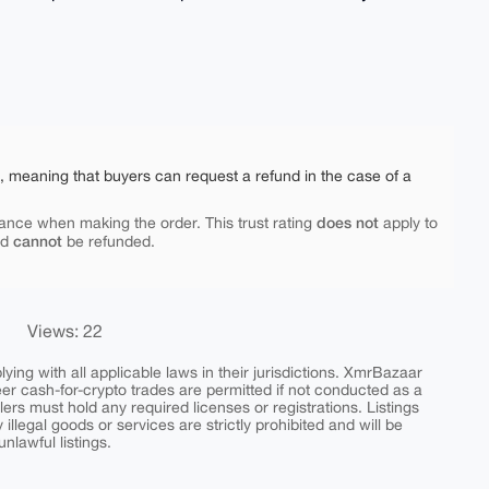
e, meaning that buyers can request a refund in the case of a
does not
ance when making the order. This trust rating
apply to
cannot
nd
be refunded.
Views: 22
ing with all applicable laws in their jurisdictions. XmrBazaar
peer cash-for-crypto trades are permitted if not conducted as a
ers must hold any required licenses or registrations. Listings
y illegal goods or services are strictly prohibited and will be
nlawful listings.