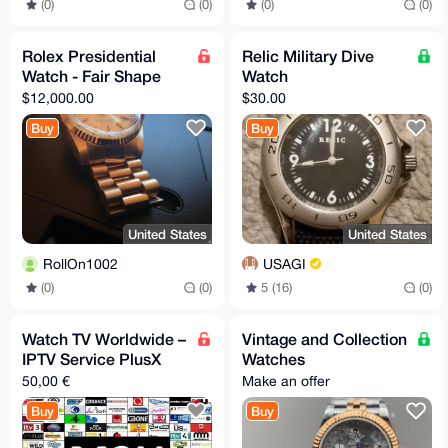
(0)
(0)
(0)
(0)
Rolex Presidential
Relic Military Dive
Watch - Fair Shape
Watch
$12,000.00
$30.00
Buy
Buy
United States
United States
RollOn1002
USAGI
(0)
(0)
5 (16)
(0)
Watch TV Worldwide –
Vintage and Collection
IPTV Service PlusX
Watches
50,00 €
Make an offer
Buy
Buy