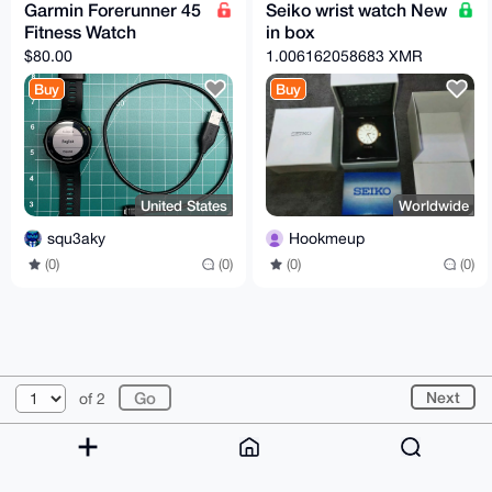
Garmin Forerunner 45
Seiko wrist watch New
Fitness Watch
in box
$80.00
1.006162058683 XMR
Buy
Buy
United States
Worldwide
squ3aky
Hookmeup
(0)
(0)
(0)
(0)
© 2026 XmrBazaar
About
FAQ
Contact
Donate
Next
of 2
Changelog
Terms
Dark mode