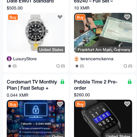
Date EW01 Standard
69240 – Full Set –
Clone
Serviced 2023 -
$505.00
10 XMR
ESCROW
Buy
Buy
United States
Frankfurt Am Main, Germany
LuxuryStore
terencemckenna
(0)
(0)
(0)
(0)
Cordsmart TV Monthly
Pebble Time 2 Pre-
Plan | Fast Setup +
order
Premium Support
$260.00
0.044 XMR
Buy
Buy
United States
Online