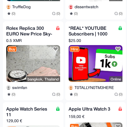
TruffleDog
dissentwatch
(0)
(0)
(0)
(0)
Rolex Replica 300
*REAL* YOUTUBE
EURO New Price Sky-
Subscribers | 1000
Dweller
USA Real Accounts,
0.5 XMR
$25.00
No Drop
Buy
Hire
bangkok, Thailand
Online
swimfan
T0TALLYN0TM3HERE
(0)
(0)
(0)
(0)
Apple Watch Series
Apple Ultra Watch 3
11
159,00 €
129,00 €
Buy