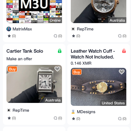
Online
Australia
MatrixMax
RepTime
(0)
(0)
(0)
(0)
Cartier Tank Solo
Leather Watch Cuff -
Watch Not Included.
Make an offer
0.146 XMR
Buy
Buy
Australia
United States
RepTime
MDesigns
(0)
(0)
(0)
(0)