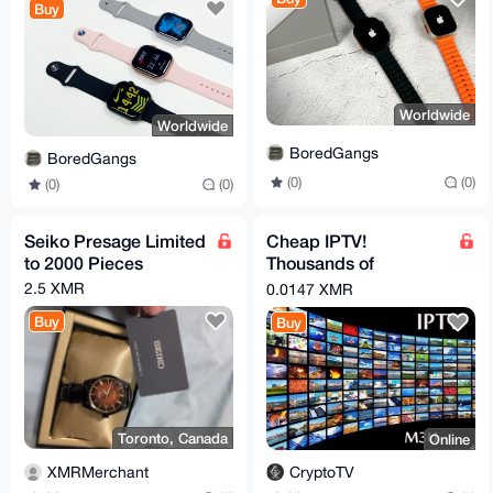
Buy
Worldwide
Worldwide
BoredGangs
BoredGangs
(0)
(0)
(0)
(0)
Seiko Presage Limited
Cheap IPTV!
to 2000 Pieces
Thousands of
channels (including
2.5 XMR
0.0147 XMR
live news all over the
Buy
Buy
world)
Toronto, Canada
Online
XMRMerchant
CryptoTV