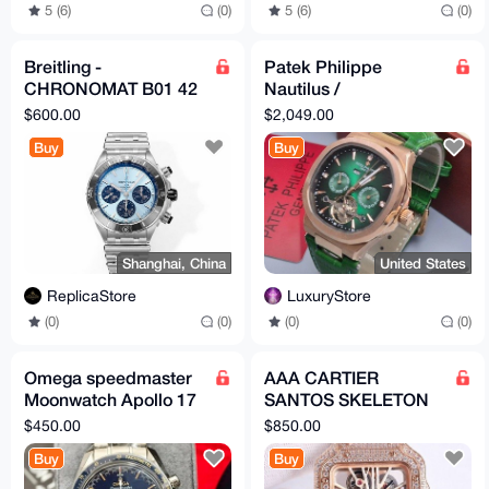
5 (6)
(0)
5 (6)
(0)
Breitling -
Patek Philippe
CHRONOMAT B01 42
Nautilus /
BLS 04 UltimateAAA+
Complications Hybrid
$600.00
$2,049.00
(Fantasy Design)
Buy
Buy
Shanghai, China
United States
ReplicaStore
LuxuryStore
(0)
(0)
(0)
(0)
Omega speedmaster
AAA CARTIER
Moonwatch Apollo 17
SANTOS SKELETON
45th Limited
PINK GOLD FULL
$450.00
$850.00
ICED OUT
Buy
Buy