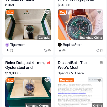
8 XMR
$640.00
Buy
Buy
Canada
Shanghai, China
Tigermom
ReplicaStore
(0)
(0)
(0)
(0)
Rolex Datejust 41 mm,
DissentBot - The
Oystersteel and
Web's Most
Everose gold
Forbidden
$19,000.00
Spend XMR here
Reference 126331
Intelligence!
Buy
Business
Larnaca, Cyprus
Online