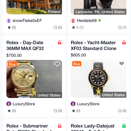
Finland
Lancaster, PA, United States
snowFlake0xEF
Hesitate68
(0)
(0)
5 (1)
(1)
Rolex - Day-Date
Rolex - Yacht-Master
36MM MAX QF32
XF03 Standard Clone
Super Clone
$605.00
$700.00
Buy
Buy
United States
United States
LuxuryStore
LuxuryStore
(0)
(0)
(0)
(0)
Rolex - Submariner
Rolex Lady-Datejust