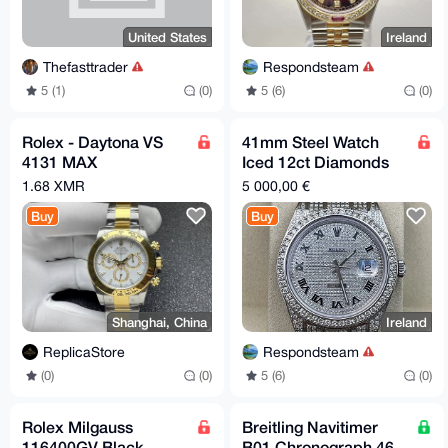
United States
Ireland
Thefasttrader
Respondsteam
5 (1)
(0)
5 (6)
(0)
Rolex - Daytona VS
41mm Steel Watch
4131 MAX
Iced 12ct Diamonds
04UltimateAAA+
Roman Oyster Ref
1.68 XMR
5 000,00 €
116300
Buy
Buy
Shanghai, China
Ireland
ReplicaStore
Respondsteam
(0)
(0)
5 (6)
(0)
Rolex Milgauss
Breitling Navitimer
116400GV Black
B01 Chronograph 46