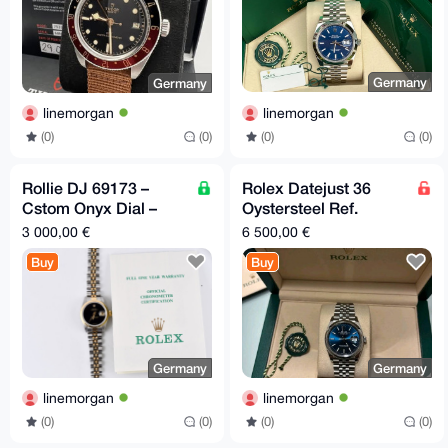
Germany
Germany
linemorgan
linemorgan
(0)
(0)
(0)
(0)
Rollie DJ 69173 –
Rolex Datejust 36
Cstom Onyx Dial –
Oystersteel Ref.
26mm Two
126200
3 000,00 €
6 500,00 €
Buy
Buy
Germany
Germany
linemorgan
linemorgan
(0)
(0)
(0)
(0)