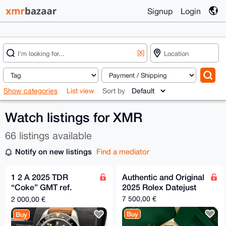
Signup
Login
[X]
Show categories
List view
Sort by
Watch listings for XMR
66 listings available
Notify on new listings
Find a mediator
1 2 A 2025 TDR
Authentic and Original
“Coke” GMT ref.
2025 Rolex Datejust
7939G1A0NRU.
7 500,00 €
2 000,00 €
39mm
Buy
Buy