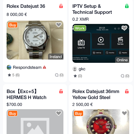
Rolex Datejust 36
IPTV Setup &
Technical Support
8 000,00 €
Service (Monero –
0.2 XMR
XMR)
Buy
Work
Ireland
Online
Respondsteam
gkc
5 (6)
(0)
(0)
(0)
Box【Exc+5】
Rolex Datejust 36mm
HERMES H Watch
Yellow Gold Steel
HH1.201 Gold Brown
Custom Bezel Red
$700.00
2 500,00 €
"A" Quartz Women's
Diamond Dial Watch
Buy
Buy
Watch
16233