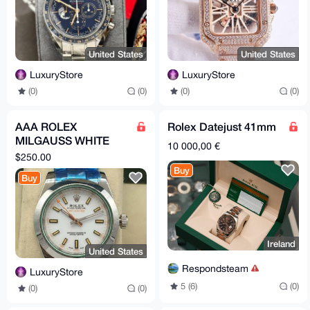
United States
United States
LuxuryStore
LuxuryStore
(0)
(0)
(0)
(0)
AAA ROLEX
Rolex Datejust 41mm
MILGAUSS WHITE
10 000,00 €
DIAL
$250.00
Buy
Buy
Ireland
United States
Respondsteam
LuxuryStore
5 (6)
(0)
(0)
(0)