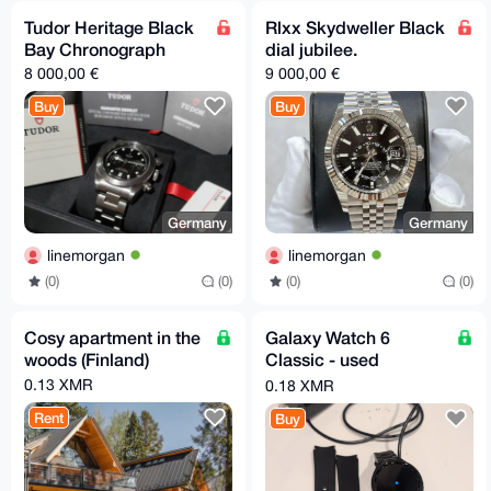
Tudor Heritage Black
Rlxx Skydweller Black
Bay Chronograph
dial jubilee.
8 000,00 €
9 000,00 €
Buy
Buy
Germany
Germany
linemorgan
linemorgan
(0)
(0)
(0)
(0)
Cosy apartment in the
Galaxy Watch 6
woods (Finland)
Classic - used
working smart watch
0.13 XMR
0.18 XMR
Rent
Buy