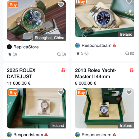
Buy
Buy
Ireland
Shanghai, China
Respondsteam
ReplicaStore
5 (6)
(0)
(0)
(0)
2025 ROLEX
2013 Rolex Yacht-
DATEJUST
Master II 44mm
11 000,00 €
8 000,00 €
Buy
Buy
Ireland
Ireland
Respondsteam
Respondsteam