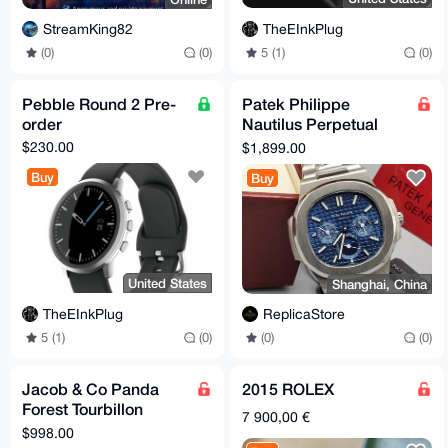
TheEInkPlug
StreamKing82
5 (1)
(0)
(0)
(0)
Pebble Round 2 Pre-
Patek Philippe
order
Nautilus Perpetual
Calendar
$230.00
$1,899.00
Buy
Buy
United States
Shanghai, China
TheEInkPlug
ReplicaStore
5 (1)
(0)
(0)
(0)
Jacob & Co Panda
2015 ROLEX
Forest Tourbillon
7 900,00 €
[counterfeit]
$998.00