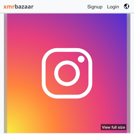
Signup
Login
View full size