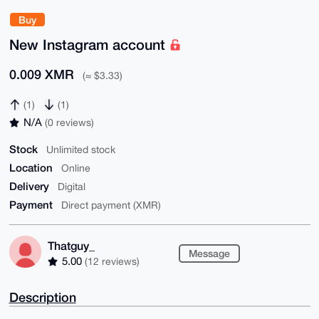
Buy
New Instagram account
0.009 XMR
(≈ $3.33)
(1)
(1)
N/A
(0 reviews)
Stock
Unlimited stock
Location
Online
Delivery
Digital
Payment
Direct payment (XMR)
Thatguy_
Message
5.00
(12 reviews)
Description