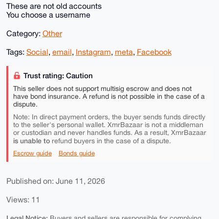
These are not old accounts
You choose a username
Category:
Other
Tags:
Social
,
email
,
Instagram
,
meta
,
Facebook
Trust rating: Caution
This seller does not support multisig escrow and does not
have bond insurance. A refund is not possible in the case of a
dispute.
Note: In direct payment orders, the buyer sends funds directly
to the seller's personal wallet. XmrBazaar is not a middleman
or custodian and never handles funds. As a result, XmrBazaar
is unable to
refund buyers in the case of a dispute.
Escrow guide
Bonds guide
Published on: June 11, 2026
Views: 11
Legal Notice:
Buyers and sellers are responsible for complying