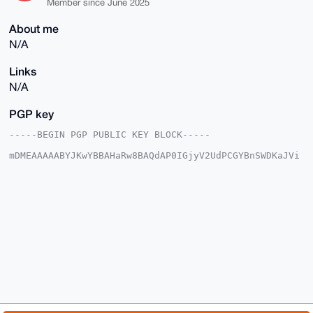
Member since June 2025
About me
N/A
Links
N/A
PGP key
-----BEGIN PGP PUBLIC KEY BLOCK-----

mDMEAAAAABYJKwYBBAHaRw8BAQdAP0IGjyV2UdPCGYBnSWDKaJVi
RFzjzY7l3BBH

Xasc5Se0FlRoYXRndXlfQHhtcmJhemFhci5jb22IlAQTFgoAPBYh
BMwNP0wmfv66

GZQc85a5NSGQUuOuBQIAAAAAAhsDBQsJCAcCAyICAQYVCgkICwIE
FgIDAQIeBwIX

gAAKCRCWuTUhkFLjrnphAQC3ckXTUKdjk2E+qXI8tyzOZ1BQwlsW
AHipkhqDMLK/

xgD8CLdQrPhEZod+3UuLDGt2yGxcsglX9gPDn7f6+6M65Qq4OAQA
AAAAEgorBgEE

AZdVAQUBAQdAP8KSPiDPctxETBbYa2YlSiIKGdY8ObyLdqEb2Mdu
DwUDAQgHiHgE

GBYKACAWIQTMDT9MJn7+uhmUHPOWuTUhkFLjrgUCAAAAAAIbDAAK
CRCWuTUhkFLj

rs8YAQDKvx9eRhsoixUInUxakGXA8pmr60j5yKSvUxBnndxh3wEA
tjxLmysNz4x2
