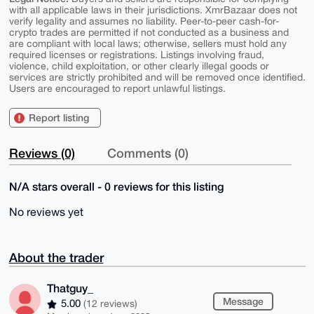
with all applicable laws in their jurisdictions. XmrBazaar does not
verify legality and assumes no liability. Peer-to-peer cash-for-
crypto trades are permitted if not conducted as a business and
are compliant with local laws; otherwise, sellers must hold any
required licenses or registrations. Listings involving fraud,
violence, child exploitation, or other clearly illegal goods or
services are strictly prohibited and will be removed once identified.
Users are encouraged to report unlawful listings.
Report listing
Reviews (0)
Comments (0)
N/A stars overall - 0 reviews for this listing
No reviews yet
About the trader
Thatguy_
Message
5.00
(12 reviews)